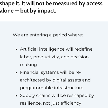
shape it. It will not be measured by access
alone — but by impact.
We are entering a period where:
Artificial intelligence will redefine
labor, productivity, and decision-
making
Financial systems will be re-
architected by digital assets and
programmable infrastructure
Supply chains will be reshaped by
resilience, not just efficiency