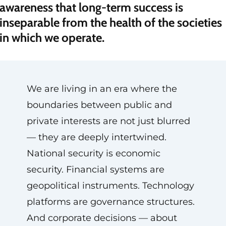
awareness that long-term success is
inseparable from the health of the societies
in which we operate.
We are living in an era where the
boundaries between public and
private interests are not just blurred
— they are deeply intertwined.
National security is economic
security. Financial systems are
geopolitical instruments. Technology
platforms are governance structures.
And corporate decisions — about