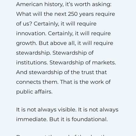
American history, it’s worth asking:
What will the next 250 years require
of us? Certainly, it will require
innovation. Certainly, it will require
growth. But above all, it will require
stewardship. Stewardship of
institutions. Stewardship of markets.
And stewardship of the trust that
connects them. That is the work of
public affairs.
It is not always visible. It is not always
immediate. But it is foundational.