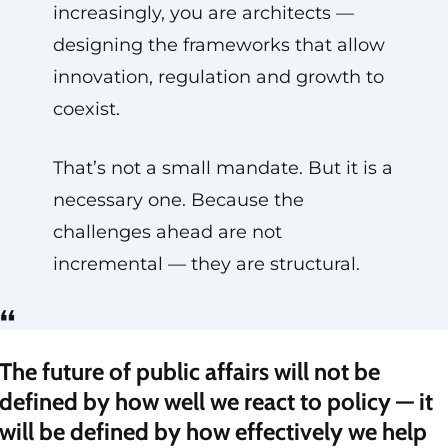
increasingly, you are architects —
designing the frameworks that allow
innovation, regulation and growth to
coexist.
That’s not a small mandate. But it is a
necessary one. Because the
challenges ahead are not
incremental — they are structural.
“
The future of public affairs will not be
defined by how well we react to policy — it
will be defined by how effectively we help