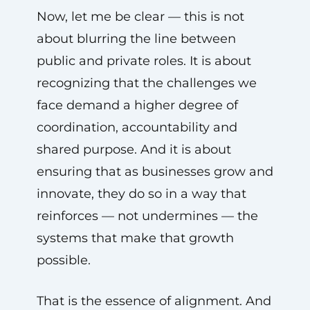
Now, let me be clear — this is not
about blurring the line between
public and private roles. It is about
recognizing that the challenges we
face demand a higher degree of
coordination, accountability and
shared purpose. And it is about
ensuring that as businesses grow and
innovate, they do so in a way that
reinforces — not undermines — the
systems that make that growth
possible.
That is the essence of alignment. And