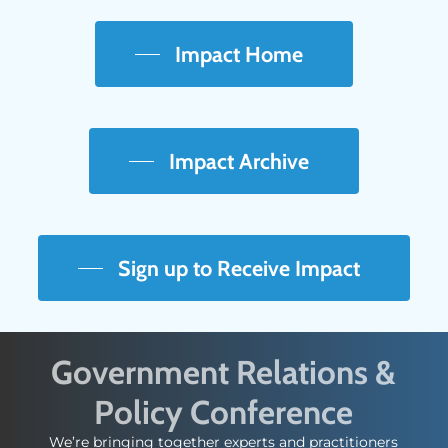
Impact Home
Impact Archive
Sign up to Receive Impact
Government Relations &
Policy Conference
We’re bringing together experts and practitioners