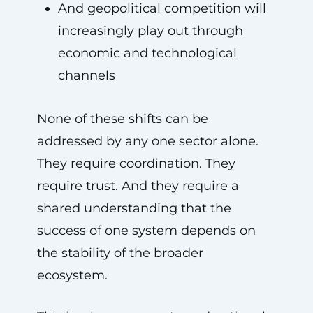
And geopolitical competition will
increasingly play out through
economic and technological
channels
None of these shifts can be
addressed by any one sector alone.
They require coordination. They
require trust. And they require a
shared understanding that the
success of one system depends on
the stability of the broader
ecosystem.