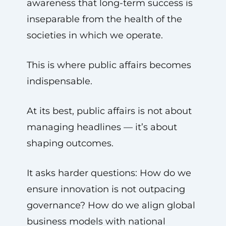
awareness that long-term success is
inseparable from the health of the
societies in which we operate.
This is where public affairs becomes
indispensable.
At its best, public affairs is not about
managing headlines — it’s about
shaping outcomes.
It asks harder questions: How do we
ensure innovation is not outpacing
governance? How do we align global
business models with national