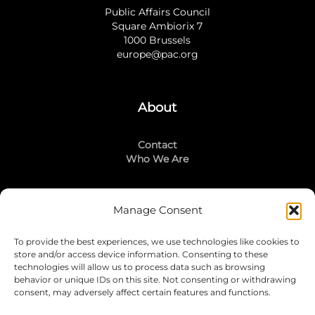
Public Affairs Council
Square Ambiorix 7
1000 Brussels
europe@pac.org
About
Contact
Who We Are
Manage Consent
Stay Connected
To provide the best experiences, we use technologies like cookies to
LinkedIn
store and/or access device information. Consenting to these
Instagram
technologies will allow us to process data such as browsing
Mailing List
behavior or unique IDs on this site. Not consenting or withdrawing
consent, may adversely affect certain features and functions.