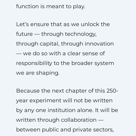
function is meant to play.
Let’s ensure that as we unlock the
future — through technology,
through capital, through innovation
— we do so with a clear sense of
responsibility to the broader system
we are shaping.
Because the next chapter of this 250-
year experiment will not be written
by any one institution alone. It will be
written through collaboration —
between public and private sectors,