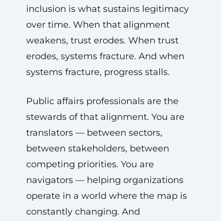
inclusion is what sustains legitimacy
over time. When that alignment
weakens, trust erodes. When trust
erodes, systems fracture. And when
systems fracture, progress stalls.
Public affairs professionals are the
stewards of that alignment. You are
translators — between sectors,
between stakeholders, between
competing priorities. You are
navigators — helping organizations
operate in a world where the map is
constantly changing. And