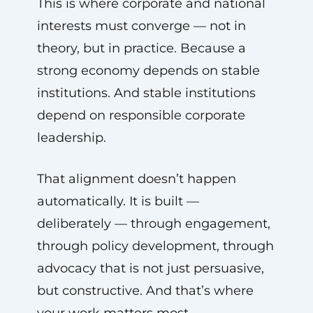
This is where corporate and national
interests must converge — not in
theory, but in practice. Because a
strong economy depends on stable
institutions. And stable institutions
depend on responsible corporate
leadership.
That alignment doesn’t happen
automatically. It is built —
deliberately — through engagement,
through policy development, through
advocacy that is not just persuasive,
but constructive. And that’s where
your work matters most.