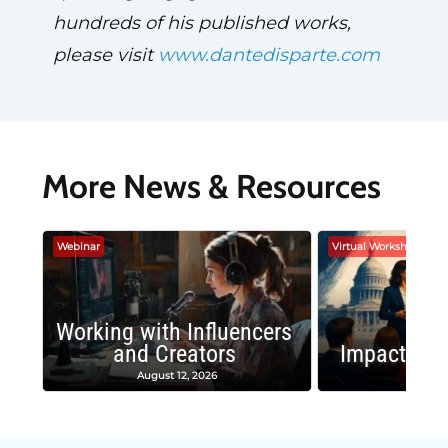
hundreds of his published works,
please visit
www.dantedisparte.com
More News & Resources
Webinar
Virtual Workshop
Working with Influencers
and Creators
Impactful 
August 12, 2026
August