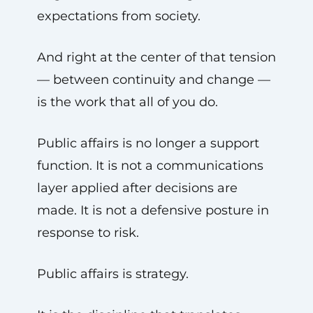
expectations from society.
And right at the center of that tension
— between continuity and change —
is the work that all of you do.
Public affairs is no longer a support
function. It is not a communications
layer applied after decisions are
made. It is not a defensive posture in
response to risk.
Public affairs is strategy.