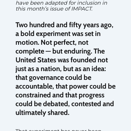
have been adapted for inclusion in
this month’s issue of IMPACT.
Two hundred and fifty years ago,
a bold experiment was set in
motion. Not perfect, not
complete — but enduring. The
United States was founded not
just as a nation, but as an idea:
that governance could be
accountable, that power could be
constrained and that progress
could be debated, contested and
ultimately shared.