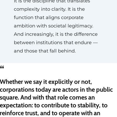
It is the discipline that translates
complexity into clarity. It is the
function that aligns corporate
ambition with societal legitimacy.
And increasingly, it is the difference
between institutions that endure —
and those that fall behind.
“
Whether we say it explicitly or not,
corporations today are actors in the public
square. And with that role comes an
expectation: to contribute to stability, to
reinforce trust, and to operate with an