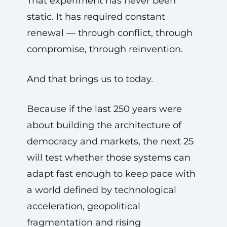
That experiment has never been
static. It has required constant
renewal — through conflict, through
compromise, through reinvention.
And that brings us to today.
Because if the last 250 years were
about building the architecture of
democracy and markets, the next 25
will test whether those systems can
adapt fast enough to keep pace with
a world defined by technological
acceleration, geopolitical
fragmentation and rising