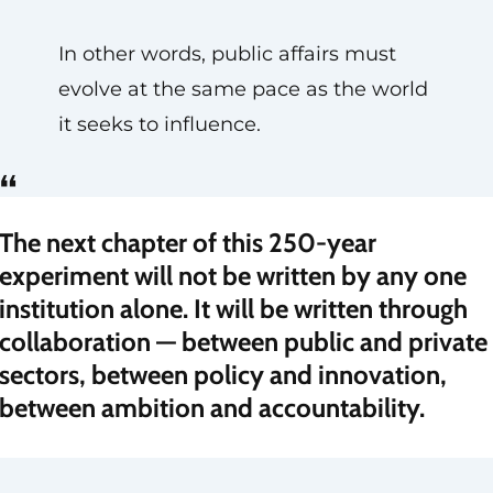
In other words, public affairs must
evolve at the same pace as the world
it seeks to influence.
“
The next chapter of this 250-year
experiment will not be written by any one
institution alone. It will be written through
collaboration — between public and private
sectors, between policy and innovation,
between ambition and accountability.