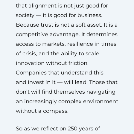
that alignment is not just good for
society — it is good for business.
Because trust is not a soft asset. It is a
competitive advantage. It determines
access to markets, resilience in times
of crisis, and the ability to scale
innovation without friction.
Companies that understand this —
and invest in it — will lead. Those that
don’t will find themselves navigating
an increasingly complex environment
without a compass.
So as we reflect on 250 years of