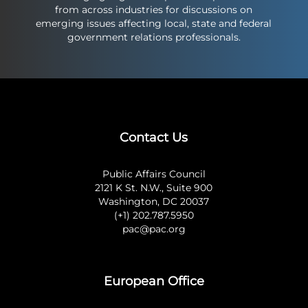
from across industries for discussions on
emerging issues affecting local, state and federal
government relations professionals.
Contact Us
Public Affairs Council
2121 K St. N.W., Suite 900
Washington, DC 20037
(+1) 202.787.5950
pac@pac.org
European Office