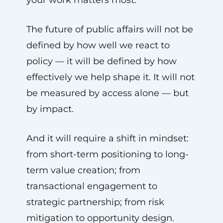
The future of public affairs will not be
defined by how well we react to
policy — it will be defined by how
effectively we help shape it. It will not
be measured by access alone — but
by impact.
And it will require a shift in mindset:
from short-term positioning to long-
term value creation; from
transactional engagement to
strategic partnership; from risk
mitigation to opportunity design.