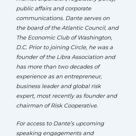
public affairs and corporate
communications. Dante serves on
the board of the Atlantic Council, and
The Economic Club of Washington,
D.C. Prior to joining Circle, he was a
founder of the Libra Association and
has more than two decades of
experience as an entrepreneur,
business leader and global risk
expert, most recently as founder and
chairman of Risk Cooperative.
For access to Dante’s upcoming
speaking engagements and