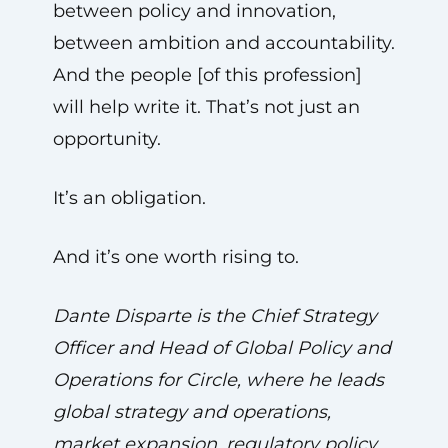
between policy and innovation,
between ambition and accountability.
And the people [of this profession]
will help write it. That’s not just an
opportunity.
It’s an obligation.
And it’s one worth rising to.
Dante Disparte is the Chief Strategy
Officer and Head of Global Policy and
Operations for Circle, where he leads
global strategy and operations,
market expansion, regulatory policy,