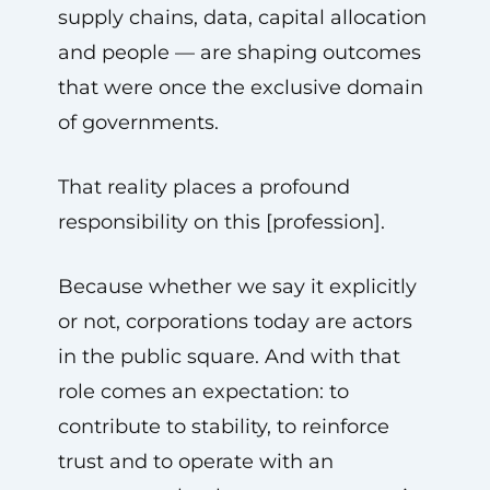
supply chains, data, capital allocation
and people — are shaping outcomes
that were once the exclusive domain
of governments.
That reality places a profound
responsibility on this [profession].
Because whether we say it explicitly
or not, corporations today are actors
in the public square. And with that
role comes an expectation: to
contribute to stability, to reinforce
trust and to operate with an