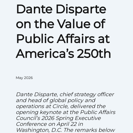
Dante Disparte
on the Value of
Public Affairs at
America’s 250th
May 2026
Dante Disparte, chief strategy officer
and head of global policy and
operations at Circle, delivered the
opening keynote at the Public Affairs
Council’s 2026 Spring Executive
Conference on April 22 in
Washington, D.C. The remarks below