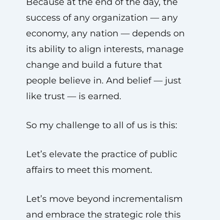
Because at the end of the day, the
success of any organization — any
economy, any nation — depends on
its ability to align interests, manage
change and build a future that
people believe in. And belief — just
like trust — is earned.
So my challenge to all of us is this:
Let’s elevate the practice of public
affairs to meet this moment.
Let’s move beyond incrementalism
and embrace the strategic role this