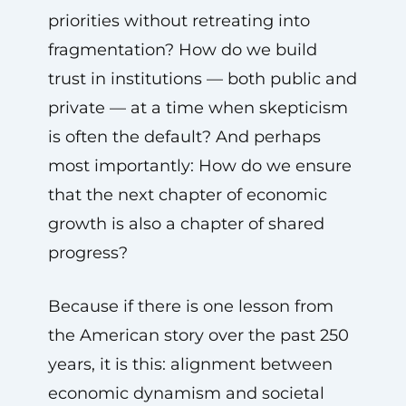
priorities without retreating into
fragmentation? How do we build
trust in institutions — both public and
private — at a time when skepticism
is often the default? And perhaps
most importantly: How do we ensure
that the next chapter of economic
growth is also a chapter of shared
progress?
Because if there is one lesson from
the American story over the past 250
years, it is this: alignment between
economic dynamism and societal