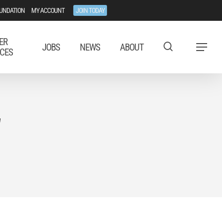
UNDATION
MY ACCOUNT
JOIN TODAY
ER
JOBS
NEWS
ABOUT
Menu
CES
"