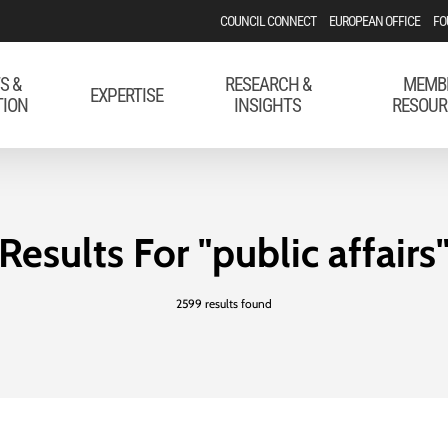
COUNCIL CONNECT
EUROPEAN OFFICE
FO
S &
RESEARCH &
MEMB
EXPERTISE
TION
INSIGHTS
RESOUR
Results For
"public affairs
2599 results found