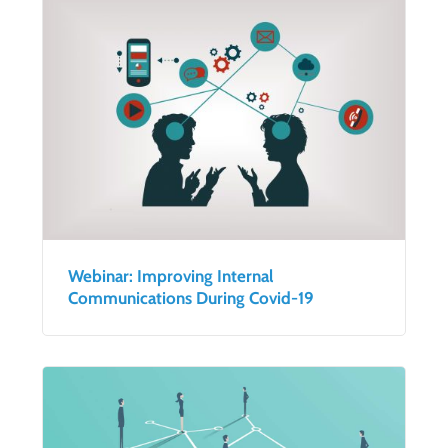
Webinar: Improving Internal
Communications During Covid-19