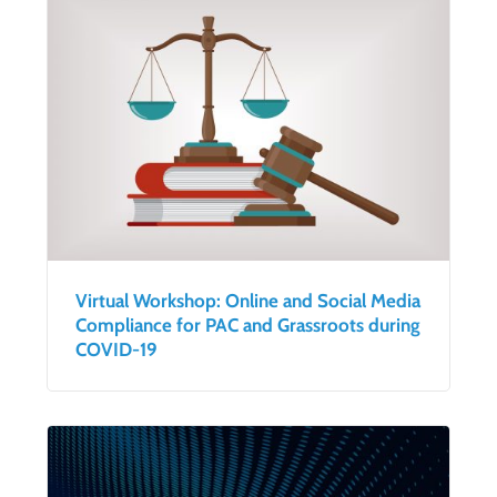
Virtual Workshop: Online and Social Media
Compliance for PAC and Grassroots during
COVID-19