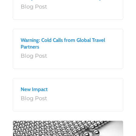
Blog Post
Warning: Cold Calls from Global Travel
Partners
Blog Post
New Impact
Blog Post