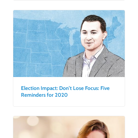
Election Impact: Don’t Lose Focus: Five
Reminders for 2020