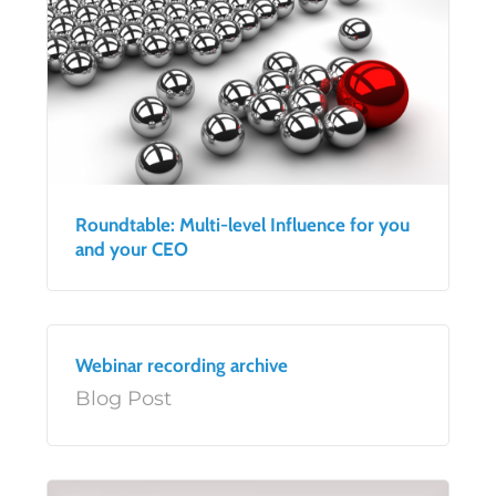
Roundtable: Multi-level Influence for you
and your CEO
Webinar recording archive
Blog Post