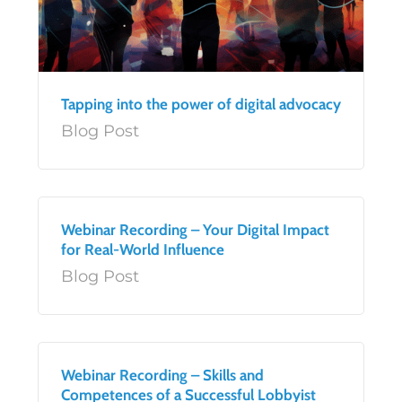
Tapping into the power of digital advocacy
Blog Post
Webinar Recording – Your Digital Impact
for Real-World Influence
Blog Post
Webinar Recording – Skills and
Competences of a Successful Lobbyist