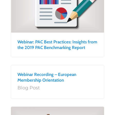
Webinar: PAC Best Practices: Insights from
the 2019 PAC Benchmarking Report
Webinar Recording – European
Membership Orientation
Blog Post