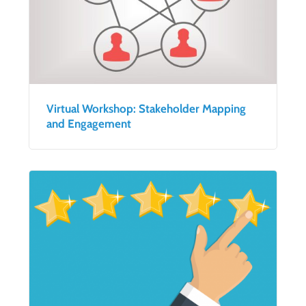
Virtual Workshop: Stakeholder Mapping
and Engagement