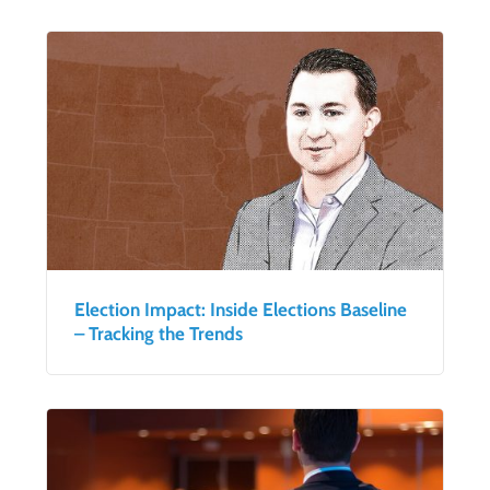
Election Impact: Inside Elections Baseline
– Tracking the Trends