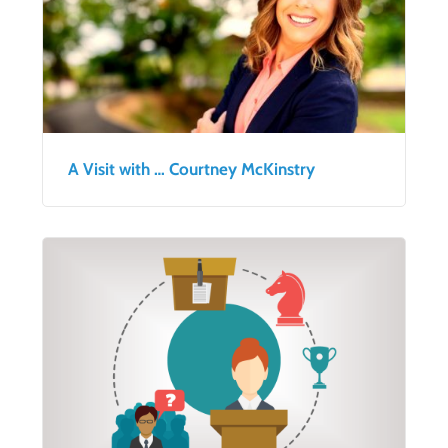
A Visit with … Courtney McKinstry