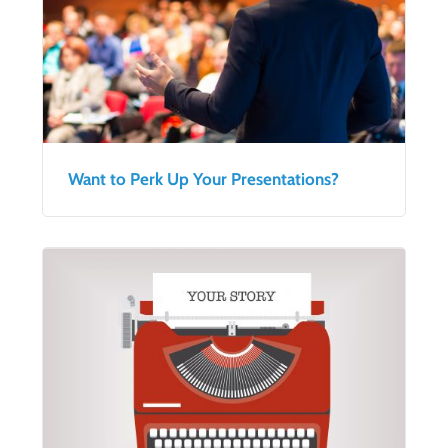
Want to Perk Up Your Presentations?