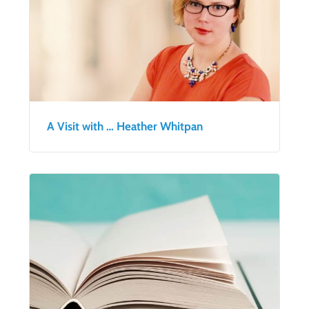
A Visit with … Heather Whitpan