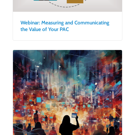
Webinar: Measuring and Communicating
the Value of Your PAC