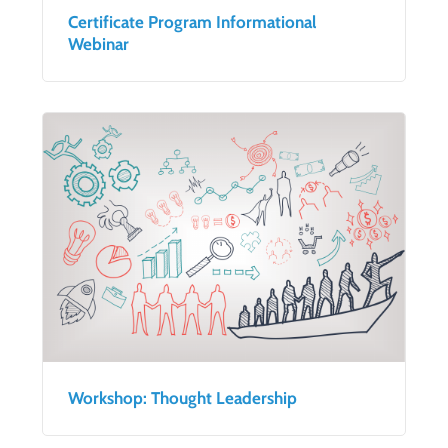
Certificate Program Informational
Webinar
Workshop: Thought Leadership