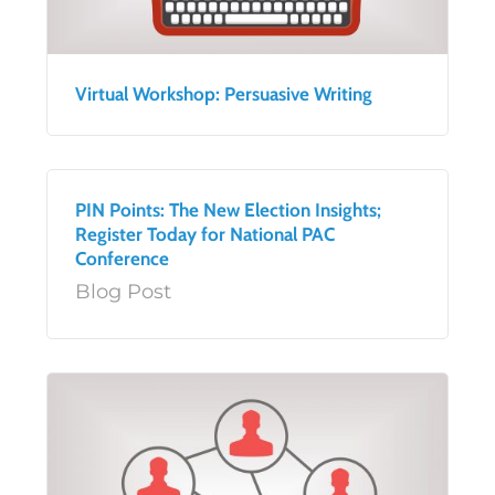
Virtual Workshop: Persuasive Writing
PIN Points: The New Election Insights;
Register Today for National PAC
Conference
Blog Post