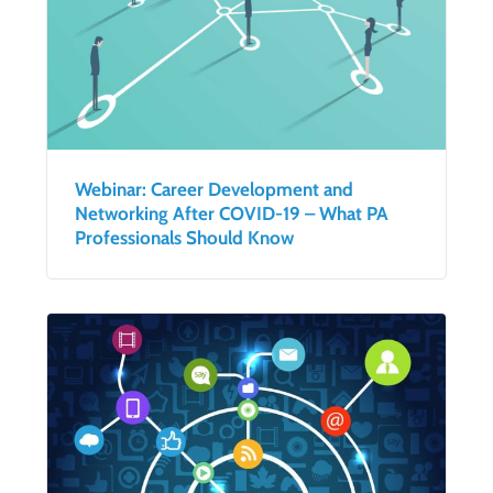
Webinar: Career Development and
Networking After COVID-19 – What PA
Professionals Should Know