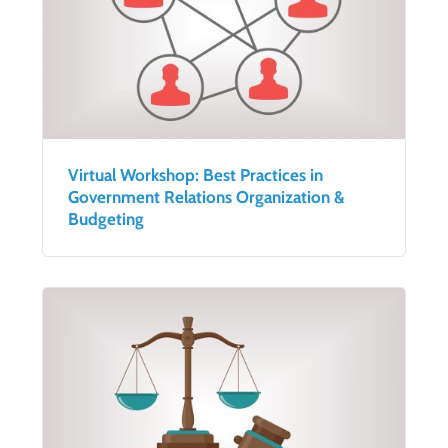
Virtual Workshop: Best Practices in
Government Relations Organization &
Budgeting