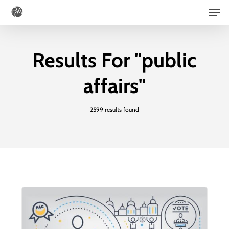
Men
Skip
to
main
Results For
"public
content
affairs"
2599 results found