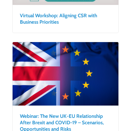
Virtual Workshop: Aligning CSR with
Business Priorities
Webinar: The New UK-EU Relationship
After Brexit and COVID-19 – Scenarios,
Opportunities and Risks