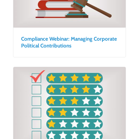
Compliance Webinar: Managing Corporate
Political Contributions