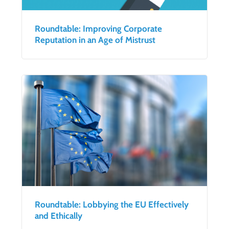
Roundtable: Improving Corporate
Reputation in an Age of Mistrust
Roundtable: Lobbying the EU Effectively
and Ethically