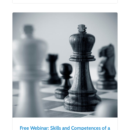
Free Webinar: Skills and Competences of a