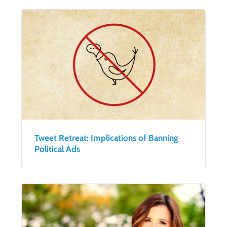
Tweet Retreat: Implications of Banning
Political Ads