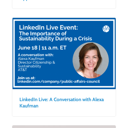
LinkedIn Live: A Conversation with Alexa
Kaufman