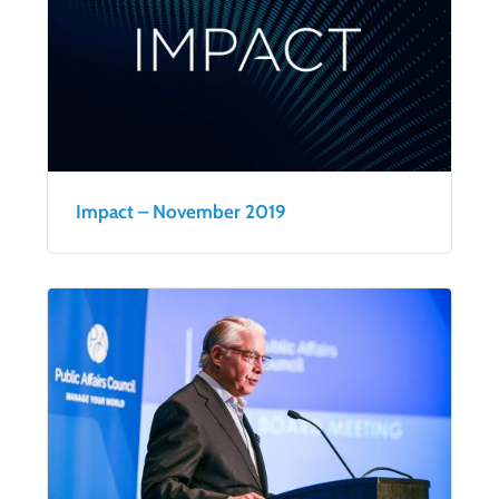
Impact – November 2019