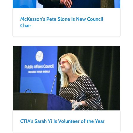
McKesson’s Pete Slone Is New Council
Chair
CTIA’s Sarah Yi Is Volunteer of the Year