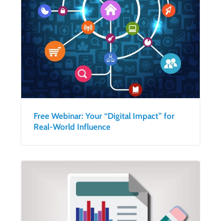
Free Webinar: Your “Digital Impact” for
Real-World Influence