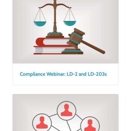
Compliance Webinar: LD-2 and LD-203s