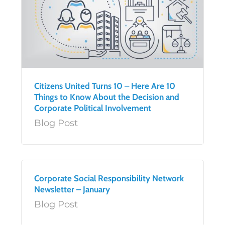
Citizens United Turns 10 – Here Are 10
Things to Know About the Decision and
Corporate Political Involvement
Blog Post
Corporate Social Responsibility Network
Newsletter – January
Blog Post