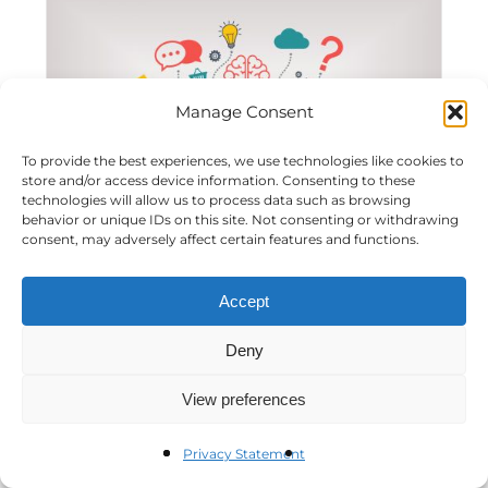
Manage Consent
To provide the best experiences, we use technologies like cookies to
store and/or access device information. Consenting to these
technologies will allow us to process data such as browsing
behavior or unique IDs on this site. Not consenting or withdrawing
consent, may adversely affect certain features and functions.
Workshop: Crafting a Winning Digital
Accept
Strategy
Deny
View preferences
Privacy Statement