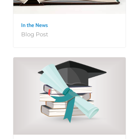
In the News
Blog Post