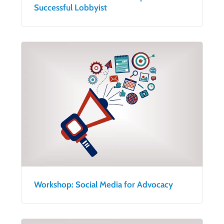
Successful Lobbyist
Workshop: Social Media for Advocacy