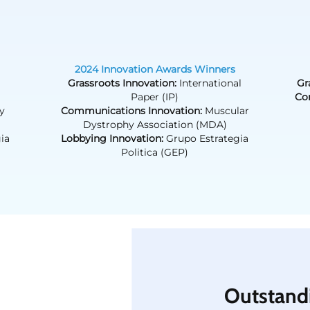
2024 Innovation Awards Winners
Grassroots Innovation:
International
Gr
Paper (IP)
Co
y
Communications Innovation:
Muscular
Dystrophy Association (MDA)
ia
Lobbying Innovation:
Grupo Estrategia
Politica (GEP)
Outstand