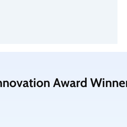
nnovation Award Winne