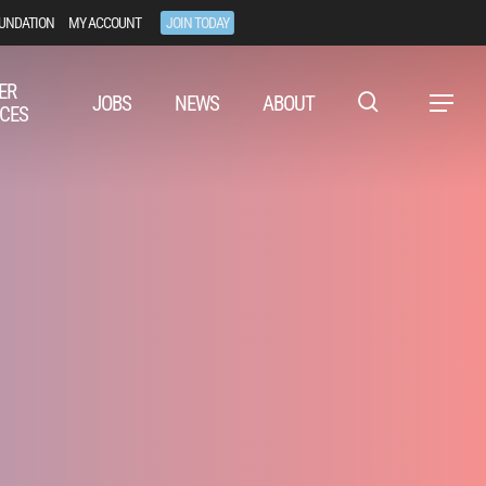
UNDATION
MY ACCOUNT
JOIN TODAY
ER
JOBS
NEWS
ABOUT
Menu
CES