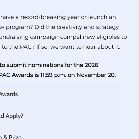
have a record-breaking year or launch an
w program? Did the creativity and strategy
undraising campaign compel new eligibles to
 to the PAC? If so, we want to hear about it.
to submit nominations for the 2026
AC Awards is 11:59 p.m. on November 20.
 Awards
d Apply?
n & Prize