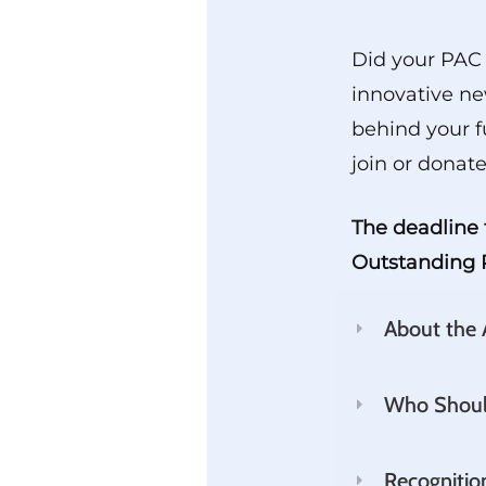
Did your PAC 
innovative ne
behind your f
join or donate
The deadline 
Outstanding P
About the
Who Shoul
Recognitio