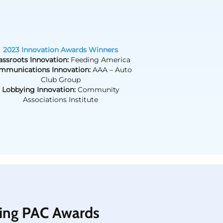
2023 Innovation Awards Winners
assroots Innovation:
Feeding America
mmunications Innovation:
AAA – Auto
Club Group
Lobbying Innovation:
Community
Associations Institute
ing PAC Awards