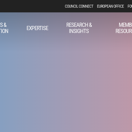
COUNCIL CONNECT
EUROPEAN OFFICE
FO
S &
RESEARCH &
MEMB
EXPERTISE
TION
INSIGHTS
RESOUR
r PAC Award