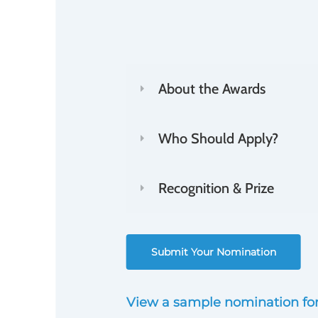
The deadline to submit nomina
Innovation Awards is 11:59 p.
About the Awards
Who Should Apply?
Recognition & Prize
Submit Your Nomination
View a sample nomination fo