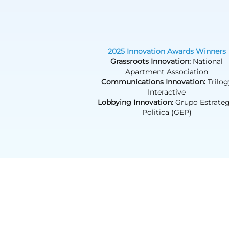
2025 Innovation Awards Winners
Grassroots Innovation:
National
Apartment Association
Communications Innovation:
Trilog
Interactive
Lobbying Innovation:
Grupo Estrateg
Politica (GEP)