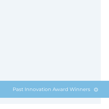
vation
Past Innovation Award Winners