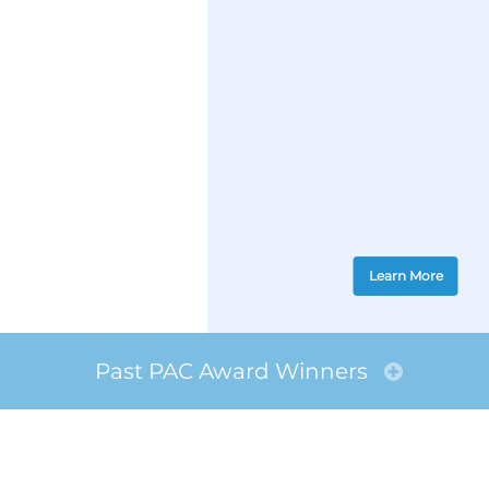
Learn More
Past PAC Award Winners