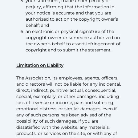
your statement, made under penalty of
perjury, affirming that the information in
your notice is accurate and that you are
authorized to act on the copyright owner’s
behalf; and
an electronic or physical signature of the
copyright owner or someone authorized on
the owner’s behalf to assert infringement of
copyright and to submit the statement.
Limitation on Liability
The Association, its employees, agents, officers,
and directors will not be liable for any incidental,
direct, indirect, punitive, actual, consequential,
special, exemplary, or other damages, including
loss of revenue or income, pain and suffering,
emotional distress, or similar damages, even if
any of such persons has been advised of the
possibility of such damages. If you are
dissatisfied with the website, any materials,
products, or services on the site, or with any of