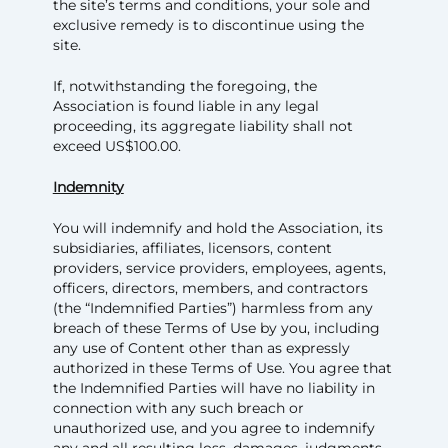
the site’s terms and conditions, your sole and
exclusive remedy is to discontinue using the
site.
If, notwithstanding the foregoing, the
Association is found liable in any legal
proceeding, its aggregate liability shall not
exceed US$100.00.
Indemnity
You will indemnify and hold the Association, its
subsidiaries, affiliates, licensors, content
providers, service providers, employees, agents,
officers, directors, members, and contractors
(the “Indemnified Parties”) harmless from any
breach of these Terms of Use by you, including
any use of Content other than as expressly
authorized in these Terms of Use. You agree that
the Indemnified Parties will have no liability in
connection with any such breach or
unauthorized use, and you agree to indemnify
any and all resulting loss, damages, judgments,