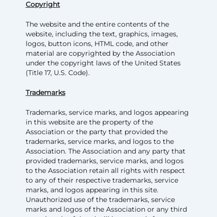
Copyright
The website and the entire contents of the
website, including the text, graphics, images,
logos, button icons, HTML code, and other
material are copyrighted by the Association
under the copyright laws of the United States
(Title 17, U.S. Code).
Trademarks
Trademarks, service marks, and logos appearing
in this website are the property of the
Association or the party that provided the
trademarks, service marks, and logos to the
Association. The Association and any party that
provided trademarks, service marks, and logos
to the Association retain all rights with respect
to any of their respective trademarks, service
marks, and logos appearing in this site.
Unauthorized use of the trademarks, service
marks and logos of the Association or any third