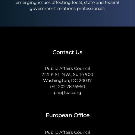
emerging issues affecting local, state and federal
government relations professionals.
Contact Us
Public Affairs Council
2121 K St. N.W., Suite 900
Washington, DC 20037
(+1) 202.787.5950
pac@pac.org
European Office
Public Affairs Council