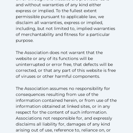
and without warranties of any kind either
express or implied. To the fullest extent
permissible pursuant to applicable law, we
disclaim all warranties, express or implied,
including, but not limited to, implied warranties
of merchantability and fitness for a particular
purpose.
The Association does not warrant that the
website or any of its functions will be
uninterrupted or error free, that defects will be
corrected, or that any part of this website is free
of viruses or other harmful components.
The Association assumes no responsibility for
consequences resulting from use of the
information contained herein, or from use of the
information obtained at linked sites, or in any
respect for the content of such information.
Associations not responsible for, and expressly
disclaims all liability for, damages of any kind
arising out of use, reference to, reliance on, or