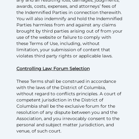
awards, costs, expenses, and attorneys’ fees of
the Indemnified Parties in connection therewith.
You will also indemnify and hold the Indemnified
Parties harmless from and against any claims
brought by third parties arising out of from your
use of the website or failure to comply with
these Terms of Use, including, without
limitation, your submission of content that
violates third party rights or applicable laws.
Controlling Law; Forum Selection
These Terms shall be construed in accordance
with the laws of the District of Columbia,
without regard to conflicts principles. A court of
competent jurisdiction in the District of
Columbia shall be the exclusive forum for the
resolution of any dispute between you and the
Association, and you irrevocably consent to the
personal and subject matter jurisdiction, and
venue, of such court.