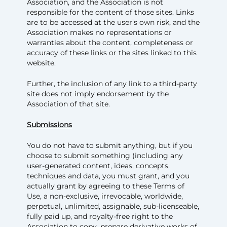
Association, and the Association is not
responsible for the content of those sites. Links
are to be accessed at the user’s own risk, and the
Association makes no representations or
warranties about the content, completeness or
accuracy of these links or the sites linked to this
website.
Further, the inclusion of any link to a third-party
site does not imply endorsement by the
Association of that site.
Submissions
You do not have to submit anything, but if you
choose to submit something (including any
user-generated content, ideas, concepts,
techniques and data, you must grant, and you
actually grant by agreeing to these Terms of
Use, a non-exclusive, irrevocable, worldwide,
perpetual, unlimited, assignable, sub-licenseable,
fully paid up, and royalty-free right to the
Association to copy, prepare derivative works of,