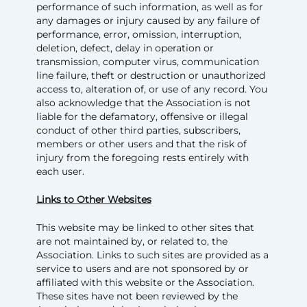
performance of such information, as well as for
any damages or injury caused by any failure of
performance, error, omission, interruption,
deletion, defect, delay in operation or
transmission, computer virus, communication
line failure, theft or destruction or unauthorized
access to, alteration of, or use of any record. You
also acknowledge that the Association is not
liable for the defamatory, offensive or illegal
conduct of other third parties, subscribers,
members or other users and that the risk of
injury from the foregoing rests entirely with
each user.
Links to Other Websites
This website may be linked to other sites that
are not maintained by, or related to, the
Association. Links to such sites are provided as a
service to users and are not sponsored by or
affiliated with this website or the Association.
These sites have not been reviewed by the