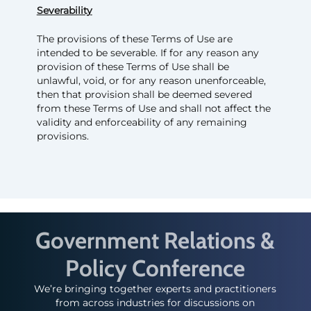
Severability
The provisions of these Terms of Use are
intended to be severable. If for any reason any
provision of these Terms of Use shall be
unlawful, void, or for any reason unenforceable,
then that provision shall be deemed severed
from these Terms of Use and shall not affect the
validity and enforceability of any remaining
provisions.
Government Relations &
Policy Conference
We’re bringing together experts and practitioners
from across industries for discussions on