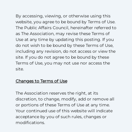
By accessing, viewing, or otherwise using this
website, you agree to be bound by Terms of Use.
The Public Affairs Council, hereinafter referred to
as The Association, may revise these Terms of
Use at any time by updating this posting. If you
do not wish to be bound by these Terms of Use,
including any revision, do not access or view the
site. If you do not agree to be bound by these
Terms of Use, you may not use nor access the
site.
Changes to Terms of Use
The Association reserves the right, at its
discretion, to change, modify, add or remove all
or portions of these Terms of Use at any time.
Your continued use of this website will indicate
acceptance by you of such rules, changes or
modifications.