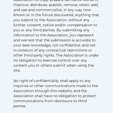
improve, distribute, publish, remove, retain, add,
and use and commercialize, in any way now
known or in the future discovered, anything that
you submit to the Association, without any
further consent, notice and/or compensation to
you or any third parties. By submitting any
information to the Association, you represent
and warrant that the submission is accurate to
your best knowledge, not confidential, and not
in violation of any contractual restrictions or
other third party rights. The Association is under
no obligation to exercise control over any
content you or others submit when using the
site.
No right of confidentiality shall apply to any
inquiries or other communications made to the
Association through this website, and the
Association shall have no obligation to protect
communications from disclosure to third
parties.