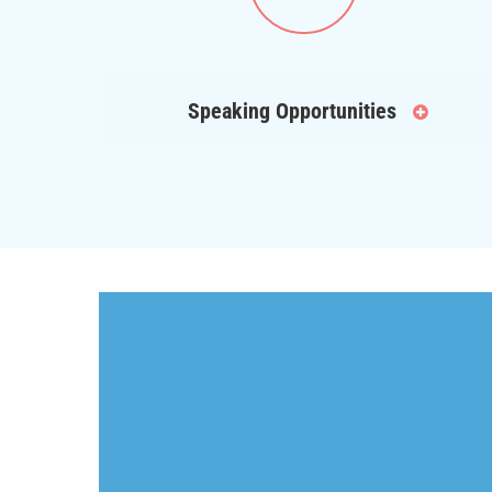
Speaking Opportunities