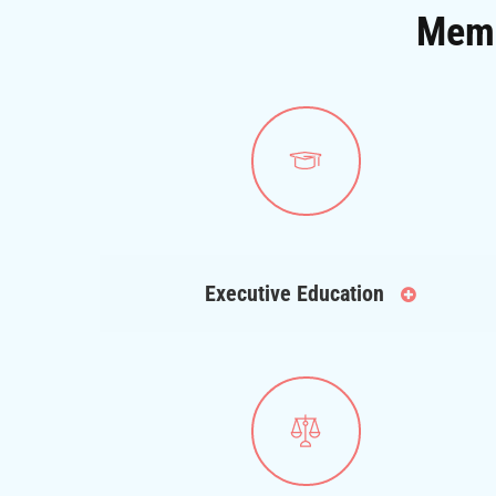
Memb
Executive Education