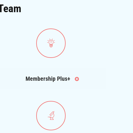
 Team
Membership Plus+