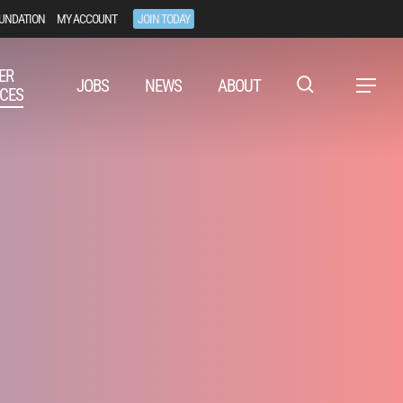
UNDATION
MY ACCOUNT
JOIN TODAY
ER
JOBS
NEWS
ABOUT
Menu
CES