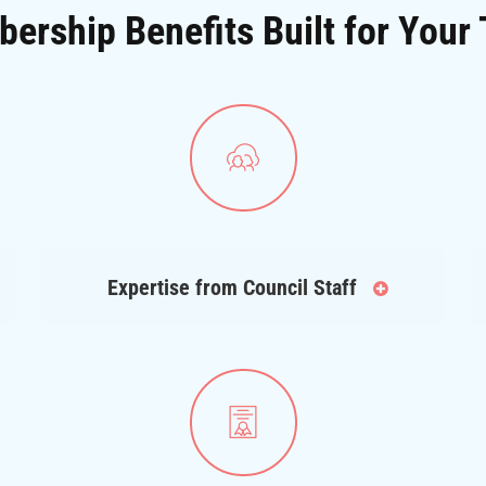
ership Benefits Built for Your
Expertise from Council Staff