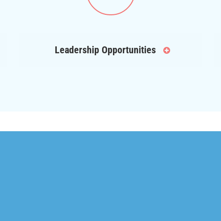
Leadership Opportunities