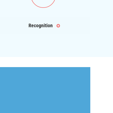
Recognition