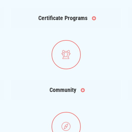
Certificate Programs
Community