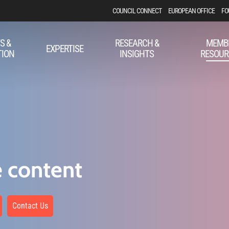
COUNCIL CONNECT
EUROPEAN OFFICE
FO
S &
RESEARCH &
MEMB
EXPERTISE
TION
INSIGHTS
RESOUR
e content
Contact Us