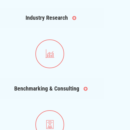
Industry Research
Benchmarking & Consulting