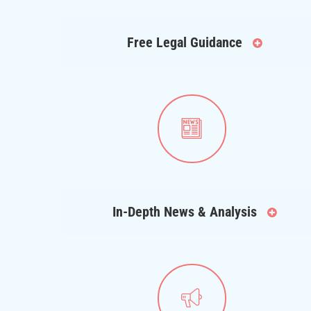
Free Legal Guidance
In-Depth News & Analysis