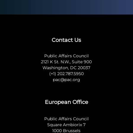
Contact Us
Public Affairs Council
2121 K St. N.W., Suite 900
Washington, DC 20037
(+1) 202.787.5950
pac@pac.org
European Office
Public Affairs Council
Square Ambiorix 7
1000 Brussels