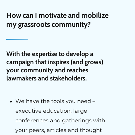
H
ow can I motivate and mobilize
my grassroots community
?
With the expertise to develop a
campaign that inspires (and grows)
your community and reaches
lawmakers and stakeholders.
We have the tools you need –
executive education, large
conferences and gatherings with
your peers, articles and thought