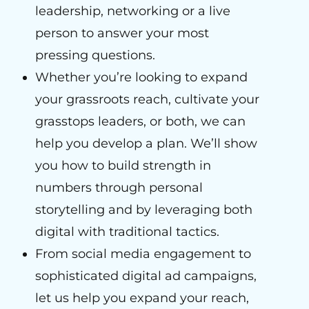
leadership, networking or a live
person to answer your most
pressing questions.
Whether you’re looking to expand
your grassroots reach, cultivate your
grasstops leaders, or both, we can
help you develop a plan. We’ll show
you how to build strength in
numbers through personal
storytelling and by leveraging both
digital with traditional tactics.
From social media engagement to
sophisticated digital ad campaigns,
let us help you expand your reach,