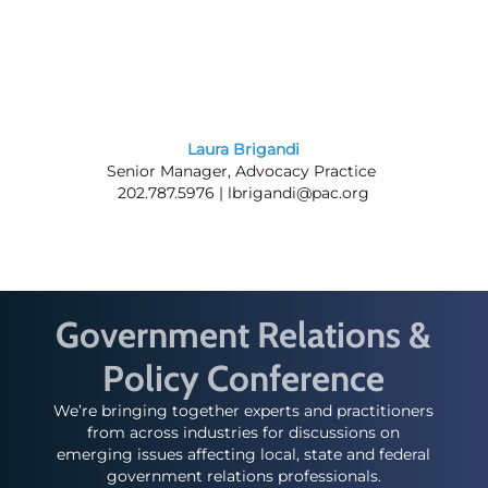
Laura Brigandi
Senior Manager, Advocacy Practice
202.787.5976 |
lbrigandi@pac.org
Government Relations &
Policy Conference
We’re bringing together experts and practitioners
from across industries for discussions on
emerging issues affecting local, state and federal
government relations professionals.