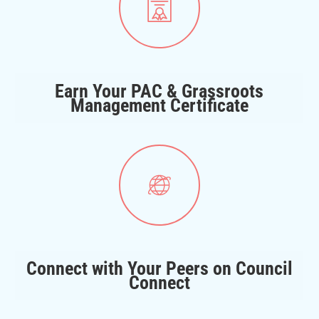
Earn Your PAC & Grassroots
Management Certificate
Connect with Your Peers on Council
Connect