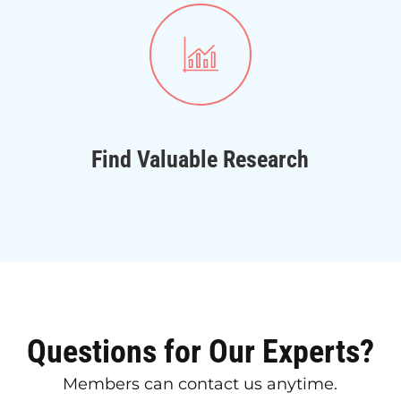
Find Valuable Research
Questions for Our Experts?
Members can contact us anytime.