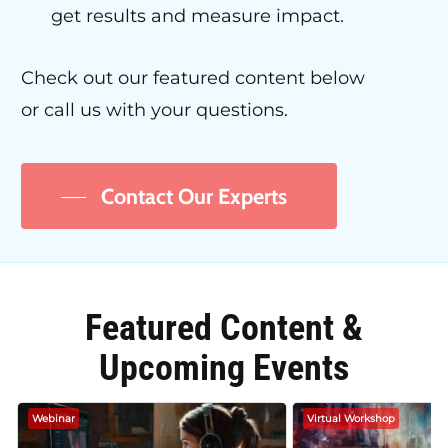
get results and measure impact.
Check out our featured content below
or call us with your questions.
Contact Our Experts
Featured Content &
Upcoming Events
Webinar
Virtual Workshop