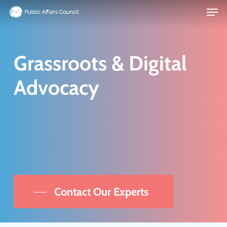
Men
Skip
to
main
content
Grassroots & Digital
Advocacy
We
can
help
you
inspire your advocates
Contact Our Experts