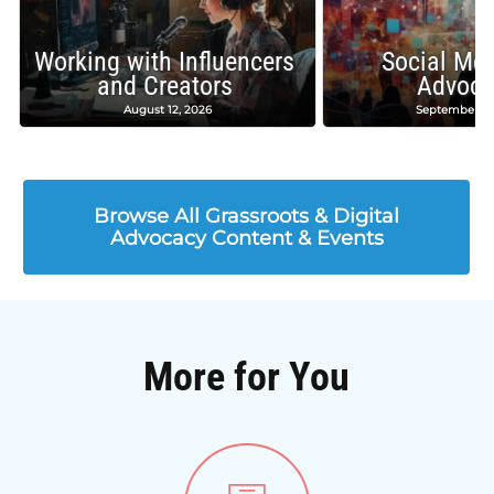
Working with Influencers
Social Med
and Creators
Advoca
August 12, 2026
September 16
Browse All Grassroots & Digital
Advocacy Content & Events
More for You