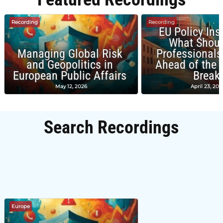
Recording
Recording
EU Policy Ins
What Shou
Managing Global Risk
Professionals
and Geopolitics in
Ahead of the
European Public Affairs
Break
May 12, 2026
April 23, 202
Search Recordings
Europe