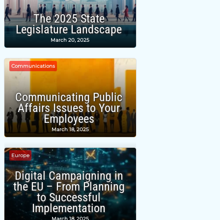
The 2025 State
Legislature Landscape
March 20, 2025
Communications
Communicating Public
Affairs Issues to Your
Employees
March 18, 2025
Europe
Digital Campaigning in
the EU – From Planning
to Successful
Implementation
March 18, 2025