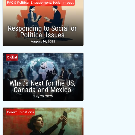
PAC & Political Engagement, Social Impact
Responding to Social or
Political Issues
August 14, 2025
Global
What’s Next for the US,
Canada and Mexico
July 29, 2025
Communications