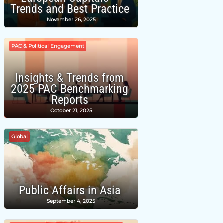
Trends and Best Practice
November 26, 2025
PAC & Political Engagement
Insights & Trends from
2025 PAC Benchmarking
Reports
October 21, 2025
Global
Public Affairs in Asia
September 4, 2025