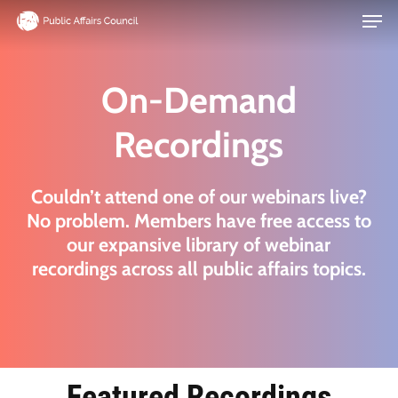
Men
Skip
to
main
On-Demand
content
Recordings
Couldn’t attend one of our webinars live?
No problem. Members have free access to
our expansive library of webinar
recordings across all public affairs topics.
Featured Recordings