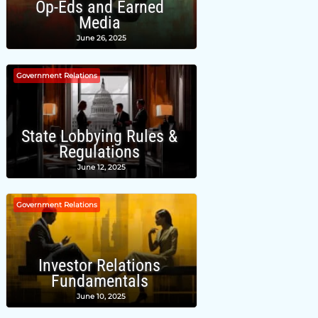
Op-Eds and Earned
Media
June 26, 2025
Government Relations
State Lobbying Rules &
Regulations
June 12, 2025
Government Relations
Investor Relations
Fundamentals
June 10, 2025