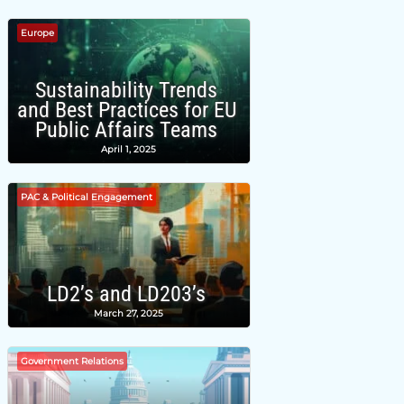
Europe
Sustainability Trends
and Best Practices for EU
Public Affairs Teams
April 1, 2025
PAC & Political Engagement
LD2’s and LD203’s
March 27, 2025
Government Relations