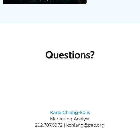
Questions?
Karla Chiang-Solis
Marketing Analyst
202.787.5972 |
kchiang@pac.org