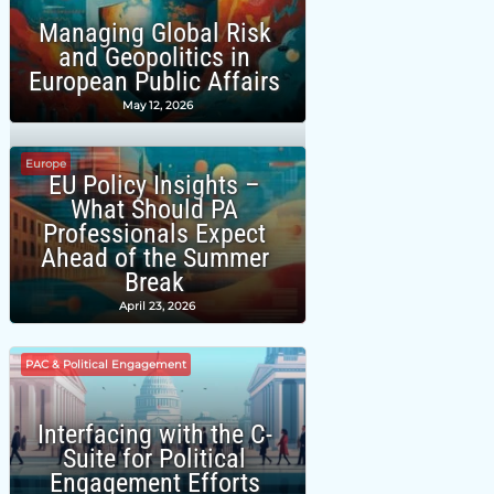
Managing Global Risk
and Geopolitics in
European Public Affairs
May 12, 2026
Europe
EU Policy Insights –
What Should PA
Professionals Expect
Ahead of the Summer
Break
April 23, 2026
PAC & Political Engagement
Interfacing with the C-
Suite for Political
Engagement Efforts