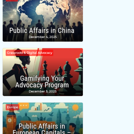
Public Affairs in China
December 4, 2025
Grassroots & Digital Advocacy
Gamifying Your
Advocacy Program
December 3, 2025
Europe
Public Affairs in
European Capitals –