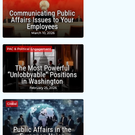
Communicating Public
Affairs Issues to Your
Employees
March 10, 2026
PAC & Political Engagement
The Most Powerful
“Unlobbyable” Positions
in Washington
February 25, 2026
Global
Public Affairs in the