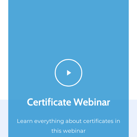
Play
Video
Certificate Webinar
Learn everything about certificates in
this webinar