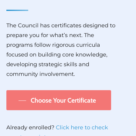
The Council has certificates designed to
prepare you for what’s next. The
programs follow rigorous curricula
focused on building core knowledge,
developing strategic skills and
community involvement.
Choose Your Certificate
Already enrolled?
Click here to check