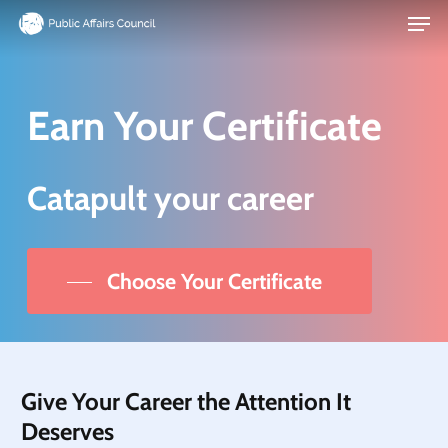
Men
Skip
to
main
content
Earn Your Certificate
Catapult your career
Choose Your Certificate
Give Your Career the Attention It
Deserves