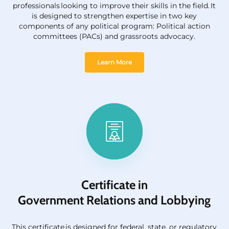
professionals looking to improve their skills in the field. It
is designed to strengthen
expertise
in two key
components of any political program: Political action
committees (PACs) and grassroots advocacy.
Learn More
Certificate in
Government Relations and Lobbying
This certificate
is
designed for federal, state, or regulatory