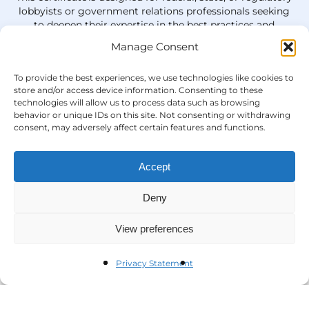
lobbyists or government relations professionals
seeking
to deepen their
expertise
in the best practices and
strategies needed to influence policy and be leaders in
Manage Consent
the field.
To provide the best experiences, we use technologies like cookies to
Learn More
store and/or access device information. Consenting to these
technologies will allow us to process data such as browsing
behavior or unique IDs on this site. Not consenting or withdrawing
consent, may adversely affect certain features and functions.
Accept
Deny
View preferences
Privacy Statement
Questions?