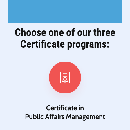
Choose one of our three
Certificate programs:
Certificate in
Public Affairs Management