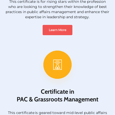
This certificate is for rising stars within the profession
who are looking to strengthen their knowledge of best
practices in public affairs management and enhance their
expertise in leadership and strategy.
Learn More
Certificate in
PAC & Grassroots Management
This certificate
is
geared toward mid-level public affairs