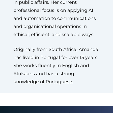
in public affairs. Her current
professional focus is on applying AI
and automation to communications
and organisational operations in
ethical, efficient, and scalable ways.
Originally from South Africa, Amanda
has lived in Portugal for over 15 years.
She works fluently in English and
Afrikaans and has a strong
knowledge of Portuguese.