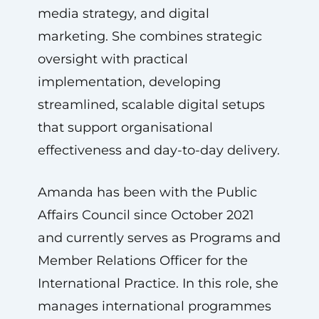
media strategy, and digital
marketing. She combines strategic
oversight with practical
implementation, developing
streamlined, scalable digital setups
that support organisational
effectiveness and day-to-day delivery.
Amanda has been with the Public
Affairs Council since October 2021
and currently serves as Programs and
Member Relations Officer for the
International Practice. In this role, she
manages international programmes