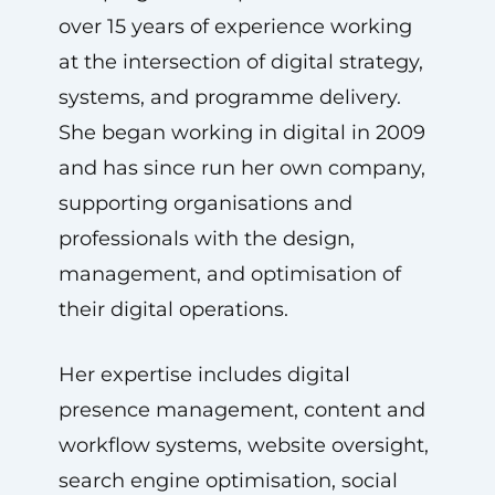
over 15 years of experience working
at the intersection of digital strategy,
systems, and programme delivery.
She began working in digital in 2009
and has since run her own company,
supporting organisations and
professionals with the design,
management, and optimisation of
their digital operations.
Her expertise includes digital
presence management, content and
workflow systems, website oversight,
search engine optimisation, social