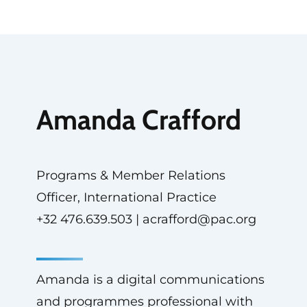
Amanda Crafford
Programs & Member Relations
Officer, International Practice
+32 476.639.503 |
acrafford@pac.org
Amanda is a digital communications
and programmes professional with