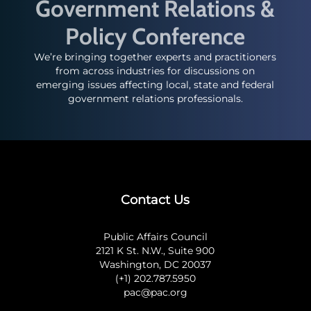
Government Relations &
Policy Conference
We’re bringing together experts and practitioners
from across industries for discussions on
emerging issues affecting local, state and federal
government relations professionals.
Contact Us
Public Affairs Council
2121 K St. N.W., Suite 900
Washington, DC 20037
(+1) 202.787.5950
pac@pac.org