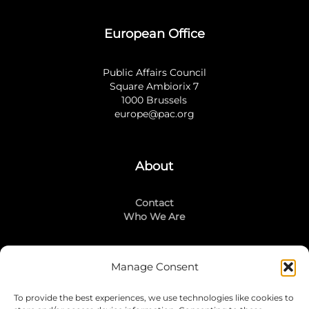
European Office
Public Affairs Council
Square Ambiorix 7
1000 Brussels
europe@pac.org
About
Contact
Who We Are
Manage Consent
Stay Connected
To provide the best experiences, we use technologies like cookies to
LinkedIn