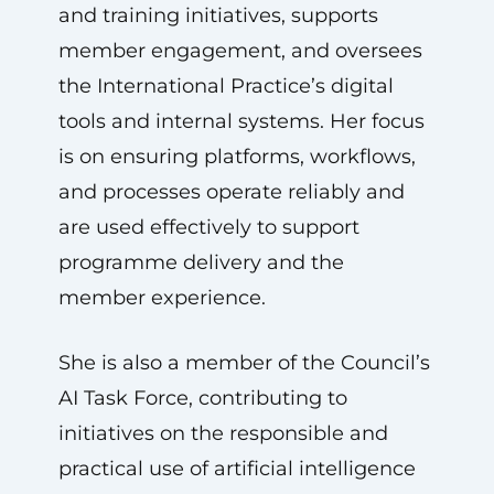
and training initiatives, supports
member engagement, and oversees
the International Practice’s digital
tools and internal systems. Her focus
is on ensuring platforms, workflows,
and processes operate reliably and
are used effectively to support
programme delivery and the
member experience.
She is also a member of the Council’s
AI Task Force, contributing to
initiatives on the responsible and
practical use of artificial intelligence