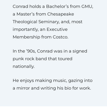
Conrad holds a Bachelor’s from GMU,
a Master’s from Chesapeake
Theological Seminary, and, most
importantly, an Executive
Membership from Costco.
In the ’90s, Conrad was in a signed
punk rock band that toured
nationally.
He enjoys making music, gazing into
a mirror and writing his bio for work.