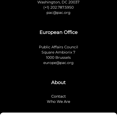
Washington, DC 20037
(+1) 202.787.5950
pac@pac.org
European Office
Public Affairs Council
Square Ambiorix 7
1000 Brussels
europe@pac.org
About
Contact
Who We Are