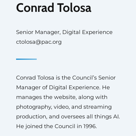
Conrad Tolosa
Senior Manager, Digital Experience
ctolosa@pac.org
Conrad Tolosa is the Council’s Senior
Manager of Digital Experience. He
manages the website, along with
photography, video, and streaming
production, and oversees all things AI.
He joined the Council in 1996.