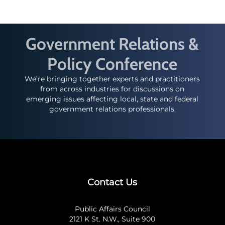
Government Relations &
Policy Conference
We’re bringing together experts and practitioners
from across industries for discussions on
emerging issues affecting local, state and federal
government relations professionals.
Contact Us
Public Affairs Council
2121 K St. N.W., Suite 900