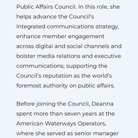
Public Affairs Council. In this role, she
helps advance the Council’s
integrated communications strategy,
enhance member engagement
across digital and social channels and
bolster media relations and executive
communications, supporting the
Council’s reputation as the world’s
foremost authority on public affairs.
Before joining the Council, Deanna
spent more than seven years at the
American Waterways Operators,
where she served as senior manager