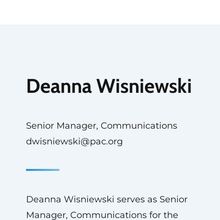
Deanna Wisniewski
Senior Manager, Communications
dwisniewski@pac.org
Deanna Wisniewski serves as Senior
Manager, Communications for the