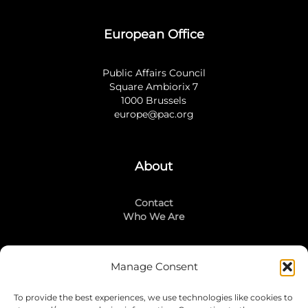
European Office
Public Affairs Council
Square Ambiorix 7
1000 Brussels
europe@pac.org
About
Contact
Who We Are
Manage Consent
Stay Connected
To provide the best experiences, we use technologies like cookies to
LinkedIn