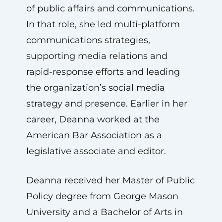
of public affairs and communications.
In that role, she led multi-platform
communications strategies,
supporting media relations and
rapid-response efforts and leading
the organization’s social media
strategy and presence. Earlier in her
career, Deanna worked at the
American Bar Association as a
legislative associate and editor.
Deanna received her Master of Public
Policy degree from George Mason
University and a Bachelor of Arts in