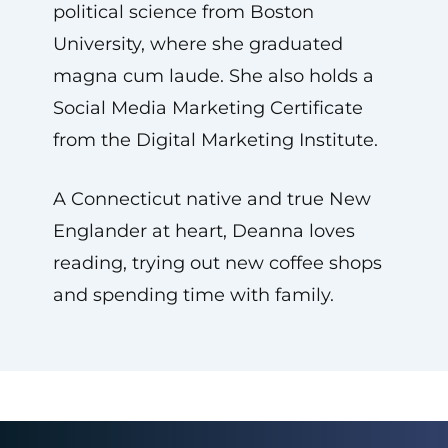
political science from Boston
University, where she graduated
magna cum laude. She also holds a
Social Media Marketing Certificate
from the Digital Marketing Institute.
A Connecticut native and true New
Englander at heart, Deanna loves
reading, trying out new coffee shops
and spending time with family.