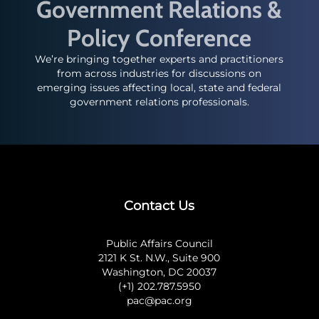
Government Relations &
Policy Conference
We’re bringing together experts and practitioners
from across industries for discussions on
emerging issues affecting local, state and federal
government relations professionals.
Contact Us
Public Affairs Council
2121 K St. N.W., Suite 900
Washington, DC 20037
(+1) 202.787.5950
pac@pac.org