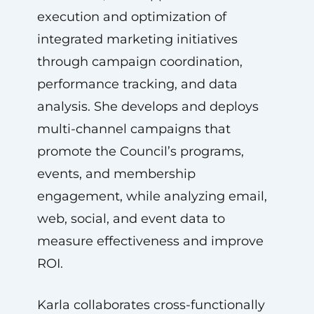
execution and optimization of
integrated marketing initiatives
through campaign coordination,
performance tracking, and data
analysis. She develops and deploys
multi-channel campaigns that
promote the Council’s programs,
events, and membership
engagement, while analyzing email,
web, social, and event data to
measure effectiveness and improve
ROI.
Karla collaborates cross-functionally