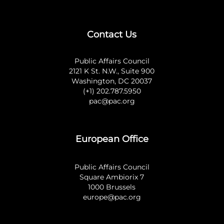
Contact Us
Public Affairs Council
2121 K St. N.W., Suite 900
Washington, DC 20037
(+1) 202.787.5950
pac@pac.org
European Office
Public Affairs Council
Square Ambiorix 7
1000 Brussels
europe@pac.org