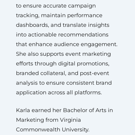
to ensure accurate campaign
tracking, maintain performance
dashboards, and translate insights
into actionable recommendations
that enhance audience engagement.
She also supports event marketing
efforts through digital promotions,
branded collateral, and post-event
analysis to ensure consistent brand
application across all platforms.
Karla earned her Bachelor of Arts in
Marketing from Virginia
Commonwealth University.