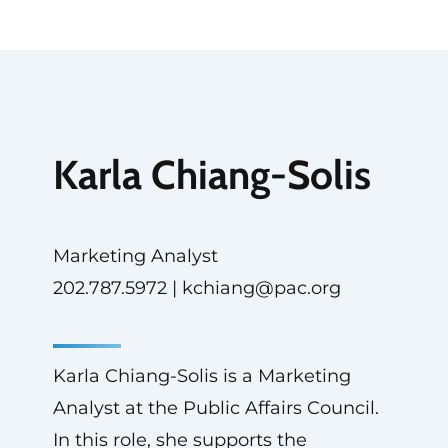
Karla Chiang-Solis
Marketing Analyst
202.787.5972 |
kchiang@pac.org
Karla Chiang-Solis is a Marketing
Analyst at the Public Affairs Council.
In this role, she supports the