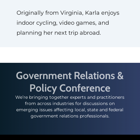
Originally from Virginia, Karla enjoys
indoor cycling, video games, and
planning her next trip abroad.
Government Relations &
Policy Conference
We’re bringing together experts and practitioners
from across industries for discussions on
emerging issues affecting local, state and federal
government relations professionals.