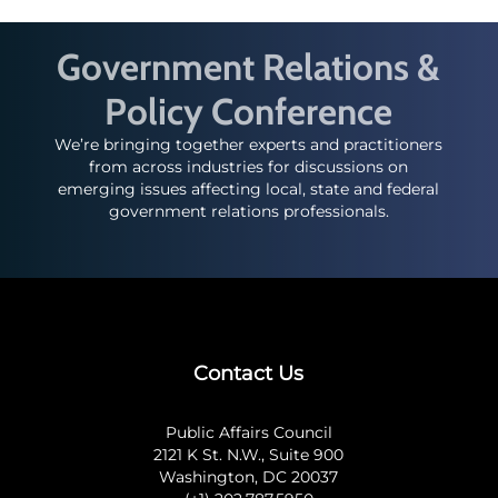
Government Relations &
Policy Conference
We’re bringing together experts and practitioners
from across industries for discussions on
emerging issues affecting local, state and federal
government relations professionals.
Contact Us
Public Affairs Council
2121 K St. N.W., Suite 900
Washington, DC 20037