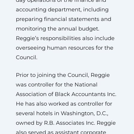
accounting department, including
preparing financial statements and
monitoring the annual budget.
Reggie’s responsibilities also include
overseeing human resources for the
Council.
Prior to joining the Council, Reggie
was controller for the National
Association of Black Accountants Inc.
He has also worked as controller for
several hotels in Washington, D.C.,
owned by R.B. Associates Inc. Reggie
also served as assistant corporate