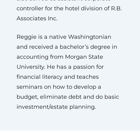
controller for the hotel division of R.B.
Associates Inc.
Reggie is a native Washingtonian
and received a bachelor’s degree in
accounting from Morgan State
University. He has a passion for
financial literacy and teaches
seminars on how to develop a
budget, eliminate debt and do basic
investment/estate planning.