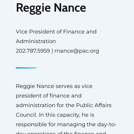
Reggie Nance
Vice President of Finance and
Administration
202.787.5959 |
rnance@pac.org
Reggie Nance serves as vice
president of finance and
administration for the Public Affairs
Council. In this capacity, he is
responsible for managing the day-to-
day operations of the finance and