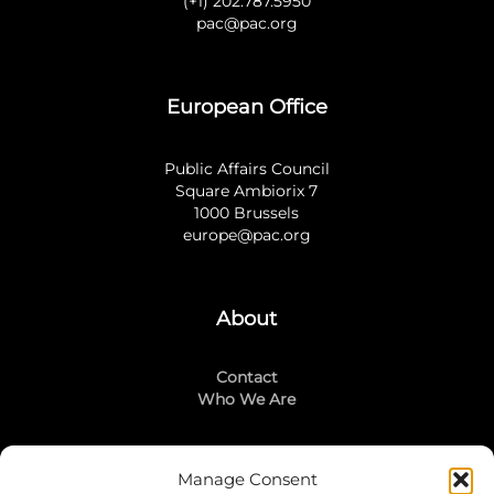
(+1) 202.787.5950
pac@pac.org
European Office
Public Affairs Council
Square Ambiorix 7
1000 Brussels
europe@pac.org
About
Contact
Who We Are
Manage Consent
Stay Connected