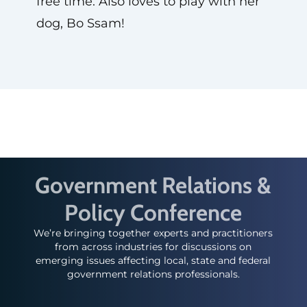
free time. Also loves to play with her
dog, Bo Ssam!
Government Relations &
Policy Conference
We’re bringing together experts and practitioners
from across industries for discussions on
emerging issues affecting local, state and federal
government relations professionals.