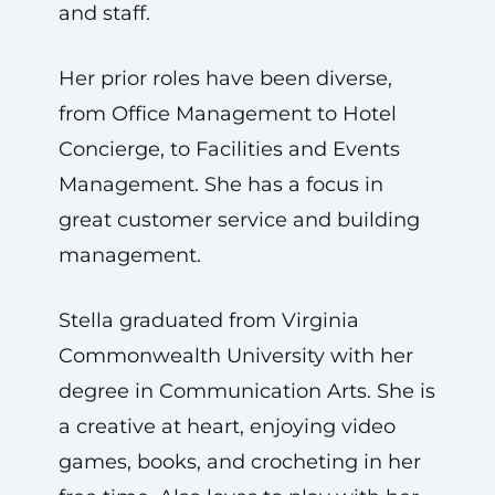
and staff.
Her prior roles have been diverse,
from Office Management to Hotel
Concierge, to Facilities and Events
Management. She has a focus in
great customer service and building
management.
Stella graduated from Virginia
Commonwealth University with her
degree in Communication Arts. She is
a creative at heart, enjoying video
games, books, and crocheting in her