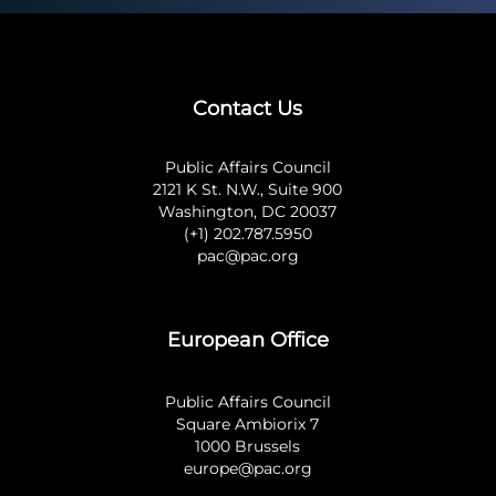
Contact Us
Public Affairs Council
2121 K St. N.W., Suite 900
Washington, DC 20037
(+1) 202.787.5950
pac@pac.org
European Office
Public Affairs Council
Square Ambiorix 7
1000 Brussels
europe@pac.org