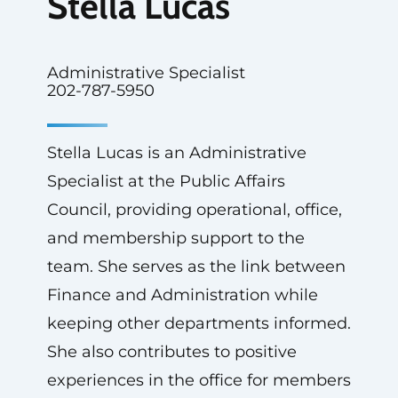
Stella Lucas
Administrative Specialist
202-787-5950
Stella Lucas is an Administrative
Specialist at the Public Affairs
Council, providing operational, office,
and membership support to the
team. She serves as the link between
Finance and Administration while
keeping other departments informed.
She also contributes to positive
experiences in the office for members