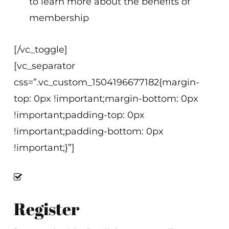
to learn more about the benefits of
membership
[/vc_toggle]
[vc_separator
css=”.vc_custom_1504196677182{margin-
top: 0px !important;margin-bottom: 0px
!important;padding-top: 0px
!important;padding-bottom: 0px
!important;}”]
Register