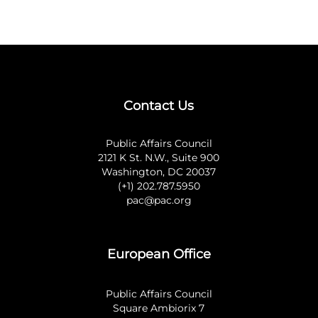
Contact Us
Public Affairs Council
2121 K St. N.W., Suite 900
Washington, DC 20037
(+1) 202.787.5950
pac@pac.org
European Office
Public Affairs Council
Square Ambiorix 7