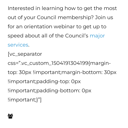
Interested in learning how to get the most
out of your Council membership? Join us
for an orientation webinar to get up to
speed about all of the Council’s
major
services
.
[vc_separator
css=”.vc_custom_1504191304199{margin-
top: 30px !important;margin-bottom: 30px
!important;padding-top: 0px
!important;padding-bottom: 0px
!important;}”]