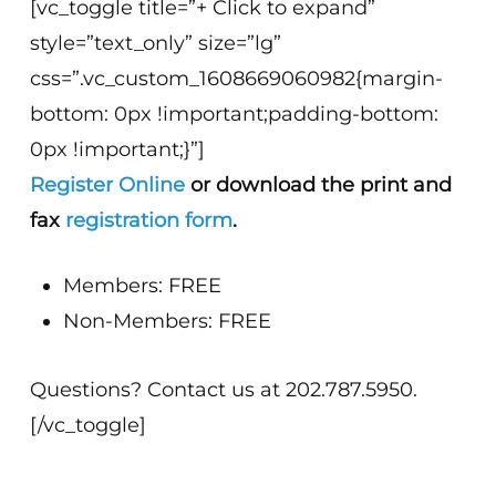
[vc_toggle title=”+ Click to expand”
style=”text_only” size=”lg”
css=”.vc_custom_1608669060982{margin-
bottom: 0px !important;padding-bottom:
0px !important;}”]
Register Online
or download the print and
fax
registration form
.
Members: FREE
Non-Members: FREE
Questions? Contact us at 202.787.5950.
[/vc_toggle]