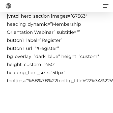
Men
Skip
to
[vntd_hero_section images=”67563″
main
heading_dynamic=”Membership
content
Orientation Webinar” subtitle=””
button1_label=”Register”
button1_url=”#register”
bg_overlay=”dark_blue” height=”custom”
height_custom=”450″
heading_font_size=”50px”
tooltips=”%5B%7B%22tooltip_title%22%3A%
June 8, 2021
2 p.m.−3:00 p.m. ET
Virtual