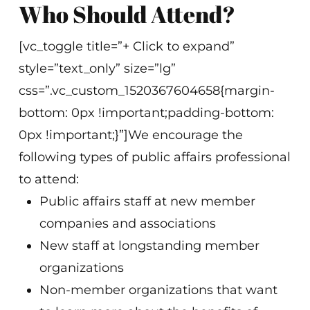
Who Should Attend?
[vc_toggle title=”+ Click to expand”
style=”text_only” size=”lg”
css=”.vc_custom_1520367604658{margin-
bottom: 0px !important;padding-bottom:
0px !important;}”]We encourage the
following types of public affairs professional
to attend:
Public affairs staff at new member
companies and associations
New staff at longstanding member
organizations
Non-member organizations that want