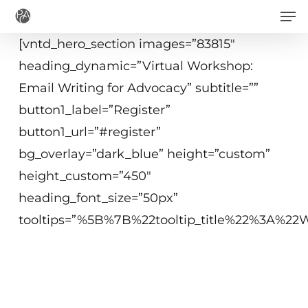
Men
Skip
to
[vntd_hero_section images=”83815″
main
heading_dynamic=”Virtual Workshop:
content
Email Writing for Advocacy” subtitle=””
button1_label=”Register”
button1_url=”#register”
bg_overlay=”dark_blue” height=”custom”
height_custom=”450″
heading_font_size=”50px”
tooltips=”%5B%7B%22tooltip_title%22%3A%
Virtual Workshop
11 March 2021
2 pm CET (Brussels), duration 2 hrs.