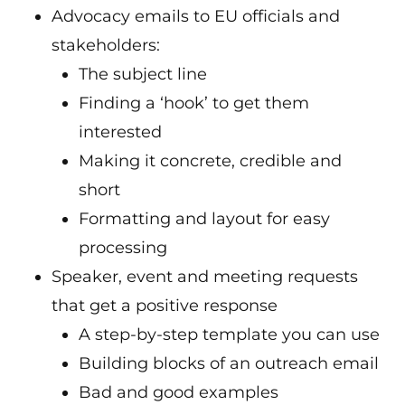
Advocacy emails to EU officials and
stakeholders:
The subject line
Finding a ‘hook’ to get them
interested
Making it concrete, credible and
short
Formatting and layout for easy
processing
Speaker, event and meeting requests
that get a positive response
A step-by-step template you can use
Building blocks of an outreach email
Bad and good examples