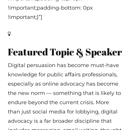
!important;padding-bottom: 0px
!important;}”]
Featured Topic & Speaker
Digital persuasion has become must-have
knowledge for public affairs professionals,
especially as online advocacy has become
the new norm — something that is likely to
endure beyond the current crisis. More
than just social media for lobbying, digital
advocacy is a far broader discipline that