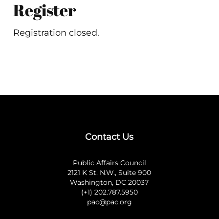
Register
Registration closed.
Contact Us
Public Affairs Council
2121 K St. N.W., Suite 900
Washington, DC 20037
(+1) 202.787.5950
pac@pac.org