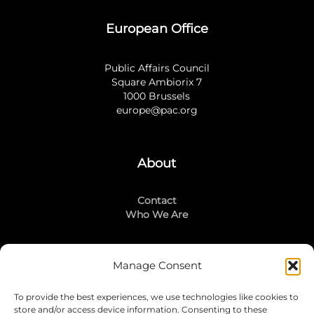
European Office
Public Affairs Council
Square Ambiorix 7
1000 Brussels
europe@pac.org
About
Contact
Who We Are
Manage Consent
Stay Connected
To provide the best experiences, we use technologies like cookies to
LinkedIn
store and/or access device information. Consenting to these