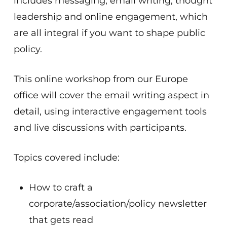
includes messaging, email writing, thought
leadership and online engagement, which
are all integral if you want to shape public
policy.
This online workshop from our Europe
office will cover the email writing aspect in
detail, using interactive engagement tools
and live discussions with participants.
Topics covered include:
How to craft a
corporate/association/policy newsletter
that gets read