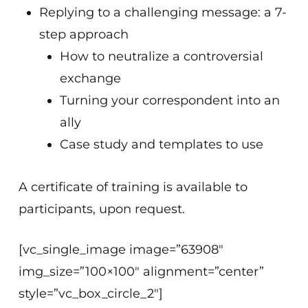
Replying to a challenging message: a 7-
step approach
How to neutralize a controversial
exchange
Turning your correspondent into an
ally
Case study and templates to use
A certificate of training is available to
participants, upon request.
[vc_single_image image=”63908″
img_size=”100×100″ alignment=”center”
style=”vc_box_circle_2″]