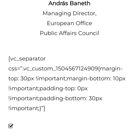
András Baneth
Managing Director,
European Office
Public Affairs Council
[vc_separator
css=”.vc_custom_1504567124909{margin-
top: 30px !important;margin-bottom: 10px
!important;padding-top: 0px
!important;padding-bottom: 30px
!important;}”]