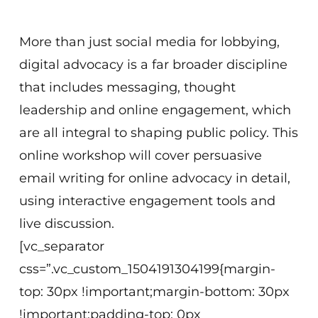
8 am EDT (Washington, D.C.)
More than just social media for lobbying,
digital advocacy is a far broader discipline
that includes messaging, thought
leadership and online engagement, which
are all integral to shaping public policy. This
online workshop will cover persuasive
email writing for online advocacy in detail,
using interactive engagement tools and
live discussion.
[vc_separator
css=”.vc_custom_1504191304199{margin-
top: 30px !important;margin-bottom: 30px
!important;padding-top: 0px