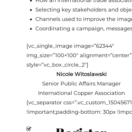
How an international trade associat
Selecting key stakeholders and obje
Channels used to improve the image
Coordinating a campaign, messages,
[vc_single_image image=”62344″
img_size=”100×100″ alignment=”center”
style=”vc_box_circle_2″]
Nicole Witoslawski
Senior Public Affairs Manager
International Copper Association
[vc_separator css=”.vc_custom_1504567
!important;padding-bottom: 30px !impor