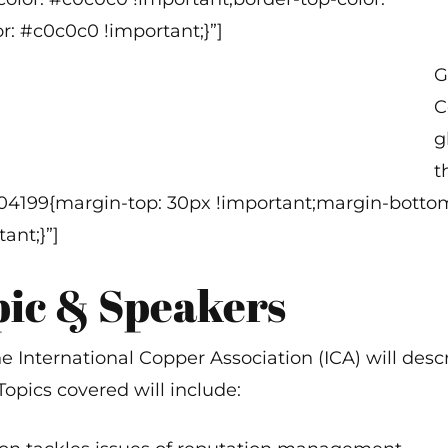
(
: #c0c0c0 !important;}”]
G
C
g
t
304199{margin-top: 30px !important;margin-bottom
ant;}”]
pic & Speakers
he International Copper Association (ICA) will desc
pics covered will include: