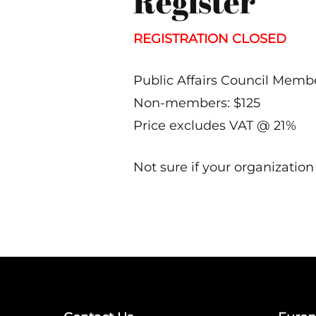
Register
REGISTRATION CLOSED
Public Affairs Council Membe
Non-members: $125
Price excludes VAT @ 21%
Not sure if your organizatio