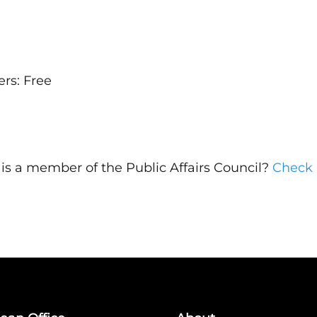
rs: Free
n is a member of the Public Affairs Council?
Check 