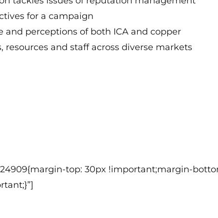
ion tackles issues of reputation management
ctives for a campaign
 and perceptions of both ICA and copper
 resources and staff across diverse markets
124909{margin-top: 30px !important;margin-botto
tant;}”]