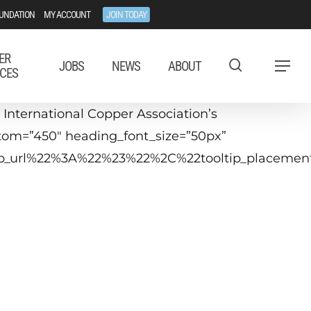
UNDATION
MY ACCOUNT
JOIN TODAY
ER
JOBS
NEWS
ABOUT
Menu
CES
International Copper Association’s
stom=”450″ heading_font_size=”50px”
ltip_url%22%3A%22%23%22%2C%22tooltip_placem
Webinar
21 June
6:00 - 17:00 CEST
Brussels)
10am - 11 EDT