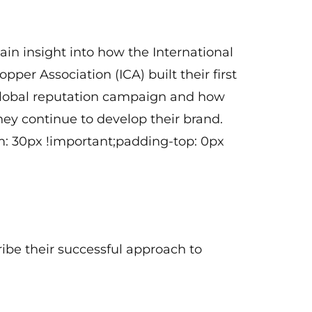
Washington, D.C.)
ain insight into how the International
opper Association (ICA) built their first
lobal reputation campaign and how
hey continue to develop their brand.
: 30px !important;padding-top: 0px
ribe their successful approach to