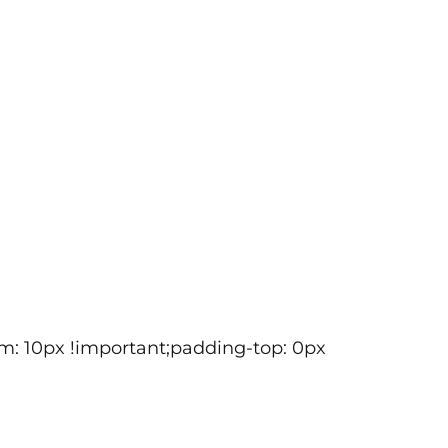
m: 10px !important;padding-top: 0px