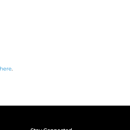
here
.