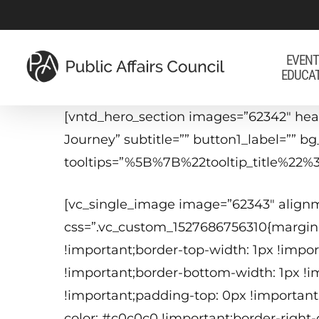
Skip
to
main
EVENT
EDUCA
content
[vntd_hero_section images=”62342″ head
Journey” subtitle=”” button1_label=”” 
tooltips=”%5B%7B%22tooltip_title%
[vc_single_image image=”62343″ align
css=”.vc_custom_1527686756310{margin
!important;border-top-width: 1px !impor
!important;border-bottom-width: 1px !im
!important;padding-top: 0px !important
color: #c0c0c0 !important;border-right-