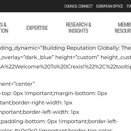
COUNCIL CONNECT
EUROPEAN OFFICE
FO
S &
RESEARCH &
MEMB
EXPERTISE
TION
INSIGHTS
RESOUR
ing_dynamic=”Building Reputation Globally: The 
bg_overlay=”dark_blue” height=”custom” height_cu
22%3A%22Welcome%20To%20Crexis!%22%2C%22too
ment=”center”
-top: 0px !important;margin-bottom: 0px
tant;border-right-width: 1px
1
portant;border-left-width: 1px
(
;padding-bottom: 0px !important;border-left-
color: #c0c0c0 !important;border-top-color: