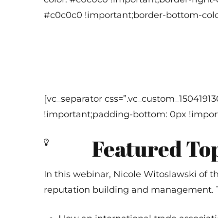
#c0c0c0 !important;border-bottom-color
[vc_separator css=”.vc_custom_1504191
!important;padding-bottom: 0px !import
Featured To
In this webinar, Nicole Witoslawski of t
reputation building and management. To