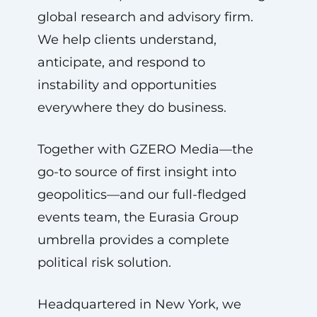
global research and advisory firm.
We help clients understand,
anticipate, and respond to
instability and opportunities
everywhere they do business.
Together with GZERO Media—the
go-to source of first insight into
geopolitics—and our full-fledged
events team, the Eurasia Group
umbrella provides a complete
political risk solution.
Headquartered in New York, we