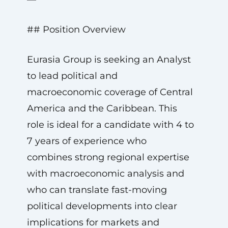
## Position Overview
Eurasia Group is seeking an Analyst
to lead political and
macroeconomic coverage of Central
America and the Caribbean. This
role is ideal for a candidate with 4 to
7 years of experience who
combines strong regional expertise
with macroeconomic analysis and
who can translate fast-moving
political developments into clear
implications for markets and