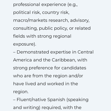
professional experience (e.g.,
political risk, country risk,
macro/markets research, advisory,
consulting, public policy, or related
fields with strong regional
exposure).
– Demonstrated expertise in Central
America and the Caribbean, with
strong preference for candidates
who are from the region and/or
have lived and worked in the
region.
– Fluent/native Spanish (speaking
and writing) required, with the