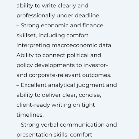
ability to write clearly and
professionally under deadline.
– Strong economic and finance
skillset, including comfort
interpreting macroeconomic data.
Ability to connect political and
policy developments to investor-
and corporate-relevant outcomes.
– Excellent analytical judgment and
ability to deliver clear, concise,
client-ready writing on tight
timelines.
– Strong verbal communication and
presentation skills; comfort