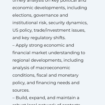
timely analysis on key political and
economic developments, including
elections, governance and
institutional risk, security dynamics,
US policy, trade/investment issues,
and key regulatory shifts.
– Apply strong economic and
financial market understanding to
regional developments, including
analysis of macroeconomic
conditions, fiscal and monetary
policy, and financing needs and
sources.
– Build, expand, and maintain a