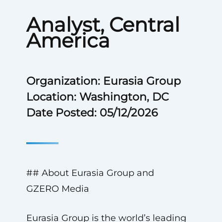
Analyst, Central
America
Organization: Eurasia Group
Location: Washington, DC
Date Posted: 05/12/2026
## About Eurasia Group and
GZERO Media
Eurasia Group is the world’s leading