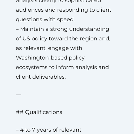
analysis clearly to sophisticated
audiences and responding to client
questions with speed.
– Maintain a strong understanding
of US policy toward the region and,
as relevant, engage with
Washington-based policy
ecosystems to inform analysis and
client deliverables.
—
## Qualifications
– 4 to 7 years of relevant