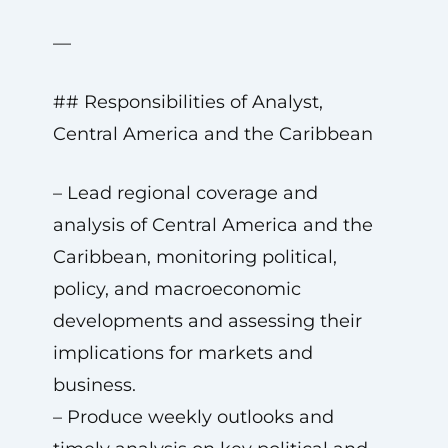
—
## Responsibilities of Analyst,
Central America and the Caribbean
– Lead regional coverage and
analysis of Central America and the
Caribbean, monitoring political,
policy, and macroeconomic
developments and assessing their
implications for markets and
business.
– Produce weekly outlooks and