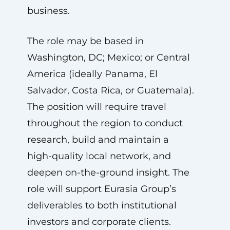
business.
The role may be based in
Washington, DC; Mexico; or Central
America (ideally Panama, El
Salvador, Costa Rica, or Guatemala).
The position will require travel
throughout the region to conduct
research, build and maintain a
high-quality local network, and
deepen on-the-ground insight. The
role will support Eurasia Group’s
deliverables to both institutional
investors and corporate clients.