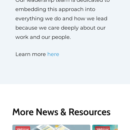
Our leadership team is dedicated to
embedding this approach into
everything we do and how we lead
because we care deeply about our
work and our people.
Learn more
here
More News & Resources
Webinar
Webinar