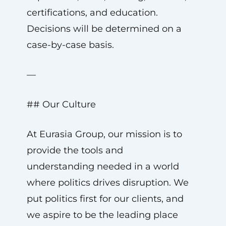
certifications, and education.
Decisions will be determined on a
case-by-case basis.
—
## Our Culture
At Eurasia Group, our mission is to
provide the tools and
understanding needed in a world
where politics drives disruption. We
put politics first for our clients, and
we aspire to be the leading place