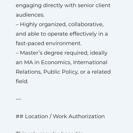
engaging directly with senior client
audiences.
– Highly organized, collaborative,
and able to operate effectively in a
fast-paced environment.
– Master’s degree required, ideally
an MA in Economics, International
Relations, Public Policy, or a related
field.
—
## Location / Work Authorization