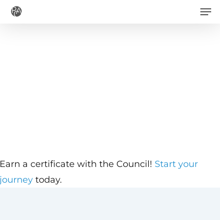
Men
Skip
to
main
content
Earn a certificate with the Council!
Start your
journey
today.