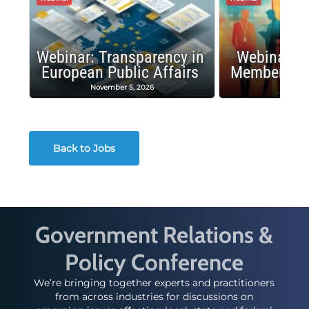
Webinar: Transparency in
Webinar: I
European Public Affairs
Membership
November 5, 2026
Octobe
Back to Jobs
Government Relations &
Policy Conference
We’re bringing together experts and practitioners
from across industries for discussions on