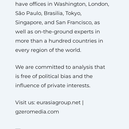
have offices in Washington, London,
São Paulo, Brasilia, Tokyo,
Singapore, and San Francisco, as
well as on-the-ground experts in
more than a hundred countries in
every region of the world.
We are committed to analysis that
is free of political bias and the
influence of private interests.
Visit us: eurasiagroup.net |
gzeromedia.com
—