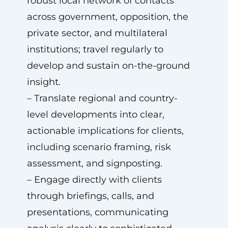
robust local network of contacts
across government, opposition, the
private sector, and multilateral
institutions; travel regularly to
develop and sustain on-the-ground
insight.
– Translate regional and country-
level developments into clear,
actionable implications for clients,
including scenario framing, risk
assessment, and signposting.
– Engage directly with clients
through briefings, calls, and
presentations, communicating