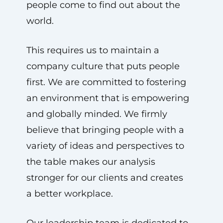
people come to find out about the
world.
This requires us to maintain a
company culture that puts people
first. We are committed to fostering
an environment that is empowering
and globally minded. We firmly
believe that bringing people with a
variety of ideas and perspectives to
the table makes our analysis
stronger for our clients and creates
a better workplace.