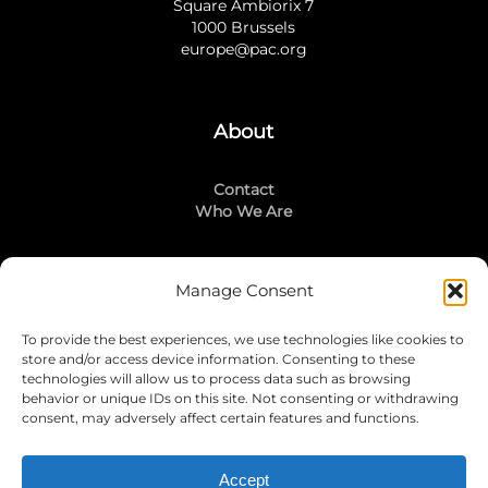
Square Ambiorix 7
1000 Brussels
europe@pac.org
About
Contact
Who We Are
Manage Consent
Stay Connected
To provide the best experiences, we use technologies like cookies to
LinkedIn
store and/or access device information. Consenting to these
Instagram
technologies will allow us to process data such as browsing
Mailing List
behavior or unique IDs on this site. Not consenting or withdrawing
consent, may adversely affect certain features and functions.
Accept