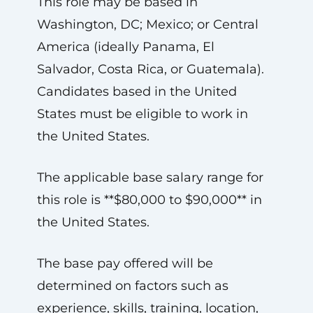
This role may be based in
Washington, DC; Mexico; or Central
America (ideally Panama, El
Salvador, Costa Rica, or Guatemala).
Candidates based in the United
States must be eligible to work in
the United States.
The applicable base salary range for
this role is **$80,000 to $90,000** in
the United States.
The base pay offered will be
determined on factors such as
experience, skills, training, location,