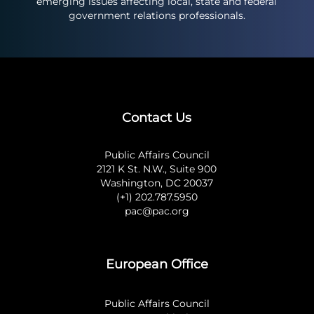
emerging issues affecting local, state and federal
government relations professionals.
Contact Us
Public Affairs Council
2121 K St. N.W., Suite 900
Washington, DC 20037
(+1) 202.787.5950
pac@pac.org
European Office
Public Affairs Council