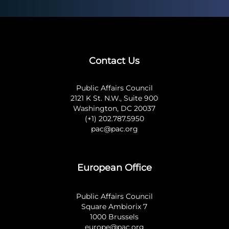
Contact Us
Public Affairs Council
2121 K St. N.W., Suite 900
Washington, DC 20037
(+1) 202.787.5950
pac@pac.org
European Office
Public Affairs Council
Square Ambiorix 7
1000 Brussels
europe@pac.org