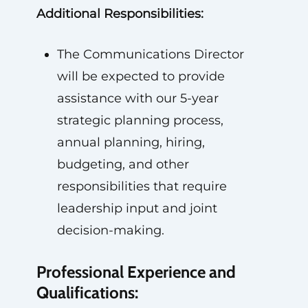
Additional Responsibilities:
The Communications Director
will be expected to provide
assistance with our 5-year
strategic planning process,
annual planning, hiring,
budgeting, and other
responsibilities that require
leadership input and joint
decision-making.
Professional Experience and
Qualifications: