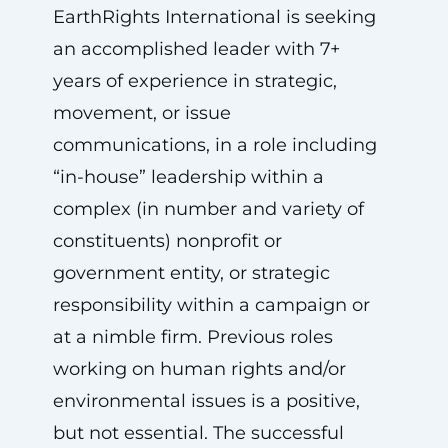
EarthRights International is seeking
an accomplished leader with 7+
years of experience in strategic,
movement, or issue
communications, in a role including
“in-house” leadership within a
complex (in number and variety of
constituents) nonprofit or
government entity, or strategic
responsibility within a campaign or
at a nimble firm. Previous roles
working on human rights and/or
environmental issues is a positive,
but not essential. The successful