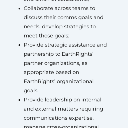
Collaborate across teams to
discuss their comms goals and
needs; develop strategies to
meet those goals;
Provide strategic assistance and
partnership to EarthRights’
partner organizations, as
appropriate based on
EarthRights’ organizational
goals;
Provide leadership on internal
and external matters requiring
communications expertise,
manage cross-organizational