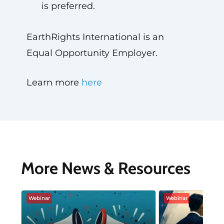
is preferred.
EarthRights International is an
Equal Opportunity Employer.
Learn more
here
More News & Resources
Webinar
Webinar