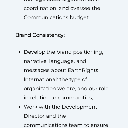
coordination, and oversee the
Communications budget.
Brand Consistency:
Develop the brand positioning,
narrative, language, and
messages about EarthRights
International: the type of
organization we are, and our role
in relation to communities;
Work with the Development
Director and the
communications team to ensure