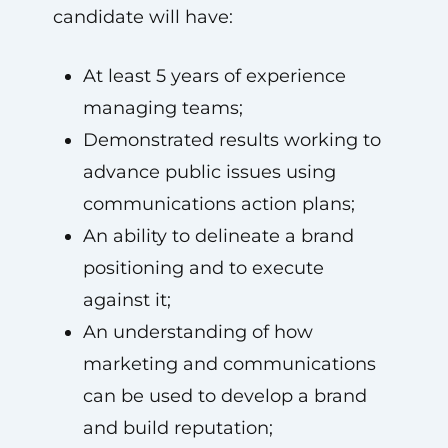
candidate will have:
At least 5 years of experience
managing teams;
Demonstrated results working to
advance public issues using
communications action plans;
An ability to delineate a brand
positioning and to execute
against it;
An understanding of how
marketing and communications
can be used to develop a brand
and build reputation;