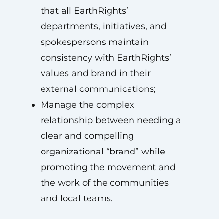
that all EarthRights’
departments, initiatives, and
spokespersons maintain
consistency with EarthRights’
values and brand in their
external communications;
Manage the complex
relationship between needing a
clear and compelling
organizational “brand” while
promoting the movement and
the work of the communities
and local teams.