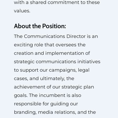
with a shared commitment to these
values.
About the Position:
The Communications Director is an
exciting role that oversees the
creation and implementation of
strategic communications initiatives
to support our campaigns, legal
cases, and ultimately, the
achievement of our strategic plan
goals. The incumbent is also
responsible for guiding our
branding, media relations, and the