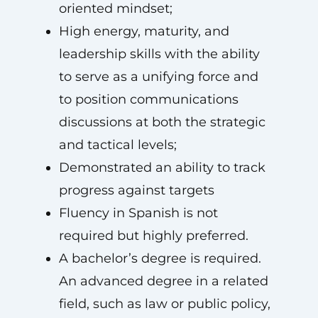
oriented mindset;
High energy, maturity, and
leadership skills with the ability
to serve as a unifying force and
to position communications
discussions at both the strategic
and tactical levels;
Demonstrated an ability to track
progress against targets
Fluency in Spanish is not
required but highly preferred.
A bachelor’s degree is required.
An advanced degree in a related
field, such as law or public policy,