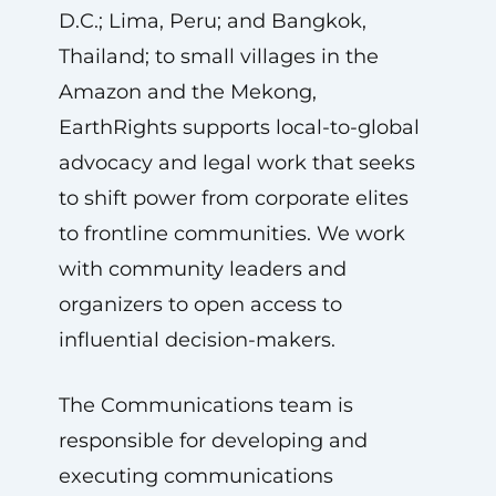
D.C.; Lima, Peru; and Bangkok,
Thailand; to small villages in the
Amazon and the Mekong,
EarthRights supports local-to-global
advocacy and legal work that seeks
to shift power from corporate elites
to frontline communities. We work
with community leaders and
organizers to open access to
influential decision-makers.
The Communications team is
responsible for developing and
executing communications