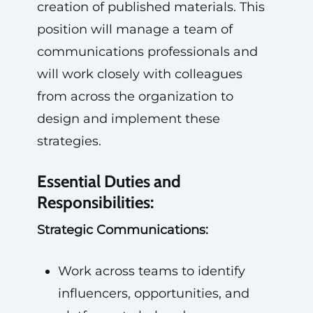
creation of published materials. This
position will manage a team of
communications professionals and
will work closely with colleagues
from across the organization to
design and implement these
strategies.
Essential Duties and
Responsibilities:
Strategic Communications:
Work across teams to identify
influencers, opportunities, and