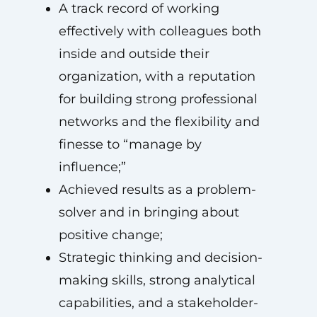
A track record of working
effectively with colleagues both
inside and outside their
organization, with a reputation
for building strong professional
networks and the flexibility and
finesse to “manage by
influence;”
Achieved results as a problem-
solver and in bringing about
positive change;
Strategic thinking and decision-
making skills, strong analytical
capabilities, and a stakeholder-