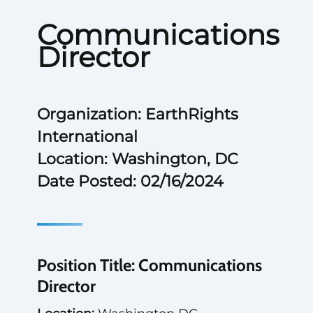
Communications
Director
Organization: EarthRights
International
Location: Washington, DC
Date Posted: 02/16/2024
Position Title: Communications
Director