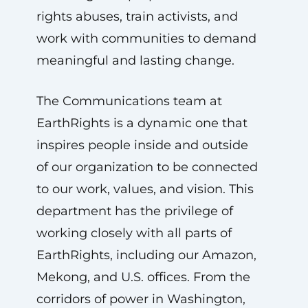
rights abuses, train activists, and
work with communities to demand
meaningful and lasting change.
The Communications team at
EarthRights is a dynamic one that
inspires people inside and outside
of our organization to be connected
to our work, values, and vision. This
department has the privilege of
working closely with all parts of
EarthRights, including our Amazon,
Mekong, and U.S. offices. From the
corridors of power in Washington,