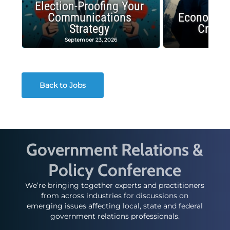
Election-Proofing Your
Communications
Economic
Strategy
Crash
September 23, 2026
Decembe
Back to Jobs
Government Relations &
Policy Conference
We’re bringing together experts and practitioners
from across industries for discussions on
emerging issues affecting local, state and federal
government relations professionals.