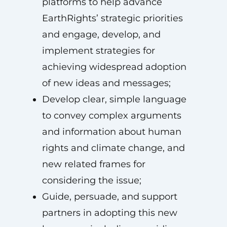
platforms to help advance
EarthRights’ strategic priorities
and engage, develop, and
implement strategies for
achieving widespread adoption
of new ideas and messages;
Develop clear, simple language
to convey complex arguments
and information about human
rights and climate change, and
new related frames for
considering the issue;
Guide, persuade, and support
partners in adopting this new