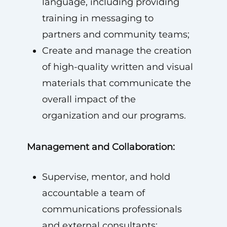
language, including providing
training in messaging to
partners and community teams;
Create and manage the creation
of high-quality written and visual
materials that communicate the
overall impact of the
organization and our programs.
Management and Collaboration:
Supervise, mentor, and hold
accountable a team of
communications professionals
and external consultants;