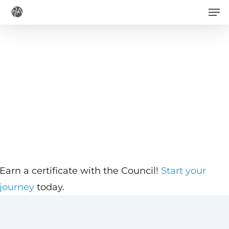
Men
Skip
to
main
content
Earn a certificate with the Council!
Start your
journey
today.