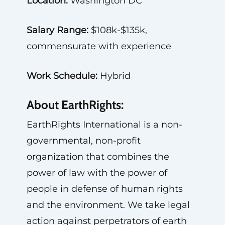
Location:
Washington DC
Salary Range:
$108k-$135k,
commensurate with experience
Work Schedule:
Hybrid
About EarthRights:
EarthRights International is a non-
governmental, non-profit
organization that combines the
power of law with the power of
people in defense of human rights
and the environment. We take legal
action against perpetrators of earth