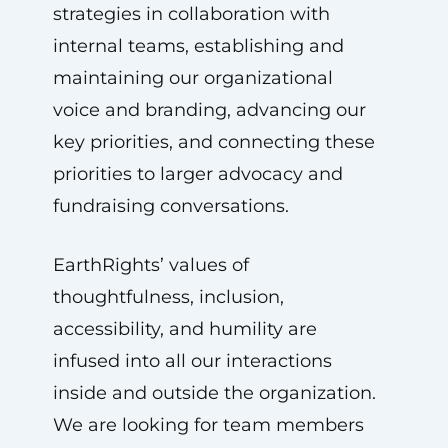
strategies in collaboration with
internal teams, establishing and
maintaining our organizational
voice and branding, advancing our
key priorities, and connecting these
priorities to larger advocacy and
fundraising conversations.
EarthRights’ values of
thoughtfulness, inclusion,
accessibility, and humility are
infused into all our interactions
inside and outside the organization.
We are looking for team members