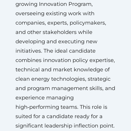
growing Innovation Program,
overseeing existing work with
companies, experts, policymakers,
and other stakeholders while
developing and executing new
initiatives. The ideal candidate
combines innovation policy expertise,
technical and market knowledge of
clean energy technologies, strategic
and program management skills, and
experience managing
high‑performing teams. This role is
suited for a candidate ready for a
significant leadership inflection point.