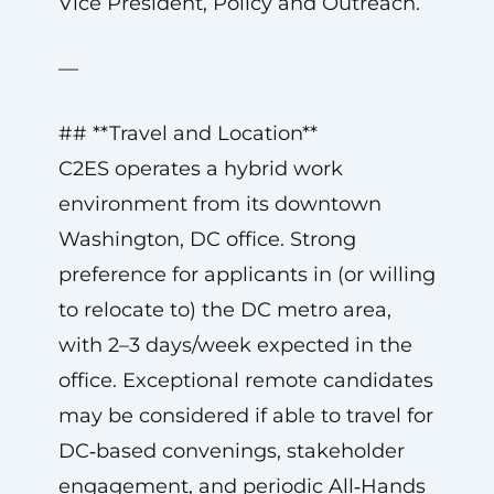
Vice President, Policy and Outreach.
—
## **Travel and Location**
C2ES operates a hybrid work
environment from its downtown
Washington, DC office. Strong
preference for applicants in (or willing
to relocate to) the DC metro area,
with 2–3 days/week expected in the
office. Exceptional remote candidates
may be considered if able to travel for
DC‑based convenings, stakeholder
engagement, and periodic All‑Hands