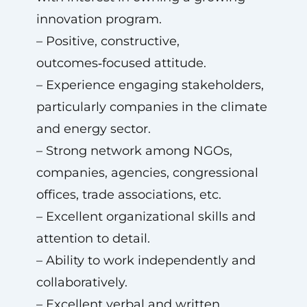
innovation program.
– Positive, constructive,
outcomes‑focused attitude.
– Experience engaging stakeholders,
particularly companies in the climate
and energy sector.
– Strong network among NGOs,
companies, agencies, congressional
offices, trade associations, etc.
– Excellent organizational skills and
attention to detail.
– Ability to work independently and
collaboratively.
– Excellent verbal and written