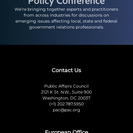
Policy Conference
We’re bringing together experts and practitioners
from across industries for discussions on
emerging issues affecting local, state and federal
government relations professionals.
Contact Us
Public Affairs Council
2121 K St. N.W., Suite 900
Washington, DC 20037
(+1) 202.787.5950
pac@pac.org
European Office