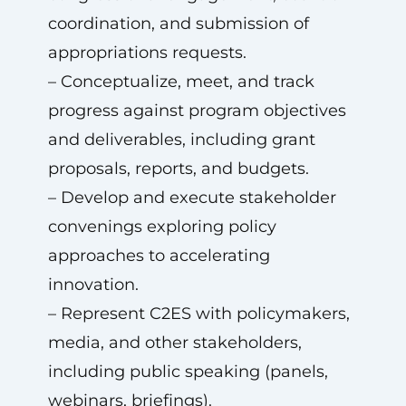
coordination, and submission of
appropriations requests.
– Conceptualize, meet, and track
progress against program objectives
and deliverables, including grant
proposals, reports, and budgets.
– Develop and execute stakeholder
convenings exploring policy
approaches to accelerating
innovation.
– Represent C2ES with policymakers,
media, and other stakeholders,
including public speaking (panels,
webinars, briefings).