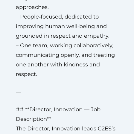
approaches.
– People‑focused, dedicated to
improving human well‑being and
grounded in respect and empathy.
– One team, working collaboratively,
communicating openly, and treating
one another with kindness and
respect.
—
## **Director, Innovation — Job
Description**
The Director, Innovation leads C2ES’s