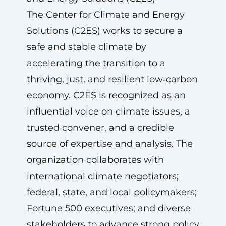
The Center for Climate and Energy
Solutions (C2ES) works to secure a
safe and stable climate by
accelerating the transition to a
thriving, just, and resilient low‑carbon
economy. C2ES is recognized as an
influential voice on climate issues, a
trusted convener, and a credible
source of expertise and analysis. The
organization collaborates with
international climate negotiators;
federal, state, and local policymakers;
Fortune 500 executives; and diverse
stakeholders to advance strong policy