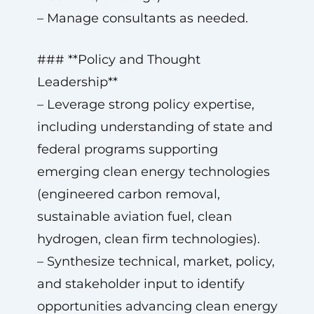
– Manage consultants as needed.
### **Policy and Thought
Leadership**
– Leverage strong policy expertise,
including understanding of state and
federal programs supporting
emerging clean energy technologies
(engineered carbon removal,
sustainable aviation fuel, clean
hydrogen, clean firm technologies).
– Synthesize technical, market, policy,
and stakeholder input to identify
opportunities advancing clean energy