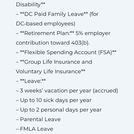
Disability**
– **DC Paid Family Leave** (for
DC‑based employees)
– **Retirement Plan:** 5% employer
contribution toward 403(b).
– **Flexible Spending Account (FSA)**
– **Group Life Insurance and
Voluntary Life Insurance**
– **Leave:**
– 3 weeks’ vacation per year (accrued)
– Up to 10 sick days per year
– Up to 2 personal days per year
– Parental Leave
– FMLA Leave