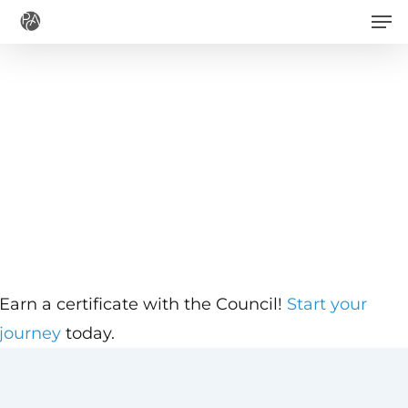
Men
Skip
to
main
content
Earn a certificate with the Council!
Start your
journey
today.