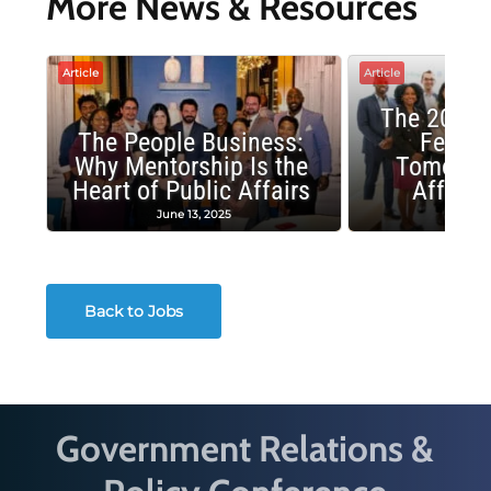
More News & Resources
Article
Article
The 2025 
The People Business:
Fellow
Why Mentorship Is the
Tomorrow
Heart of Public Affairs
Affairs
June 13, 2025
May 2
Back to Jobs
Government Relations &