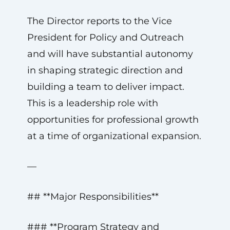
The Director reports to the Vice
President for Policy and Outreach
and will have substantial autonomy
in shaping strategic direction and
building a team to deliver impact.
This is a leadership role with
opportunities for professional growth
at a time of organizational expansion.
—
## **Major Responsibilities**
### **Program Strategy and