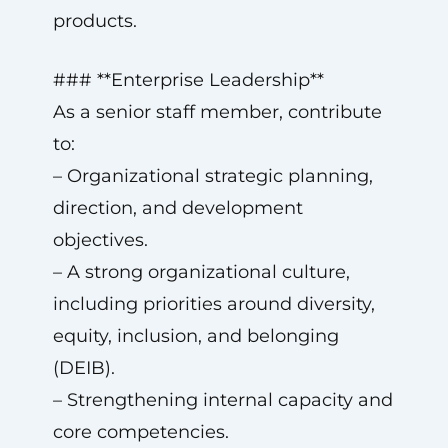
products.
### **Enterprise Leadership**
As a senior staff member, contribute
to:
– Organizational strategic planning,
direction, and development
objectives.
– A strong organizational culture,
including priorities around diversity,
equity, inclusion, and belonging
(DEIB).
– Strengthening internal capacity and
core competencies.