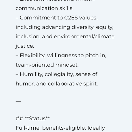
communication skills.
– Commitment to C2ES values,
including advancing diversity, equity,
inclusion, and environmental/climate
justice.
– Flexibility, willingness to pitch in,
team‑oriented mindset.
– Humility, collegiality, sense of
humor, and collaborative spirit.
—
## **Status**
Full‑time, benefits‑eligible. Ideally