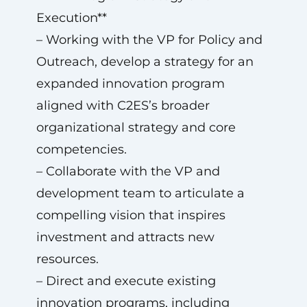
Execution**
– Working with the VP for Policy and
Outreach, develop a strategy for an
expanded innovation program
aligned with C2ES’s broader
organizational strategy and core
competencies.
– Collaborate with the VP and
development team to articulate a
compelling vision that inspires
investment and attracts new
resources.
– Direct and execute existing
innovation programs, including