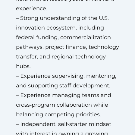
experience.
– Strong understanding of the U.S.
innovation ecosystem, including
federal funding, commercialization
pathways, project finance, technology
transfer, and regional technology
hubs.
– Experience supervising, mentoring,
and supporting staff development.
– Experience managing teams and
cross‑program collaboration while
balancing competing priorities.
– Independent, self‑starter mindset
with interest in owning a growing