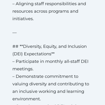
– Aligning staff responsibilities and
resources across programs and
initiatives.
—
## **Diversity, Equity, and Inclusion
(DEI) Expectations**
– Participate in monthly all‑staff DEI
meetings.
– Demonstrate commitment to
valuing diversity and contributing to
an inclusive working and learning
environment.