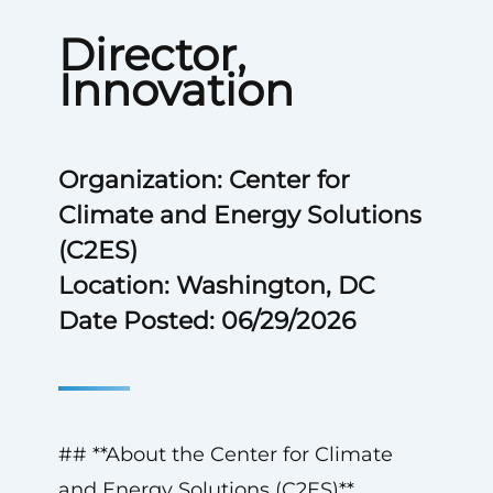
Director,
Innovation
Organization: Center for
Climate and Energy Solutions
(C2ES)
Location: Washington, DC
Date Posted: 06/29/2026
## **About the Center for Climate
and Energy Solutions (C2ES)**