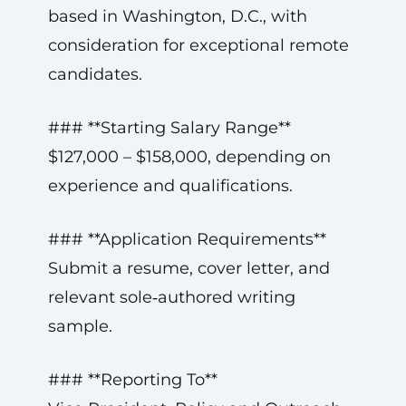
based in Washington, D.C., with
consideration for exceptional remote
candidates.
### **Starting Salary Range**
$127,000 – $158,000, depending on
experience and qualifications.
### **Application Requirements**
Submit a resume, cover letter, and
relevant sole‑authored writing
sample.
### **Reporting To**