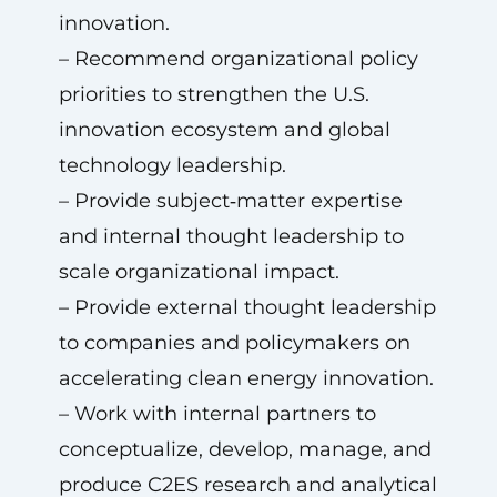
innovation.
– Recommend organizational policy
priorities to strengthen the U.S.
innovation ecosystem and global
technology leadership.
– Provide subject‑matter expertise
and internal thought leadership to
scale organizational impact.
– Provide external thought leadership
to companies and policymakers on
accelerating clean energy innovation.
– Work with internal partners to
conceptualize, develop, manage, and
produce C2ES research and analytical