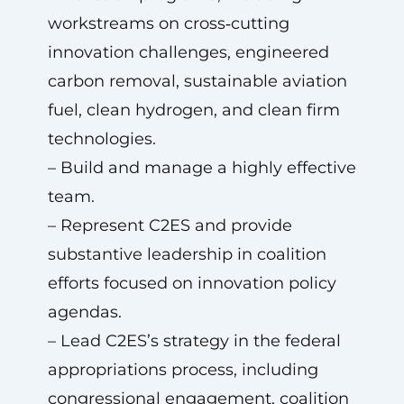
workstreams on cross‑cutting
innovation challenges, engineered
carbon removal, sustainable aviation
fuel, clean hydrogen, and clean firm
technologies.
– Build and manage a highly effective
team.
– Represent C2ES and provide
substantive leadership in coalition
efforts focused on innovation policy
agendas.
– Lead C2ES’s strategy in the federal
appropriations process, including
congressional engagement, coalition