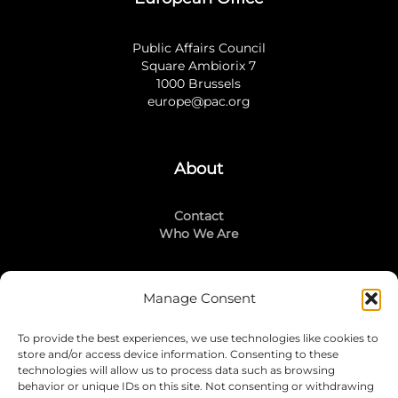
Public Affairs Council
Square Ambiorix 7
1000 Brussels
europe@pac.org
About
Contact
Who We Are
Manage Consent
Stay Connected
To provide the best experiences, we use technologies like cookies to
LinkedIn
store and/or access device information. Consenting to these
Instagram
technologies will allow us to process data such as browsing
Mailing List
behavior or unique IDs on this site. Not consenting or withdrawing