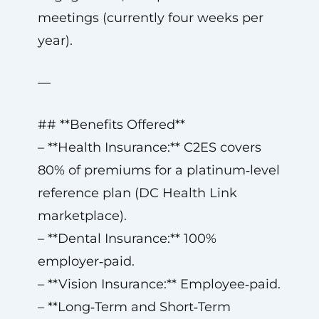
meetings (currently four weeks per
year).
—
## **Benefits Offered**
– **Health Insurance:** C2ES covers
80% of premiums for a platinum‑level
reference plan (DC Health Link
marketplace).
– **Dental Insurance:** 100%
employer‑paid.
– **Vision Insurance:** Employee‑paid.
– **Long‑Term and Short‑Term