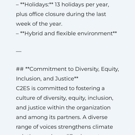
– **Holidays:** 13 holidays per year,
plus office closure during the last
week of the year.
– **Hybrid and flexible environment**
—
## **Commitment to Diversity, Equity,
Inclusion, and Justice**
C2ES is committed to fostering a
culture of diversity, equity, inclusion,
and justice within the organization
and among its partners. A diverse
range of voices strengthens climate