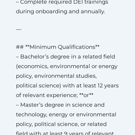
– Complete required DEI trainings
during onboarding and annually.
—
## **Minimum Qualifications**
– Bachelor’s degree in a related field
(economics, environmental or energy
policy, environmental studies,
political science) with at least 12 years
of relevant experience; **or**
– Master’s degree in science and
technology, energy or environmental
policy, political science, or related
field with at least 9 years of relevant