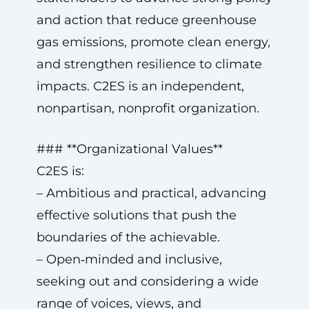
and action that reduce greenhouse
gas emissions, promote clean energy,
and strengthen resilience to climate
impacts. C2ES is an independent,
nonpartisan, nonprofit organization.
### **Organizational Values**
C2ES is:
– Ambitious and practical, advancing
effective solutions that push the
boundaries of the achievable.
– Open‑minded and inclusive,
seeking out and considering a wide
range of voices, views, and