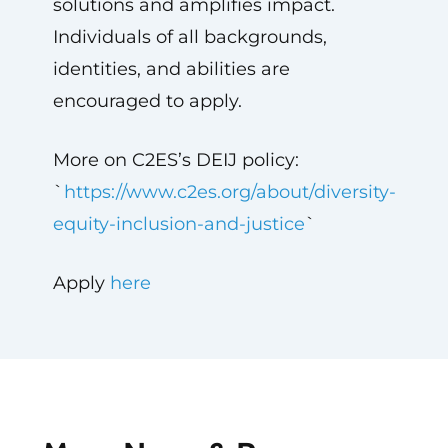
solutions and amplifies impact.
Individuals of all backgrounds,
identities, and abilities are
encouraged to apply.
More on C2ES’s DEIJ policy:
`
https://www.c2es.org/about/diversity-
equity-inclusion-and-justice
`
Apply
here