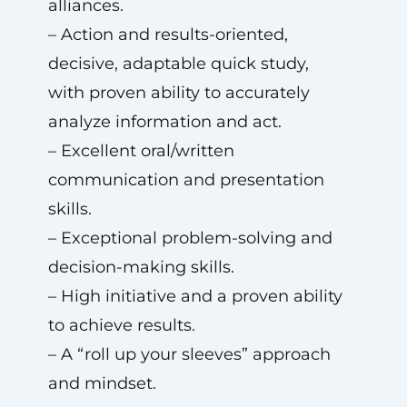
alliances.
– Action and results-oriented,
decisive, adaptable quick study,
with proven ability to accurately
analyze information and act.
– Excellent oral/written
communication and presentation
skills.
– Exceptional problem-solving and
decision-making skills.
– High initiative and a proven ability
to achieve results.
– A “roll up your sleeves” approach
and mindset.