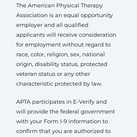
The American Physical Therapy
Association is an equal opportunity
employer and all qualified
applicants will receive consideration
for employment without regard to
race, color, religion, sex, national
origin, disability status, protected
veteran status or any other
characteristic protected by law.
APTA participates in E-Verify and
will provide the federal government
with your Form I-9 information to
confirm that you are authorized to