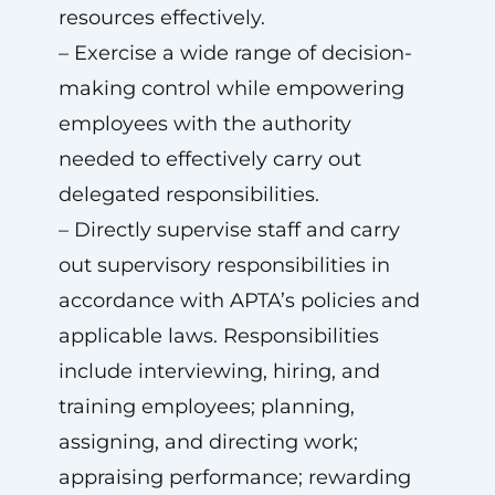
resources effectively.
– Exercise a wide range of decision-
making control while empowering
employees with the authority
needed to effectively carry out
delegated responsibilities.
– Directly supervise staff and carry
out supervisory responsibilities in
accordance with APTA’s policies and
applicable laws. Responsibilities
include interviewing, hiring, and
training employees; planning,
assigning, and directing work;
appraising performance; rewarding