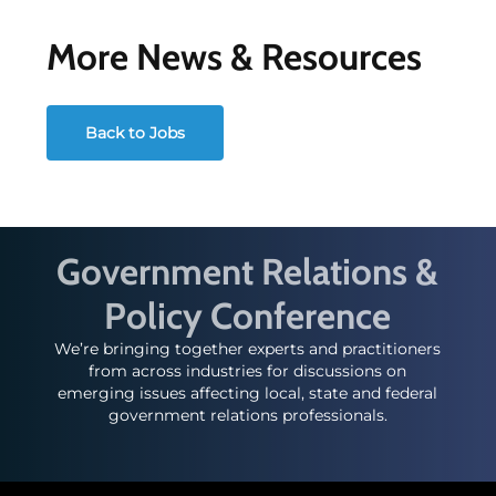
More News & Resources
Back to Jobs
Government Relations &
Policy Conference
We’re bringing together experts and practitioners
from across industries for discussions on
emerging issues affecting local, state and federal
government relations professionals.