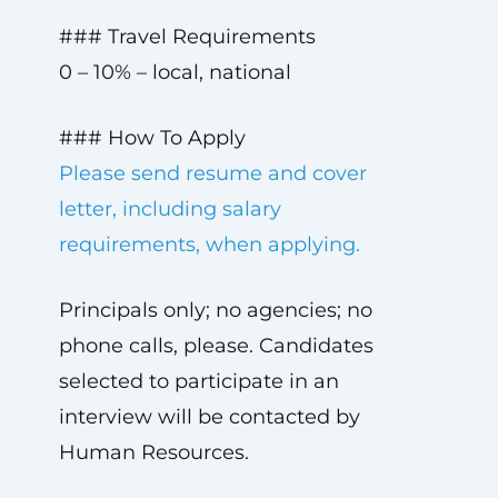
### Travel Requirements
0 – 10% – local, national
### How To Apply
Please send resume and cover
letter, including salary
requirements, when applying.
Principals only; no agencies; no
phone calls, please. Candidates
selected to participate in an
interview will be contacted by
Human Resources.