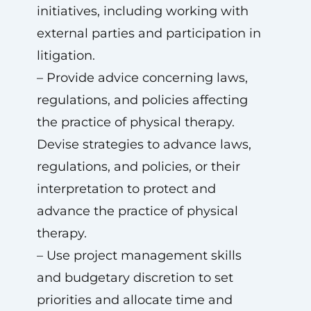
initiatives, including working with
external parties and participation in
litigation.
– Provide advice concerning laws,
regulations, and policies affecting
the practice of physical therapy.
Devise strategies to advance laws,
regulations, and policies, or their
interpretation to protect and
advance the practice of physical
therapy.
– Use project management skills
and budgetary discretion to set
priorities and allocate time and