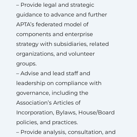
– Provide legal and strategic
guidance to advance and further
APTA’s federated model of
components and enterprise
strategy with subsidiaries, related
organizations, and volunteer
groups.
– Advise and lead staff and
leadership on compliance with
governance, including the
Association’s Articles of
Incorporation, Bylaws, House/Board
policies, and practices.
– Provide analysis, consultation, and