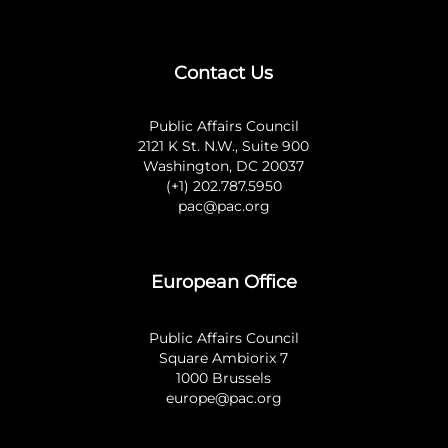
Contact Us
Public Affairs Council
2121 K St. N.W., Suite 900
Washington, DC 20037
(+1) 202.787.5950
pac@pac.org
European Office
Public Affairs Council
Square Ambiorix 7
1000 Brussels
europe@pac.org