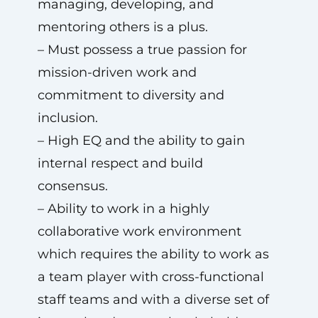
managing, developing, and
mentoring others is a plus.
– Must possess a true passion for
mission-driven work and
commitment to diversity and
inclusion.
– High EQ and the ability to gain
internal respect and build
consensus.
– Ability to work in a highly
collaborative work environment
which requires the ability to work as
a team player with cross-functional
staff teams and with a diverse set of