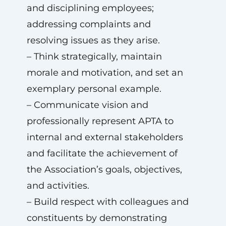
and disciplining employees;
addressing complaints and
resolving issues as they arise.
– Think strategically, maintain
morale and motivation, and set an
exemplary personal example.
– Communicate vision and
professionally represent APTA to
internal and external stakeholders
and facilitate the achievement of
the Association’s goals, objectives,
and activities.
– Build respect with colleagues and
constituents by demonstrating