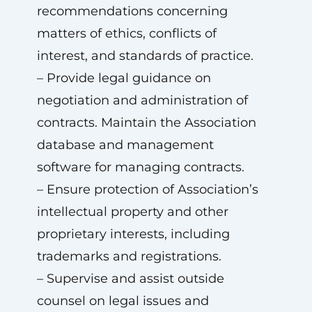
recommendations concerning
matters of ethics, conflicts of
interest, and standards of practice.
– Provide legal guidance on
negotiation and administration of
contracts. Maintain the Association
database and management
software for managing contracts.
– Ensure protection of Association’s
intellectual property and other
proprietary interests, including
trademarks and registrations.
– Supervise and assist outside
counsel on legal issues and