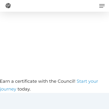
Men
Skip
to
main
content
Earn a certificate with the Council!
Start your
journey
today.