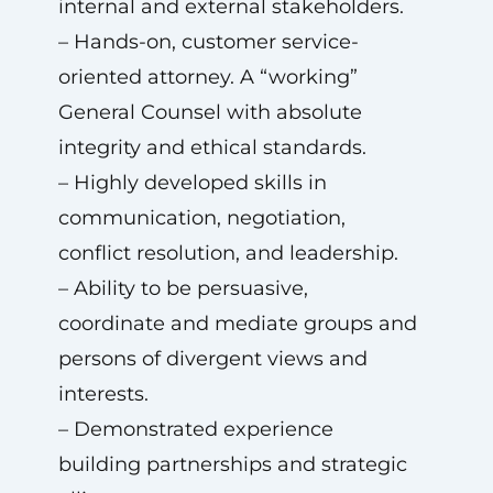
internal and external stakeholders.
– Hands-on, customer service-
oriented attorney. A “working”
General Counsel with absolute
integrity and ethical standards.
– Highly developed skills in
communication, negotiation,
conflict resolution, and leadership.
– Ability to be persuasive,
coordinate and mediate groups and
persons of divergent views and
interests.
– Demonstrated experience
building partnerships and strategic