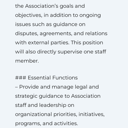
the Association’s goals and
objectives, in addition to ongoing
issues such as guidance on
disputes, agreements, and relations
with external parties. This position
will also directly supervise one staff
member.
### Essential Functions
– Provide and manage legal and
strategic guidance to Association
staff and leadership on
organizational priorities, initiatives,
programs, and activities.