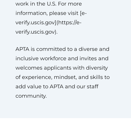
work in the U.S. For more
information, please visit [e-
verify.uscis.gov](https://e-
verify.uscis.gov).
APTA is committed to a diverse and
inclusive workforce and invites and
welcomes applicants with diversity
of experience, mindset, and skills to
add value to APTA and our staff
community.