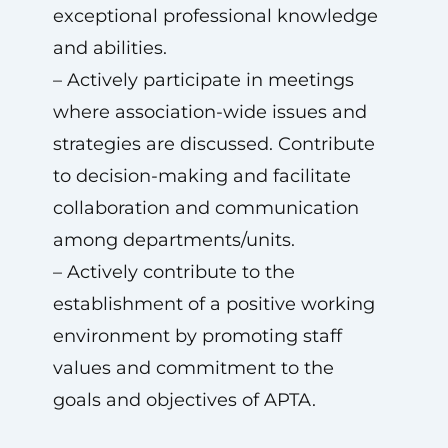
exceptional professional knowledge
and abilities.
– Actively participate in meetings
where association-wide issues and
strategies are discussed. Contribute
to decision-making and facilitate
collaboration and communication
among departments/units.
– Actively contribute to the
establishment of a positive working
environment by promoting staff
values and commitment to the
goals and objectives of APTA.