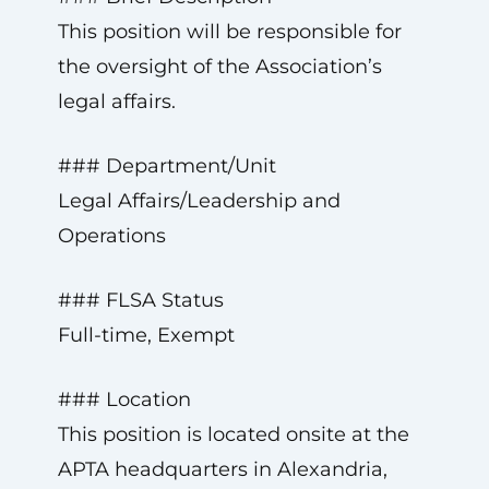
This position will be responsible for
the oversight of the Association’s
legal affairs.
### Department/Unit
Legal Affairs/Leadership and
Operations
### FLSA Status
Full-time, Exempt
### Location
This position is located onsite at the
APTA headquarters in Alexandria,