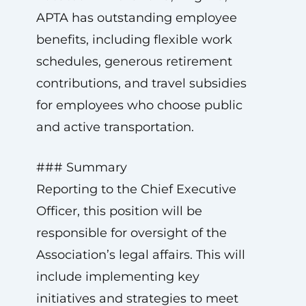
APTA has outstanding employee
benefits, including flexible work
schedules, generous retirement
contributions, and travel subsidies
for employees who choose public
and active transportation.
### Summary
Reporting to the Chief Executive
Officer, this position will be
responsible for oversight of the
Association’s legal affairs. This will
include implementing key
initiatives and strategies to meet