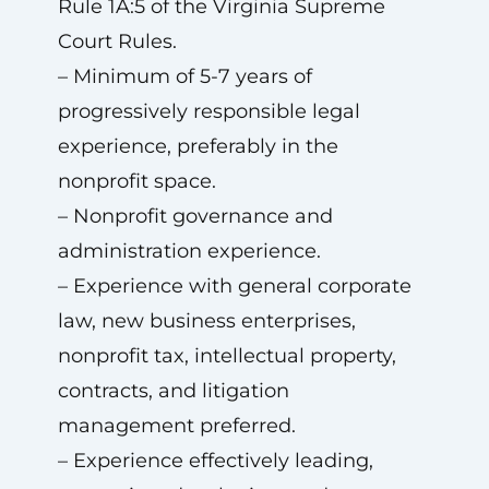
Rule 1A:5 of the Virginia Supreme
Court Rules.
– Minimum of 5-7 years of
progressively responsible legal
experience, preferably in the
nonprofit space.
– Nonprofit governance and
administration experience.
– Experience with general corporate
law, new business enterprises,
nonprofit tax, intellectual property,
contracts, and litigation
management preferred.
– Experience effectively leading,