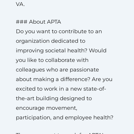
VA.
### About APTA
Do you want to contribute to an
organization dedicated to
improving societal health? Would
you like to collaborate with
colleagues who are passionate
about making a difference? Are you
excited to work in a new state-of-
the-art building designed to
encourage movement,
participation, and employee health?