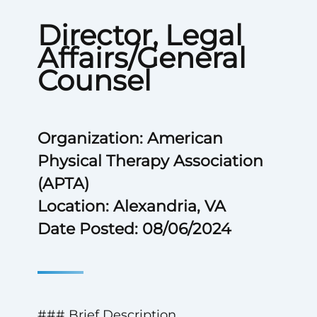
Director, Legal
Affairs/General
Counsel
Organization: American
Physical Therapy Association
(APTA)
Location: Alexandria, VA
Date Posted: 08/06/2024
### Brief Description