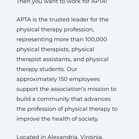
Then you want to work for APTA!
APTA is the trusted leader for the
physical therapy profession,
representing more than 100,000
physical therapists, physical
therapist assistants, and physical
therapy students. Our
approximately 150 employees
support the association’s mission to
build a community that advances
the profession of physical therapy to
improve the health of society.
Located in Alexandria, Virginia,