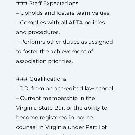
### Staff Expectations
– Upholds and fosters team values.
– Complies with all APTA policies
and procedures.
– Performs other duties as assigned
to foster the achievement of
association priorities.
### Qualifications
– J.D. from an accredited law school.
– Current membership in the
Virginia State Bar, or the ability to
become registered in-house
counsel in Virginia under Part I of