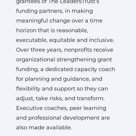
grantees of The LeadersTrust’s
funding partners, in making
meaningful change over a time
horizon that is reasonable,
executable, equitable and inclusive.
Over three years, nonprofits receive
organizational strengthening grant
funding, a dedicated capacity coach
for planning and guidance, and
flexibility and support so they can
adjust, take risks, and transform.
Executive coaches, peer learning
and professional development are
also made available.