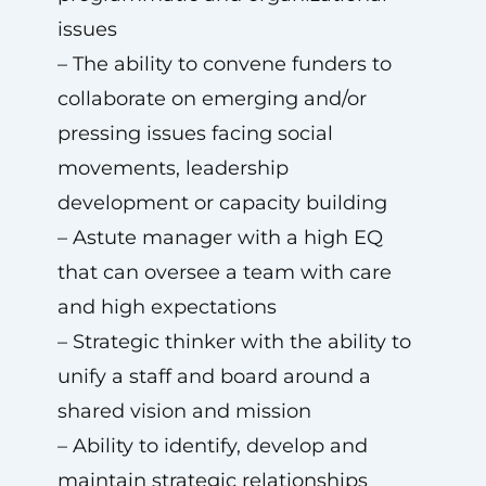
issues
– The ability to convene funders to
collaborate on emerging and/or
pressing issues facing social
movements, leadership
development or capacity building
– Astute manager with a high EQ
that can oversee a team with care
and high expectations
– Strategic thinker with the ability to
unify a staff and board around a
shared vision and mission
– Ability to identify, develop and
maintain strategic relationships