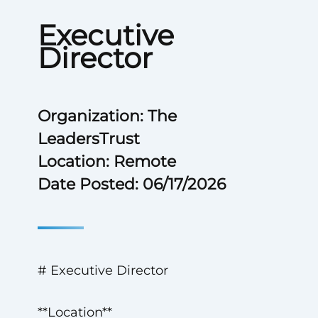
Executive
Director
Organization: The
LeadersTrust
Location: Remote
Date Posted: 06/17/2026
# Executive Director
**Location**