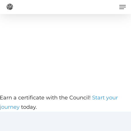
Men
Skip
to
main
content
Earn a certificate with the Council!
Start your
journey
today.