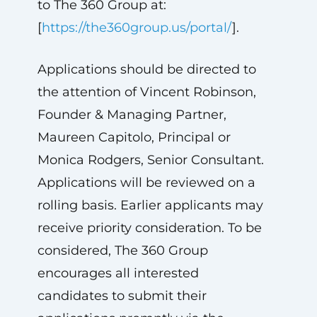
to The 360 Group at:
[
https://the360group.us/portal/
].
Applications should be directed to
the attention of Vincent Robinson,
Founder & Managing Partner,
Maureen Capitolo, Principal or
Monica Rodgers, Senior Consultant.
Applications will be reviewed on a
rolling basis. Earlier applicants may
receive priority consideration. To be
considered, The 360 Group
encourages all interested
candidates to submit their