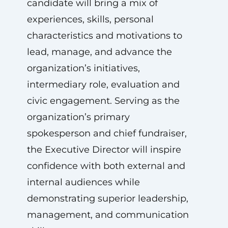
candidate will bring a mix of
experiences, skills, personal
characteristics and motivations to
lead, manage, and advance the
organization’s initiatives,
intermediary role, evaluation and
civic engagement. Serving as the
organization’s primary
spokesperson and chief fundraiser,
the Executive Director will inspire
confidence with both external and
internal audiences while
demonstrating superior leadership,
management, and communication