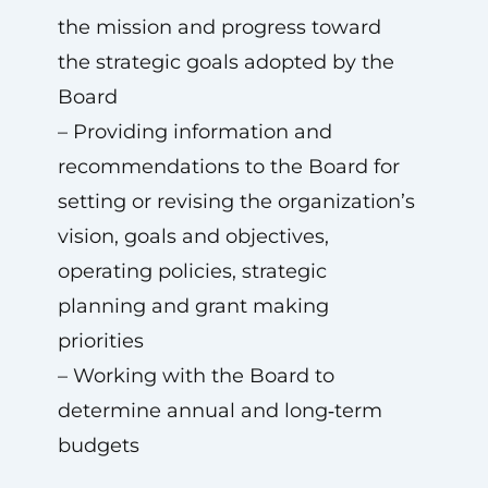
the mission and progress toward
the strategic goals adopted by the
Board
– Providing information and
recommendations to the Board for
setting or revising the organization’s
vision, goals and objectives,
operating policies, strategic
planning and grant making
priorities
– Working with the Board to
determine annual and long‑term
budgets