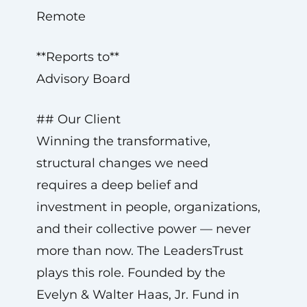
Remote
**Reports to**
Advisory Board
## Our Client
Winning the transformative,
structural changes we need
requires a deep belief and
investment in people, organizations,
and their collective power — never
more than now. The LeadersTrust
plays this role. Founded by the
Evelyn & Walter Haas, Jr. Fund in