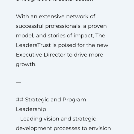
With an extensive network of
successful professionals, a proven
model, and stories of impact, The
LeadersTrust is poised for the new
Executive Director to drive more
growth.
—
## Strategic and Program
Leadership
– Leading vision and strategic
development processes to envision