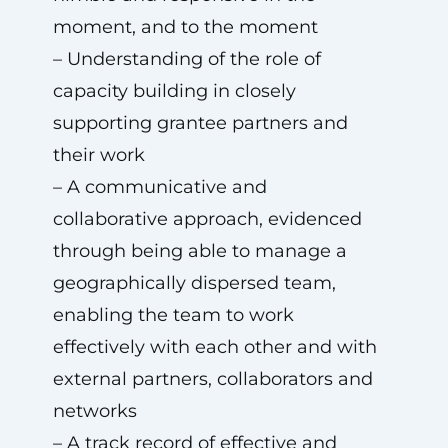
moment, and to the moment
– Understanding of the role of
capacity building in closely
supporting grantee partners and
their work
– A communicative and
collaborative approach, evidenced
through being able to manage a
geographically dispersed team,
enabling the team to work
effectively with each other and with
external partners, collaborators and
networks
– A track record of effective and