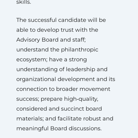
skills.
The successful candidate will be
able to develop trust with the
Advisory Board and staff;
understand the philanthropic
ecosystem; have a strong
understanding of leadership and
organizational development and its
connection to broader movement
success; prepare high‑quality,
considered and succinct board
materials; and facilitate robust and
meaningful Board discussions.