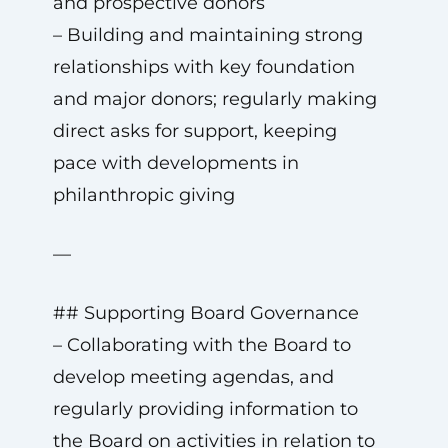
and prospective donors
– Building and maintaining strong
relationships with key foundation
and major donors; regularly making
direct asks for support, keeping
pace with developments in
philanthropic giving
—
## Supporting Board Governance
– Collaborating with the Board to
develop meeting agendas, and
regularly providing information to
the Board on activities in relation to