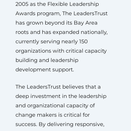
2005 as the Flexible Leadership
Awards program, The LeadersTrust
has grown beyond its Bay Area
roots and has expanded nationally,
currently serving nearly 150
organizations with critical capacity
building and leadership
development support.
The LeadersTrust believes that a
deep investment in the leadership
and organizational capacity of
change makers is critical for
success. By delivering responsive,