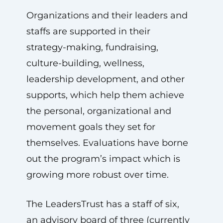
Organizations and their leaders and
staffs are supported in their
strategy-making, fundraising,
culture-building, wellness,
leadership development, and other
supports, which help them achieve
the personal, organizational and
movement goals they set for
themselves. Evaluations have borne
out the program’s impact which is
growing more robust over time.
The LeadersTrust has a staff of six,
an advisory board of three (currently