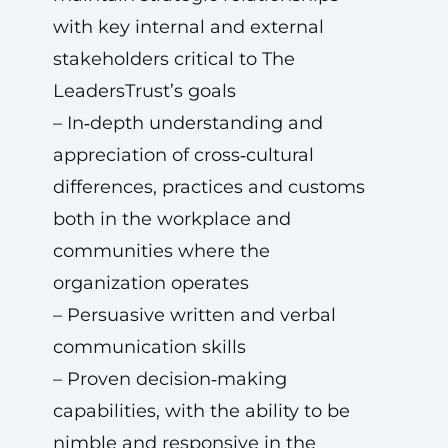
with key internal and external
stakeholders critical to The
LeadersTrust’s goals
– In‑depth understanding and
appreciation of cross‑cultural
differences, practices and customs
both in the workplace and
communities where the
organization operates
– Persuasive written and verbal
communication skills
– Proven decision‑making
capabilities, with the ability to be
nimble and responsive in the