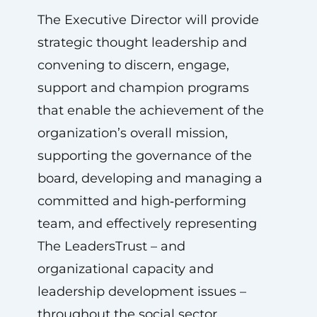
The Executive Director will provide
strategic thought leadership and
convening to discern, engage,
support and champion programs
that enable the achievement of the
organization’s overall mission,
supporting the governance of the
board, developing and managing a
committed and high‑performing
team, and effectively representing
The LeadersTrust – and
organizational capacity and
leadership development issues –
throughout the social sector.