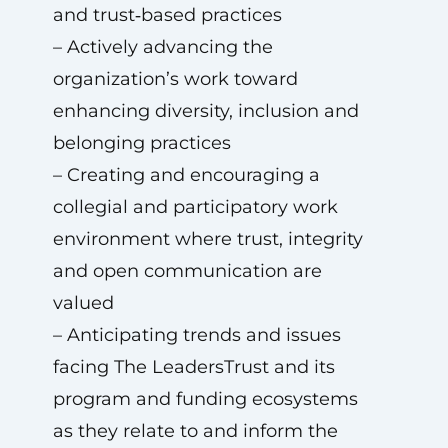
and trust‑based practices
– Actively advancing the
organization’s work toward
enhancing diversity, inclusion and
belonging practices
– Creating and encouraging a
collegial and participatory work
environment where trust, integrity
and open communication are
valued
– Anticipating trends and issues
facing The LeadersTrust and its
program and funding ecosystems
as they relate to and inform the