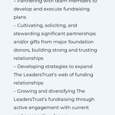
– Partnering with team members to
develop and execute fundraising
plans
– Cultivating, soliciting, and
stewarding significant partnerships
and/or gifts from major foundation
donors, building strong and trusting
relationships
– Developing strategies to expand
The LeadersTrust’s web of funding
relationships
– Growing and diversifying The
LeadersTrust’s fundraising through
active engagement with current