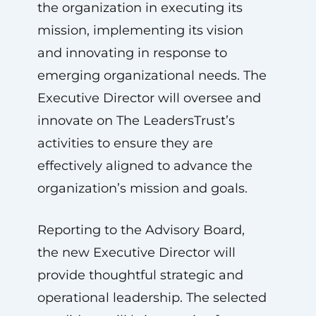
the organization in executing its
mission, implementing its vision
and innovating in response to
emerging organizational needs. The
Executive Director will oversee and
innovate on The LeadersTrust’s
activities to ensure they are
effectively aligned to advance the
organization’s mission and goals.
Reporting to the Advisory Board,
the new Executive Director will
provide thoughtful strategic and
operational leadership. The selected