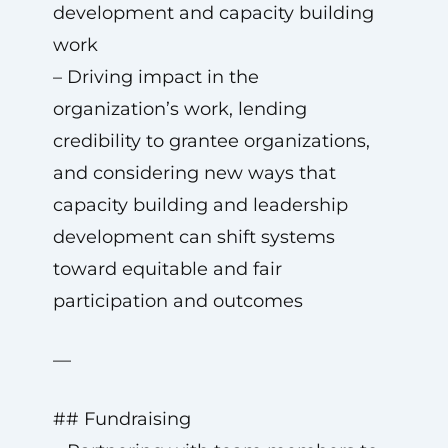
development and capacity building
work
– Driving impact in the
organization’s work, lending
credibility to grantee organizations,
and considering new ways that
capacity building and leadership
development can shift systems
toward equitable and fair
participation and outcomes
—
## Fundraising