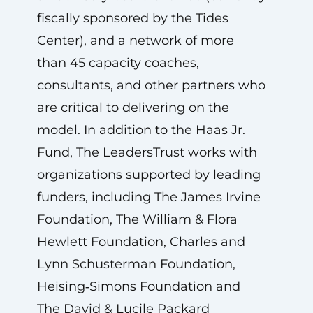
fiscally sponsored by the Tides
Center), and a network of more
than 45 capacity coaches,
consultants, and other partners who
are critical to delivering on the
model. In addition to the Haas Jr.
Fund, The LeadersTrust works with
organizations supported by leading
funders, including The James Irvine
Foundation, The William & Flora
Hewlett Foundation, Charles and
Lynn Schusterman Foundation,
Heising‑Simons Foundation and
The David & Lucile Packard