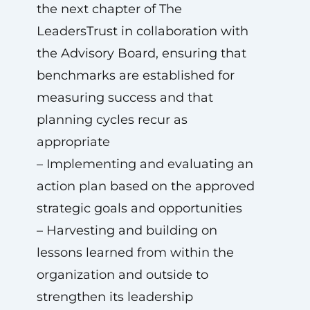
the next chapter of The
LeadersTrust in collaboration with
the Advisory Board, ensuring that
benchmarks are established for
measuring success and that
planning cycles recur as
appropriate
– Implementing and evaluating an
action plan based on the approved
strategic goals and opportunities
– Harvesting and building on
lessons learned from within the
organization and outside to
strengthen its leadership