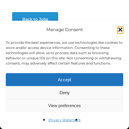
Back to Jobs
Manage Consent
To provide the best experiences, we use technologies like cookies to
store and/or access device information. Consenting to these
Government Relations &
technologies will allow us to process data such as browsing
behavior or unique IDs on this site. Not consenting or withdrawing
consent, may adversely affect certain features and functions.
Policy Conference
We’re bringing together experts and practitioners
Accept
from across industries for discussions on
emerging issues affecting local, state and federal
Deny
government relations professionals.
View preferences
Privacy Statement