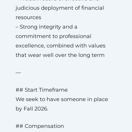
judicious deployment of financial
resources
– Strong integrity and a
commitment to professional
excellence, combined with values
that wear well over the long term
—
## Start Timeframe
We seek to have someone in place
by Fall 2026.
## Compensation