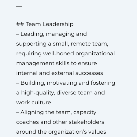
—
## Team Leadership
– Leading, managing and
supporting a small, remote team,
requiring well‑honed organizational
management skills to ensure
internal and external successes
– Building, motivating and fostering
a high‑quality, diverse team and
work culture
– Aligning the team, capacity
coaches and other stakeholders
around the organization’s values