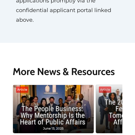
applications promptly via the
confidential applicant portal linked
above.
More News & Resources
Article
Article
The 2025 
The People Business:
Fellow
Why Mentorship Is the
Tomorrow
Heart of Public Affairs
Affairs
June 13, 2025
May 2