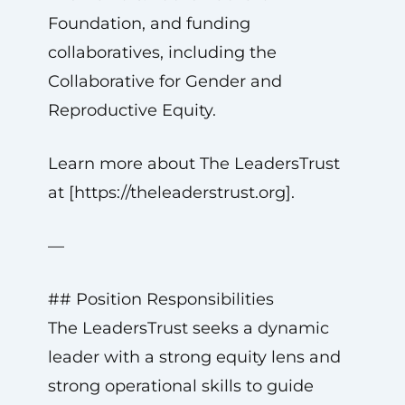
Foundation, and funding
collaboratives, including the
Collaborative for Gender and
Reproductive Equity.
Learn more about The LeadersTrust
at [https://theleaderstrust.org].
—
## Position Responsibilities
The LeadersTrust seeks a dynamic
leader with a strong equity lens and
strong operational skills to guide