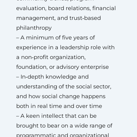
evaluation, board relations, financial
management, and trust‑based
philanthropy
– A minimum of five years of
experience in a leadership role with
a non‑profit organization,
foundation, or advisory enterprise
– In‑depth knowledge and
understanding of the social sector,
and how social change happens
both in real time and over time
– A keen intellect that can be
brought to bear on a wide range of
programmatic and organizational