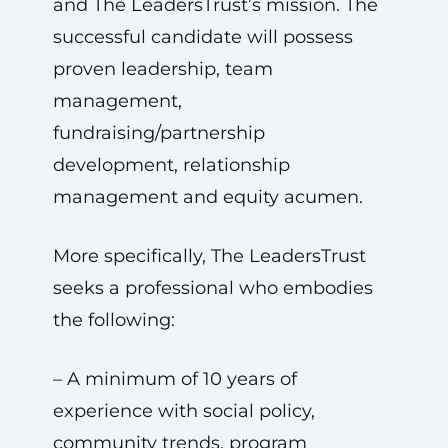
and The LeadersTrust’s mission. The
successful candidate will possess
proven leadership, team
management,
fundraising/partnership
development, relationship
management and equity acumen.
More specifically, The LeadersTrust
seeks a professional who embodies
the following:
– A minimum of 10 years of
experience with social policy,
community trends, program