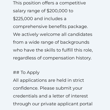
This position offers a competitive
salary range of $200,000 to
$225,000 and includes a
comprehensive benefits package.
We actively welcome all candidates
from a wide range of backgrounds
who have the skills to fulfill this role,
regardless of compensation history.
## To Apply
All applications are held in strict
confidence. Please submit your
credentials and a letter of interest
through our private applicant portal