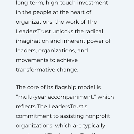
long-term, high-touch investment
in the people at the heart of
organizations, the work of The
LeadersTrust unlocks the radical
imagination and inherent power of
leaders, organizations, and
movements to achieve
transformative change.
The core of its flagship model is
“multi-year accompaniment,” which
reflects The LeadersTrust’s
commitment to assisting nonprofit
organizations, which are typically