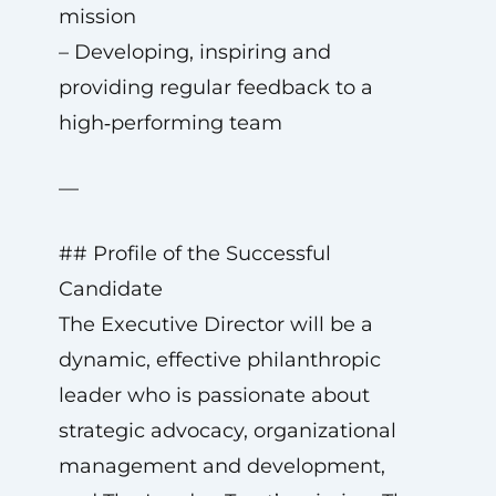
mission
– Developing, inspiring and
providing regular feedback to a
high‑performing team
—
## Profile of the Successful
Candidate
The Executive Director will be a
dynamic, effective philanthropic
leader who is passionate about
strategic advocacy, organizational
management and development,