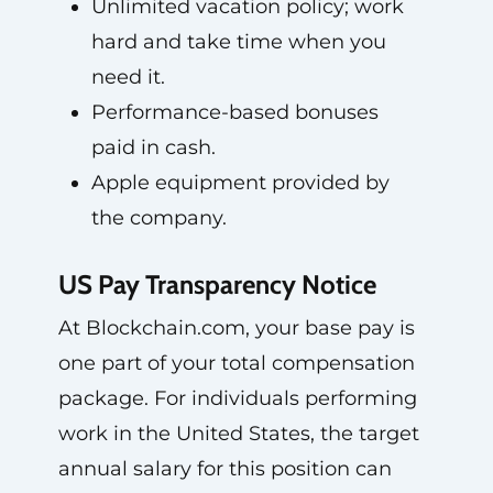
Unlimited vacation policy; work
hard and take time when you
need it.
Performance-based bonuses
paid in cash.
Apple equipment provided by
the company.
US Pay Transparency Notice
At Blockchain.com, your base pay is
one part of your total compensation
package. For individuals performing
work in the United States, the target
annual salary for this position can