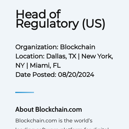
Head of
Regulatory (US)
Organization: Blockchain
Location: Dallas, TX | New York,
NY | Miami, FL
Date Posted: 08/20/2024
About Blockchain.com
Blockchain.com is the world’s