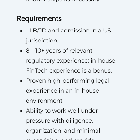
Requirements
LLB/JD and admission in a US
jurisdiction.
8 – 10+ years of relevant
regulatory experience; in-house
FinTech experience is a bonus.
Proven high-performing legal
experience in an in-house
environment.
Ability to work well under
pressure with diligence,
organization, and minimal