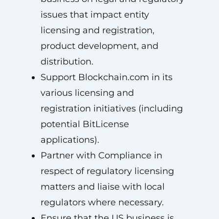
issues that impact entity
licensing and registration,
product development, and
distribution.
Support Blockchain.com in its
various licensing and
registration initiatives (including
potential BitLicense
applications).
Partner with Compliance in
respect of regulatory licensing
matters and liaise with local
regulators where necessary.
Ensure that the US business is