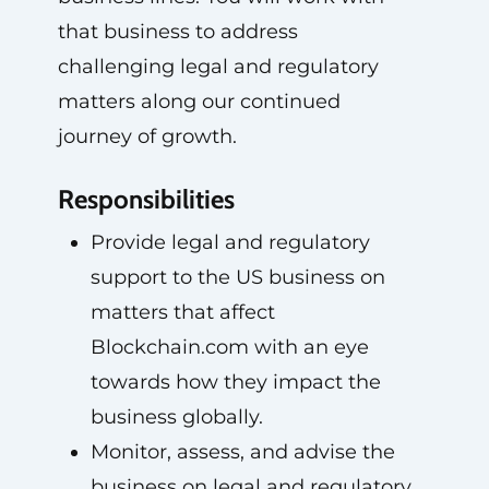
that business to address
challenging legal and regulatory
matters along our continued
journey of growth.
Responsibilities
Provide legal and regulatory
support to the US business on
matters that affect
Blockchain.com with an eye
towards how they impact the
business globally.
Monitor, assess, and advise the
business on legal and regulatory