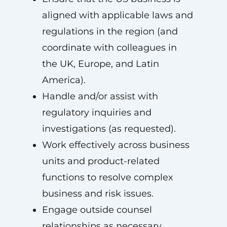
aligned with applicable laws and
regulations in the region (and
coordinate with colleagues in
the UK, Europe, and Latin
America).
Handle and/or assist with
regulatory inquiries and
investigations (as requested).
Work effectively across business
units and product-related
functions to resolve complex
business and risk issues.
Engage outside counsel
relationships as necessary.