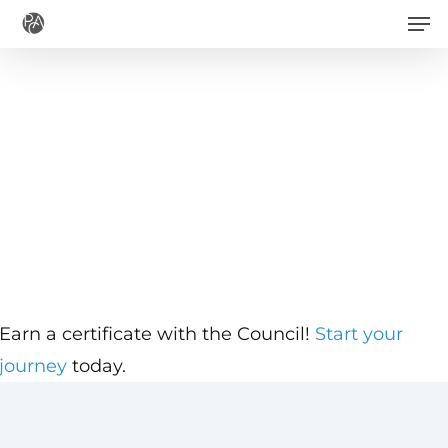
Men
Skip
to
main
content
Earn a certificate with the Council!
Start your
journey
today.