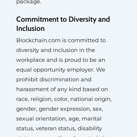
package.
Commitment to Diversity and
Inclusion
Blockchain.com is committed to
diversity and inclusion in the
workplace and is proud to be an
equal opportunity employer. We
prohibit discrimination and
harassment of any kind based on
race, religion, color, national origin,
gender, gender expression, sex,
sexual orientation, age, marital
status, veteran status, disability