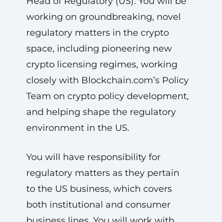
Head of Regulatory (US). You will be
working on groundbreaking, novel
regulatory matters in the crypto
space, including pioneering new
crypto licensing regimes, working
closely with Blockchain.com’s Policy
Team on crypto policy development,
and helping shape the regulatory
environment in the US.
You will have responsibility for
regulatory matters as they pertain
to the US business, which covers
both institutional and consumer
business lines. You will work with