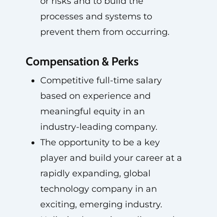
or risks and to build the
processes and systems to
prevent them from occurring.
Compensation & Perks
Competitive full-time salary
based on experience and
meaningful equity in an
industry-leading company.
The opportunity to be a key
player and build your career at a
rapidly expanding, global
technology company in an
exciting, emerging industry.