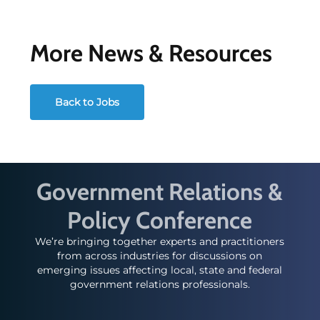
More News & Resources
Back to Jobs
Government Relations &
Policy Conference
We’re bringing together experts and practitioners
from across industries for discussions on
emerging issues affecting local, state and federal
government relations professionals.