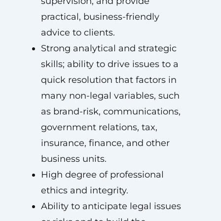
supervision, and provide
practical, business-friendly
advice to clients.
Strong analytical and strategic
skills; ability to drive issues to a
quick resolution that factors in
many non-legal variables, such
as brand-risk, communications,
government relations, tax,
insurance, finance, and other
business units.
High degree of professional
ethics and integrity.
Ability to anticipate legal issues