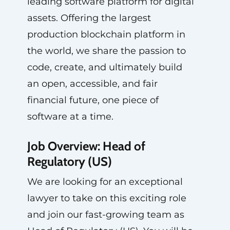
leading software platform for digital
assets. Offering the largest
production blockchain platform in
the world, we share the passion to
code, create, and ultimately build
an open, accessible, and fair
financial future, one piece of
software at a time.
Job Overview: Head of
Regulatory (US)
We are looking for an exceptional
lawyer to take on this exciting role
and join our fast-growing team as