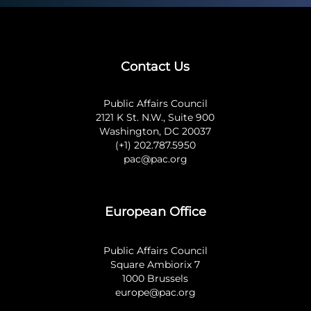
Contact Us
Public Affairs Council
2121 K St. N.W., Suite 900
Washington, DC 20037
(+1) 202.787.5950
pac@pac.org
European Office
Public Affairs Council
Square Ambiorix 7
1000 Brussels
europe@pac.org