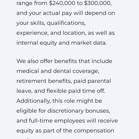
range from $240,000 to $300,000,
and your actual pay will depend on
your skills, qualifications,
experience, and location, as well as
internal equity and market data.
We also offer benefits that include
medical and dental coverage,
retirement benefits, paid parental
leave, and flexible paid time off.
Additionally, this role might be
eligible for discretionary bonuses,
and full-time employees will receive
equity as part of the compensation