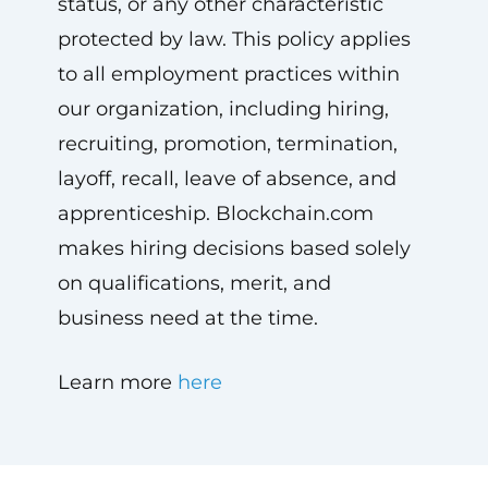
status, or any other characteristic
protected by law. This policy applies
to all employment practices within
our organization, including hiring,
recruiting, promotion, termination,
layoff, recall, leave of absence, and
apprenticeship. Blockchain.com
makes hiring decisions based solely
on qualifications, merit, and
business need at the time.
Learn more
here