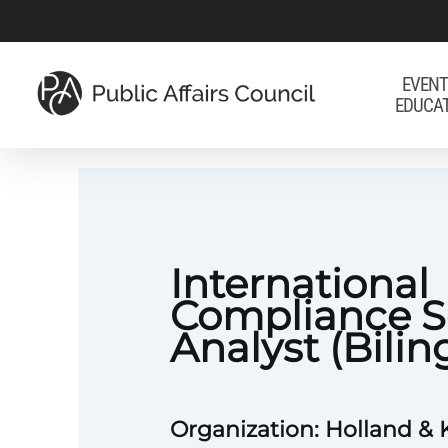
Skip
to
main
EVENT
EDUCA
content
International
Compliance S
Analyst (Bilin
Organization: Holland & 