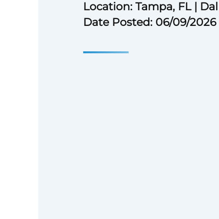
Location: Tampa, FL | Dal
Date Posted: 06/09/2026