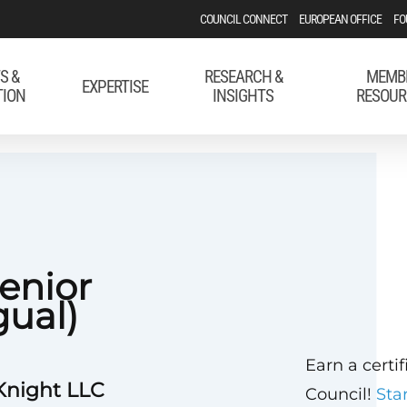
COUNCIL CONNECT
EUROPEAN OFFICE
FO
S &
RESEARCH &
MEMB
EXPERTISE
TION
INSIGHTS
RESOUR
enior
gual)
Earn a certi
Knight LLC
Council!
Sta