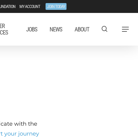
UNDATION
MY ACCOUNT
JOIN TODAY
ER
JOBS
NEWS
ABOUT
Menu
CES
ficate with the
rt your journey