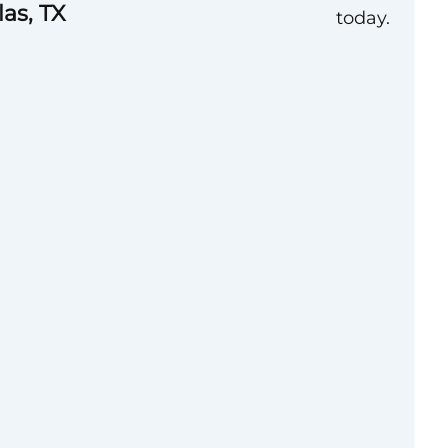
las, TX
today.