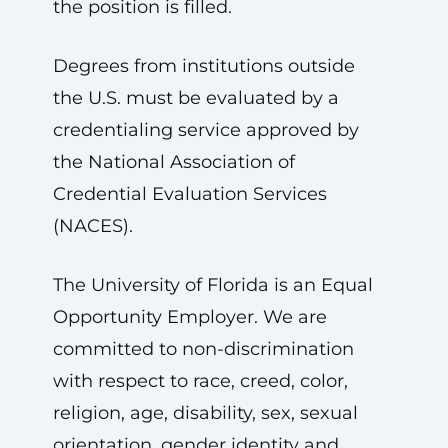
the position is filled.
Degrees from institutions outside
the U.S. must be evaluated by a
credentialing service approved by
the National Association of
Credential Evaluation Services
(NACES).
The University of Florida is an Equal
Opportunity Employer. We are
committed to non-discrimination
with respect to race, creed, color,
religion, age, disability, sex, sexual
orientation, gender identity and