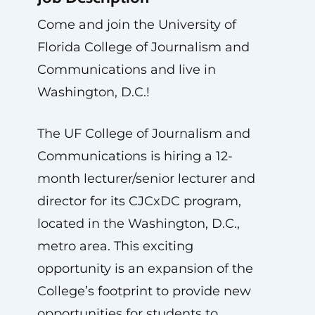
Come and join the University of
Florida College of Journalism and
Communications and live in
Washington, D.C.!
The UF College of Journalism and
Communications is hiring a 12-
month lecturer/senior lecturer and
director for its CJCxDC program,
located in the Washington, D.C.,
metro area. This exciting
opportunity is an expansion of the
College’s footprint to provide new
opportunities for students to