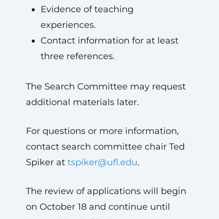
Evidence of teaching
experiences.
Contact information for at least
three references.
The Search Committee may request
additional materials later.
For questions or more information,
contact search committee chair Ted
Spiker at
tspiker@ufl.edu
.
The review of applications will begin
on October 18 and continue until