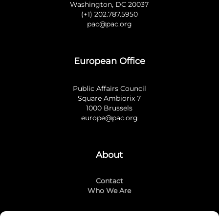
Washington, DC 20037
(+1) 202.787.5950
pac@pac.org
European Office
Public Affairs Council
Square Ambiorix 7
1000 Brussels
europe@pac.org
About
Contact
Who We Are