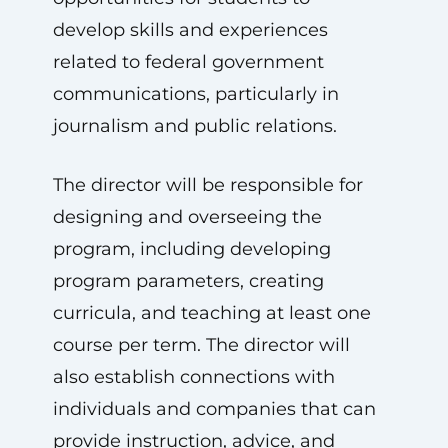
develop skills and experiences
related to federal government
communications, particularly in
journalism and public relations.
The director will be responsible for
designing and overseeing the
program, including developing
program parameters, creating
curricula, and teaching at least one
course per term. The director will
also establish connections with
individuals and companies that can
provide instruction, advice, and