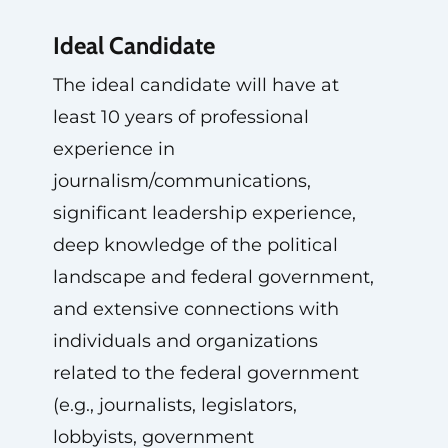
Ideal Candidate
The ideal candidate will have at
least 10 years of professional
experience in
journalism/communications,
significant leadership experience,
deep knowledge of the political
landscape and federal government,
and extensive connections with
individuals and organizations
related to the federal government
(e.g., journalists, legislators,
lobbyists, government