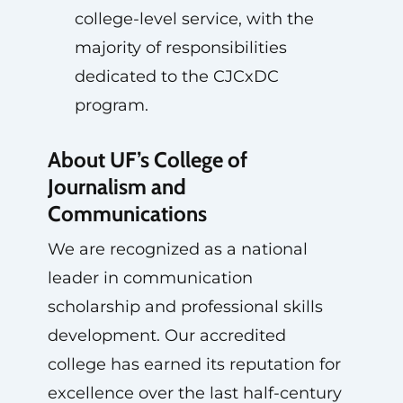
college-level service, with the
majority of responsibilities
dedicated to the CJCxDC
program.
About UF’s College of
Journalism and
Communications
We are recognized as a national
leader in communication
scholarship and professional skills
development. Our accredited
college has earned its reputation for
excellence over the last half-century