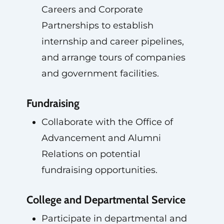
Careers and Corporate
Partnerships to establish
internship and career pipelines,
and arrange tours of companies
and government facilities.
Fundraising
Collaborate with the Office of
Advancement and Alumni
Relations on potential
fundraising opportunities.
College and Departmental Service
Participate in departmental and