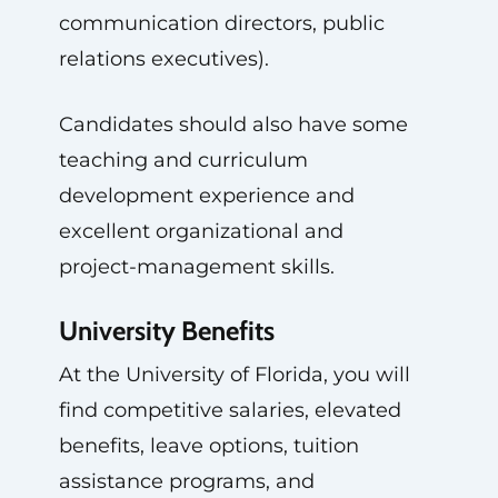
communication directors, public
relations executives).
Candidates should also have some
teaching and curriculum
development experience and
excellent organizational and
project-management skills.
University Benefits
At the University of Florida, you will
find competitive salaries, elevated
benefits, leave options, tuition
assistance programs, and