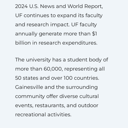
2024 U.S. News and World Report,
UF continues to expand its faculty
and research impact. UF faculty
annually generate more than $1
billion in research expenditures.
The university has a student body of
more than 60,000, representing all
50 states and over 100 countries.
Gainesville and the surrounding
community offer diverse cultural
events, restaurants, and outdoor
recreational activities.