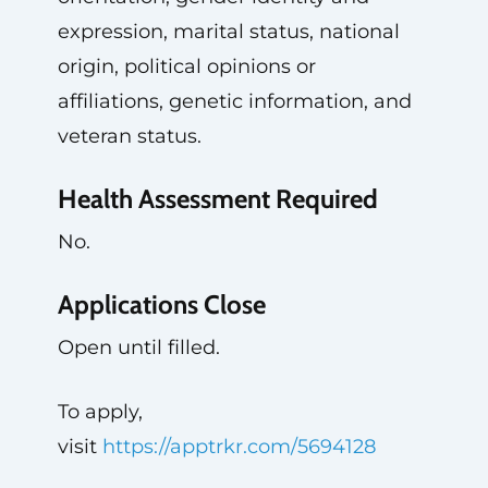
expression, marital status, national
origin, political opinions or
affiliations, genetic information, and
veteran status.
Health Assessment Required
No.
Applications Close
Open until filled.
To apply,
visit
https://apptrkr.com/5694128