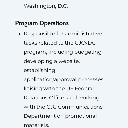
Washington, D.C.
Program Operations
Responsible for administrative
tasks related to the CJCxDC
program, including budgeting,
developing a website,
establishing
application/approval processes,
liaising with the UF Federal
Relations Office, and working
with the CJC Communications
Department on promotional
materials.