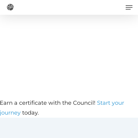
Men
Skip
to
main
content
Earn a certificate with the Council!
Start your
journey
today.