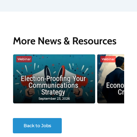
More News & Resources
Webinar
Webinar
Election-Proofing Your
Communications
Economic
Strategy
Crash
September 23, 2026
Decembe
Back to Jobs