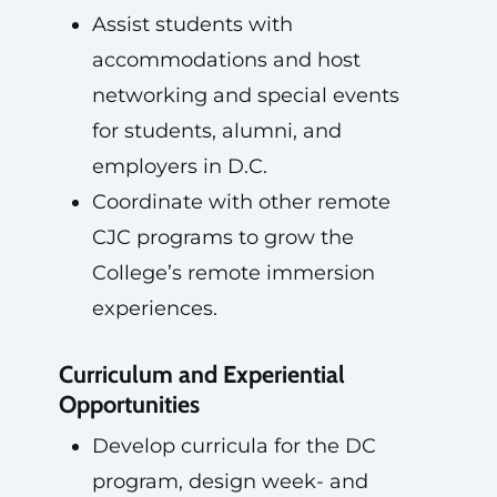
Assist students with
accommodations and host
networking and special events
for students, alumni, and
employers in D.C.
Coordinate with other remote
CJC programs to grow the
College’s remote immersion
experiences.
Curriculum and Experiential
Opportunities
Develop curricula for the DC
program, design week- and