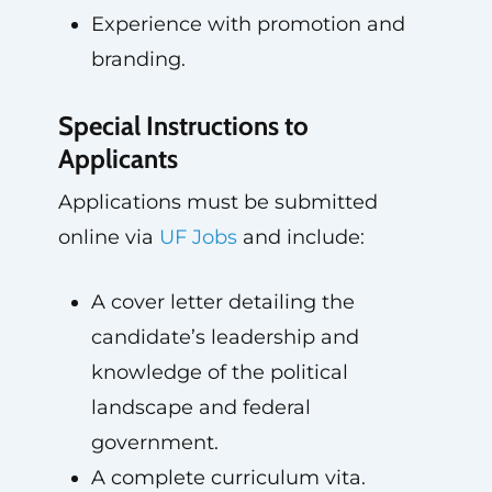
Experience with promotion and
branding.
Special Instructions to
Applicants
Applications must be submitted
online via
UF Jobs
and include:
A cover letter detailing the
candidate’s leadership and
knowledge of the political
landscape and federal
government.
A complete curriculum vita.