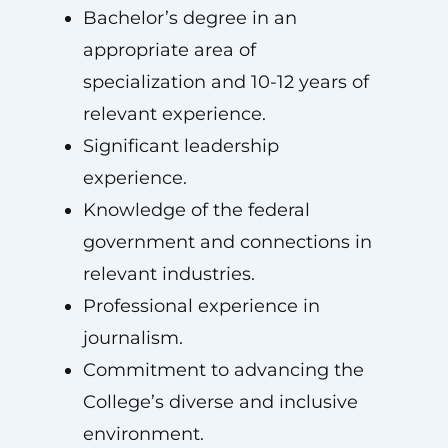
Bachelor’s degree in an
appropriate area of
specialization and 10-12 years of
relevant experience.
Significant leadership
experience.
Knowledge of the federal
government and connections in
relevant industries.
Professional experience in
journalism.
Commitment to advancing the
College’s diverse and inclusive
environment.