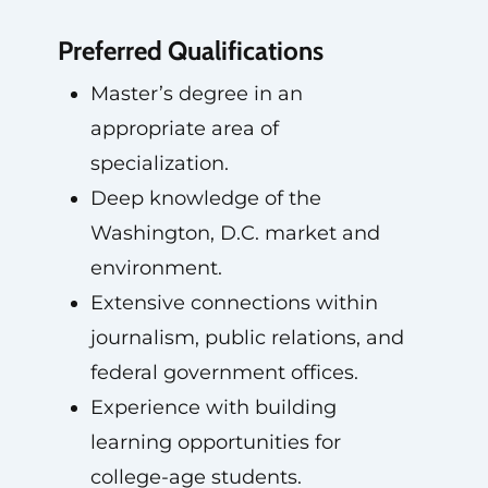
Preferred Qualifications
Master’s degree in an
appropriate area of
specialization.
Deep knowledge of the
Washington, D.C. market and
environment.
Extensive connections within
journalism, public relations, and
federal government offices.
Experience with building
learning opportunities for
college-age students.