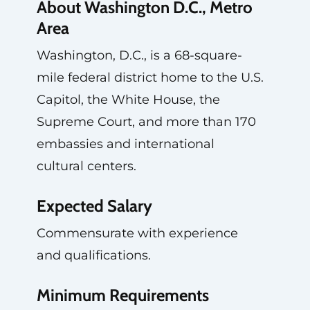
About Washington D.C., Metro
Area
Washington, D.C., is a 68-square-
mile federal district home to the U.S.
Capitol, the White House, the
Supreme Court, and more than 170
embassies and international
cultural centers.
Expected Salary
Commensurate with experience
and qualifications.
Minimum Requirements