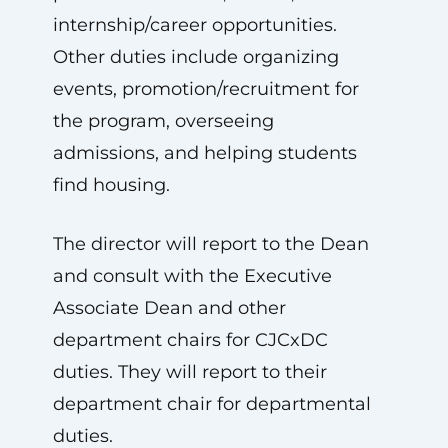
internship/career opportunities.
Other duties include organizing
events, promotion/recruitment for
the program, overseeing
admissions, and helping students
find housing.
The director will report to the Dean
and consult with the Executive
Associate Dean and other
department chairs for CJCxDC
duties. They will report to their
department chair for departmental
duties.