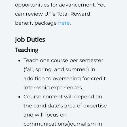
opportunities for advancement. You
can review UF’s Total Reward
benefit package
here
.
Job Duties
Teaching
Teach one course per semester
(fall, spring, and summer) in
addition to overseeing for-credit
internship experiences.
Course content will depend on
the candidate’s area of expertise
and will focus on
communications/journalism in