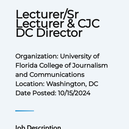
Lecturer/Sr
Lecturer & CJC
DC Director
Organization: University of
Florida College of Journalism
and Communications
Location: Washington, DC
Date Posted: 10/15/2024
Job Description