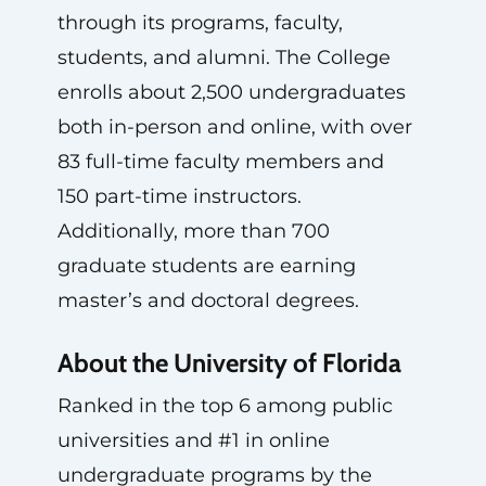
through its programs, faculty,
students, and alumni. The College
enrolls about 2,500 undergraduates
both in-person and online, with over
83 full-time faculty members and
150 part-time instructors.
Additionally, more than 700
graduate students are earning
master’s and doctoral degrees.
About the University of Florida
Ranked in the top 6 among public
universities and #1 in online
undergraduate programs by the