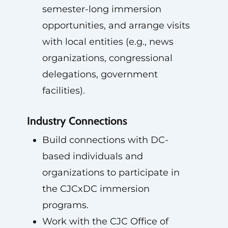
semester-long immersion
opportunities, and arrange visits
with local entities (e.g., news
organizations, congressional
delegations, government
facilities).
Industry Connections
Build connections with DC-
based individuals and
organizations to participate in
the CJCxDC immersion
programs.
Work with the CJC Office of