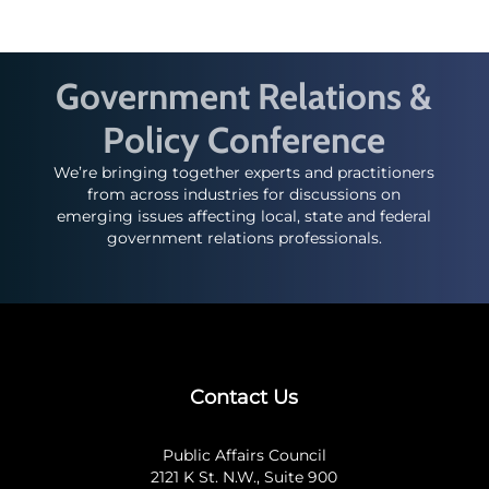
Government Relations &
Policy Conference
We’re bringing together experts and practitioners
from across industries for discussions on
emerging issues affecting local, state and federal
government relations professionals.
Contact Us
Public Affairs Council
2121 K St. N.W., Suite 900