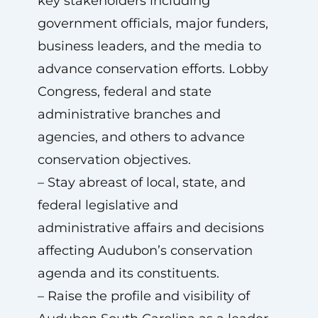
key stakeholders including
government officials, major funders,
business leaders, and the media to
advance conservation efforts. Lobby
Congress, federal and state
administrative branches and
agencies, and others to advance
conservation objectives.
– Stay abreast of local, state, and
federal legislative and
administrative affairs and decisions
affecting Audubon’s conservation
agenda and its constituents.
– Raise the profile and visibility of