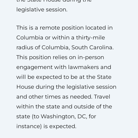
legislative session.
This is a remote position located in
Columbia or within a thirty-mile
radius of Columbia, South Carolina.
This position relies on in-person
engagement with lawmakers and
will be expected to be at the State
House during the legislative session
and other times as needed. Travel
within the state and outside of the
state (to Washington, DC, for
instance) is expected.