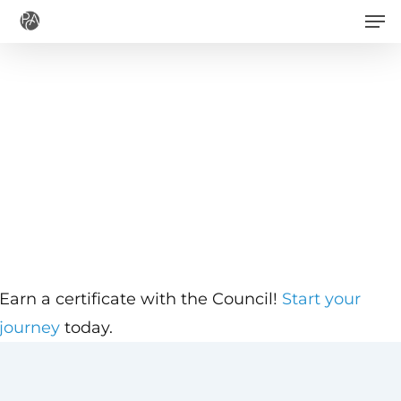
Men
Skip
to
main
content
Earn a certificate with the Council!
Start your
journey
today.