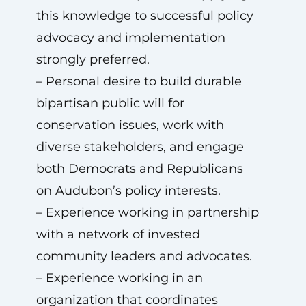
this knowledge to successful policy
advocacy and implementation
strongly preferred.
– Personal desire to build durable
bipartisan public will for
conservation issues, work with
diverse stakeholders, and engage
both Democrats and Republicans
on Audubon’s policy interests.
– Experience working in partnership
with a network of invested
community leaders and advocates.
– Experience working in an
organization that coordinates