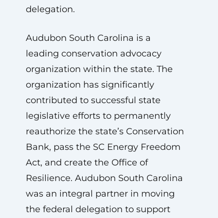
delegation.
Audubon South Carolina is a
leading conservation advocacy
organization within the state. The
organization has significantly
contributed to successful state
legislative efforts to permanently
reauthorize the state’s Conservation
Bank, pass the SC Energy Freedom
Act, and create the Office of
Resilience. Audubon South Carolina
was an integral partner in moving
the federal delegation to support