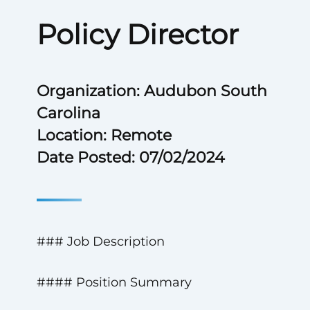
Policy Director
Organization: Audubon South
Carolina
Location: Remote
Date Posted: 07/02/2024
### Job Description
#### Position Summary