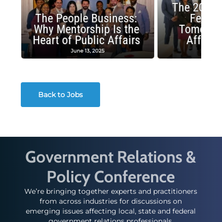
The 2025 
The People Business:
Fellow
Why Mentorship Is the
Tomorrow
Heart of Public Affairs
Affairs
June 13, 2025
May 2
Back to Jobs
Government Relations &
Policy Conference
We’re bringing together experts and practitioners
from across industries for discussions on
emerging issues affecting local, state and federal
government relations professionals.