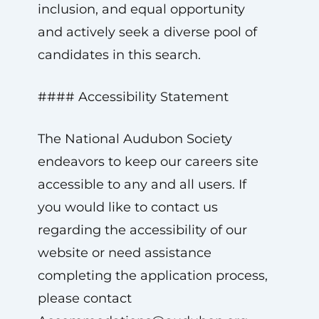
inclusion, and equal opportunity
and actively seek a diverse pool of
candidates in this search.
#### Accessibility Statement
The National Audubon Society
endeavors to keep our careers site
accessible to any and all users. If
you would like to contact us
regarding the accessibility of our
website or need assistance
completing the application process,
please contact