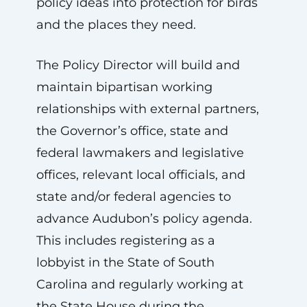
policy ideas into protection for birds
and the places they need.
The Policy Director will build and
maintain bipartisan working
relationships with external partners,
the Governor’s office, state and
federal lawmakers and legislative
offices, relevant local officials, and
state and/or federal agencies to
advance Audubon’s policy agenda.
This includes registering as a
lobbyist in the State of South
Carolina and regularly working at
the State House during the