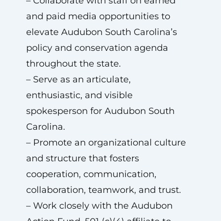
– Collaborate with staff on earned
and paid media opportunities to
elevate Audubon South Carolina’s
policy and conservation agenda
throughout the state.
– Serve as an articulate,
enthusiastic, and visible
spokesperson for Audubon South
Carolina.
– Promote an organizational culture
and structure that fosters
cooperation, communication,
collaboration, teamwork, and trust.
– Work closely with the Audubon