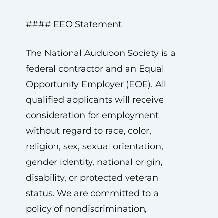
#### EEO Statement
The National Audubon Society is a
federal contractor and an Equal
Opportunity Employer (EOE). All
qualified applicants will receive
consideration for employment
without regard to race, color,
religion, sex, sexual orientation,
gender identity, national origin,
disability, or protected veteran
status. We are committed to a
policy of nondiscrimination,