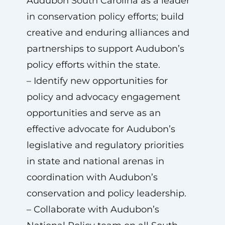
Audubon South Carolina as a leader
in conservation policy efforts; build
creative and enduring alliances and
partnerships to support Audubon’s
policy efforts within the state.
– Identify new opportunities for
policy and advocacy engagement
opportunities and serve as an
effective advocate for Audubon’s
legislative and regulatory priorities
in state and national arenas in
coordination with Audubon’s
conservation and policy leadership.
– Collaborate with Audubon’s