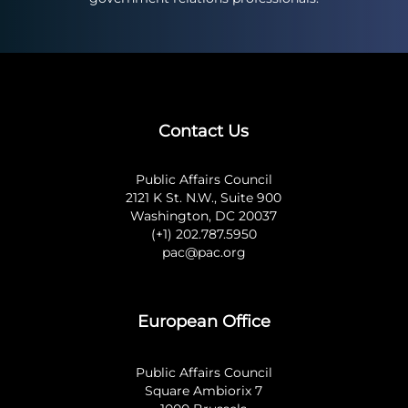
Contact Us
Public Affairs Council
2121 K St. N.W., Suite 900
Washington, DC 20037
(+1) 202.787.5950
pac@pac.org
European Office
Public Affairs Council
Square Ambiorix 7