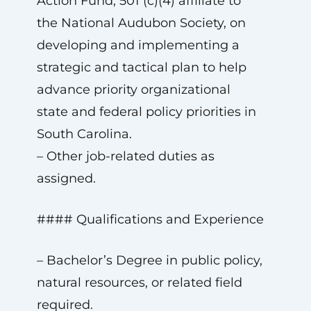
Action Fund, 501 (c)(4) affiliate to
the National Audubon Society, on
developing and implementing a
strategic and tactical plan to help
advance priority organizational
state and federal policy priorities in
South Carolina.
– Other job-related duties as
assigned.
#### Qualifications and Experience
– Bachelor’s Degree in public policy,
natural resources, or related field
required.