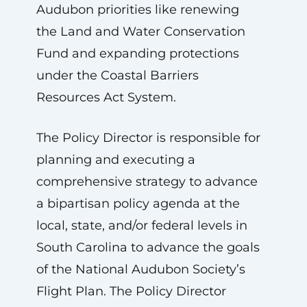
Audubon priorities like renewing
the Land and Water Conservation
Fund and expanding protections
under the Coastal Barriers
Resources Act System.
The Policy Director is responsible for
planning and executing a
comprehensive strategy to advance
a bipartisan policy agenda at the
local, state, and/or federal levels in
South Carolina to advance the goals
of the National Audubon Society’s
Flight Plan. The Policy Director