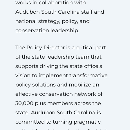
works in collaboration with
Audubon South Carolina staff and
national strategy, policy, and
conservation leadership.
The Policy Director is a critical part
of the state leadership team that
supports driving the state office’s
vision to implement transformative
policy solutions and mobilize an
effective conservation network of
30,000 plus members across the
state. Audubon South Carolina is
committed to turning pragmatic