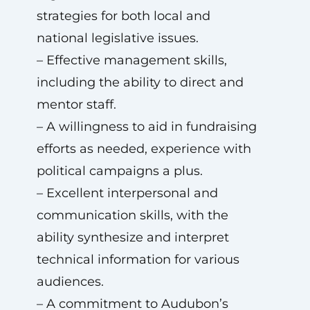
strategies for both local and
national legislative issues.
– Effective management skills,
including the ability to direct and
mentor staff.
– A willingness to aid in fundraising
efforts as needed, experience with
political campaigns a plus.
– Excellent interpersonal and
communication skills, with the
ability synthesize and interpret
technical information for various
audiences.
– A commitment to Audubon’s