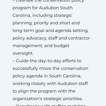
– Oversee the conservation policy
program for Audubon South
Carolina, including strategic
planning, priority and short and
long-term goal and agenda setting,
policy advocacy, staff and contractor
management, and budget
oversight.
– Guide the day-to-day efforts to
successfully move the conservation
policy agenda in South Carolina,
working closely with Audubon staff
to align the program with the
organization’s strategic priorities.