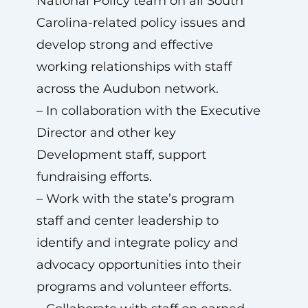
National Policy team on all South
Carolina-related policy issues and
develop strong and effective
working relationships with staff
across the Audubon network.
– In collaboration with the Executive
Director and other key
Development staff, support
fundraising efforts.
– Work with the state’s program
staff and center leadership to
identify and integrate policy and
advocacy opportunities into their
programs and volunteer efforts.