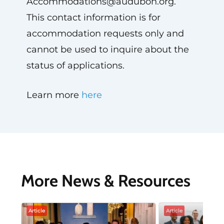
Accommodations@audubon.org
.
This contact information is for
accommodation requests only and
cannot be used to inquire about the
status of applications.
Learn more
here
More News & Resources
Article
Article