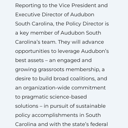
Reporting to the Vice President and
Executive Director of Audubon
South Carolina, the Policy Director is
a key member of Audubon South
Carolina’s team. They will advance
opportunities to leverage Audubon’s
best assets – an engaged and
growing grassroots membership, a
desire to build broad coalitions, and
an organization-wide commitment
to pragmatic science-based
solutions – in pursuit of sustainable
policy accomplishments in South
Carolina and with the state’s federal