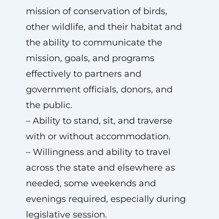
mission of conservation of birds,
other wildlife, and their habitat and
the ability to communicate the
mission, goals, and programs
effectively to partners and
government officials, donors, and
the public.
– Ability to stand, sit, and traverse
with or without accommodation.
– Willingness and ability to travel
across the state and elsewhere as
needed, some weekends and
evenings required, especially during
legislative session.