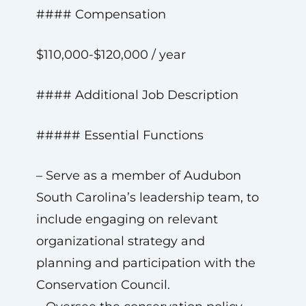
#### Compensation
$110,000-$120,000 / year
#### Additional Job Description
##### Essential Functions
– Serve as a member of Audubon
South Carolina’s leadership team, to
include engaging on relevant
organizational strategy and
planning and participation with the
Conservation Council.