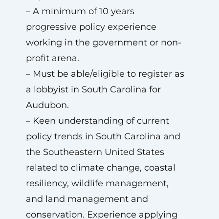
– A minimum of 10 years
progressive policy experience
working in the government or non-
profit arena.
– Must be able/eligible to register as
a lobbyist in South Carolina for
Audubon.
– Keen understanding of current
policy trends in South Carolina and
the Southeastern United States
related to climate change, coastal
resiliency, wildlife management,
and land management and
conservation. Experience applying