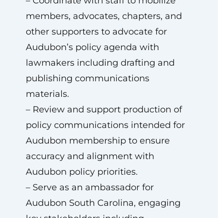
– Coordinate with staff to mobilize
members, advocates, chapters, and
other supporters to advocate for
Audubon’s policy agenda with
lawmakers including drafting and
publishing communications
materials.
– Review and support production of
policy communications intended for
Audubon membership to ensure
accuracy and alignment with
Audubon policy priorities.
– Serve as an ambassador for
Audubon South Carolina, engaging