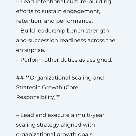
– Lead intentional culture-building
efforts to sustain engagement,
retention, and performance.
– Build leadership bench strength
and succession readiness across the
enterprise.
– Perform other duties as assigned.
## **Organizational Scaling and
Strategic Growth (Core
Responsibility)**
– Lead and execute a multi-year
scaling strategy aligned with
organizational growth goals.