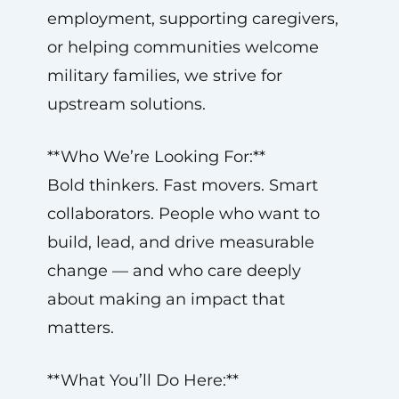
employment, supporting caregivers,
or helping communities welcome
military families, we strive for
upstream solutions.
**Who We’re Looking For:**
Bold thinkers. Fast movers. Smart
collaborators. People who want to
build, lead, and drive measurable
change — and who care deeply
about making an impact that
matters.
**What You’ll Do Here:**