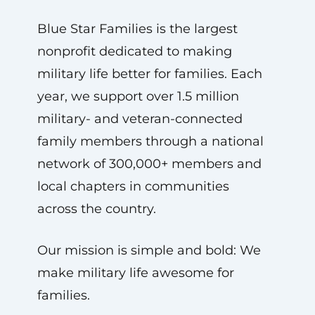
Blue Star Families is the largest
nonprofit dedicated to making
military life better for families. Each
year, we support over 1.5 million
military- and veteran-connected
family members through a national
network of 300,000+ members and
local chapters in communities
across the country.
Our mission is simple and bold: We
make military life awesome for
families.