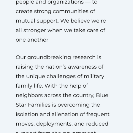
people and organizations — to
create strong communities of
mutual support. We believe we’re
all stronger when we take care of
one another.
Our groundbreaking research is
raising the nation’s awareness of
the unique challenges of military
family life. With the help of
neighbors across the country, Blue
Star Families is overcoming the
isolation and alienation of frequent
moves, deployments, and reduced