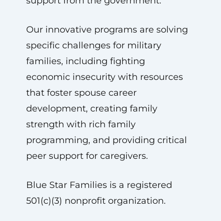
support from the government.
Our innovative programs are solving
specific challenges for military
families, including fighting
economic insecurity with resources
that foster spouse career
development, creating family
strength with rich family
programming, and providing critical
peer support for caregivers.
Blue Star Families is a registered
501(c)(3) nonprofit organization.