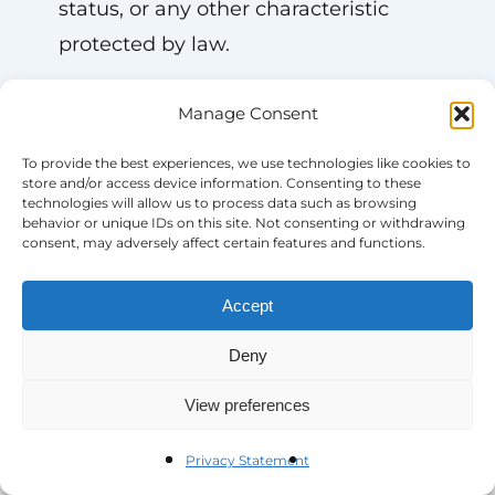
status, or any other characteristic
protected by law.
—
Manage Consent
To provide the best experiences, we use technologies like cookies to
# **Why Blue Star Families?**
store and/or access device information. Consenting to these
technologies will allow us to process data such as browsing
behavior or unique IDs on this site. Not consenting or withdrawing
– Mission-driven work supporting
consent, may adversely affect certain features and functions.
military service members and their
Accept
families
– Flexible work options (remote or
Deny
hybrid depending on the role)
View preferences
– Competitive salary
– Comprehensive benefits,
Privacy Statement
including health, dental, and vision