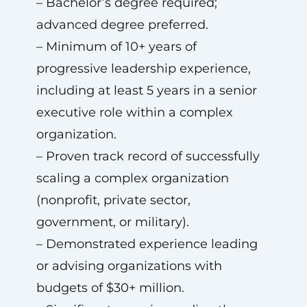
– Bachelor’s degree required;
advanced degree preferred.
– Minimum of 10+ years of
progressive leadership experience,
including at least 5 years in a senior
executive role within a complex
organization.
– Proven track record of successfully
scaling a complex organization
(nonprofit, private sector,
government, or military).
– Demonstrated experience leading
or advising organizations with
budgets of $30+ million.