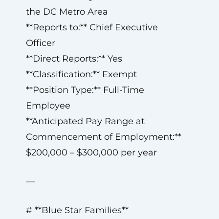
the DC Metro Area
**Reports to:** Chief Executive
Officer
**Direct Reports:** Yes
**Classification:** Exempt
**Position Type:** Full-Time
Employee
**Anticipated Pay Range at
Commencement of Employment:**
$200,000 – $300,000 per year
—
# **Blue Star Families**