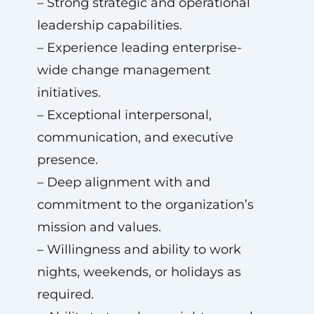
– Strong strategic and operational
leadership capabilities.
– Experience leading enterprise-
wide change management
initiatives.
– Exceptional interpersonal,
communication, and executive
presence.
– Deep alignment with and
commitment to the organization’s
mission and values.
– Willingness and ability to work
nights, weekends, or holidays as
required.