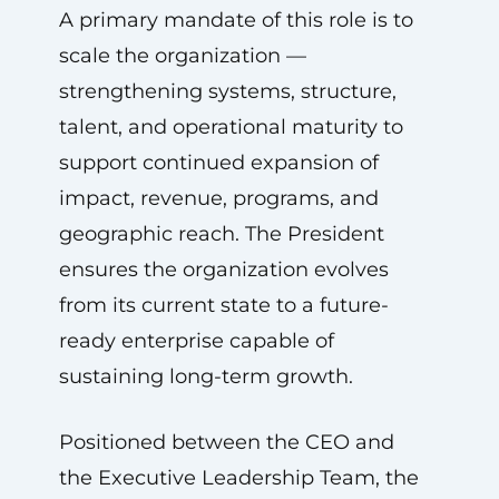
A primary mandate of this role is to
scale the organization —
strengthening systems, structure,
talent, and operational maturity to
support continued expansion of
impact, revenue, programs, and
geographic reach. The President
ensures the organization evolves
from its current state to a future-
ready enterprise capable of
sustaining long-term growth.
Positioned between the CEO and
the Executive Leadership Team, the