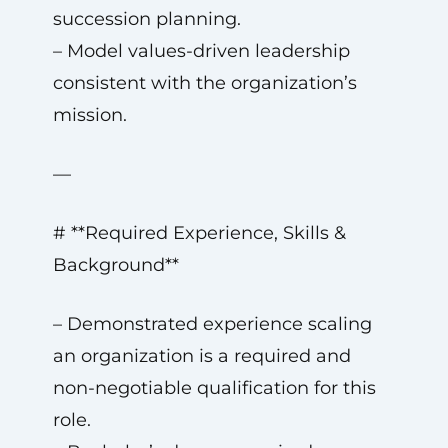
succession planning.
– Model values-driven leadership
consistent with the organization’s
mission.
—
# **Required Experience, Skills &
Background**
– Demonstrated experience scaling
an organization is a required and
non-negotiable qualification for this
role.