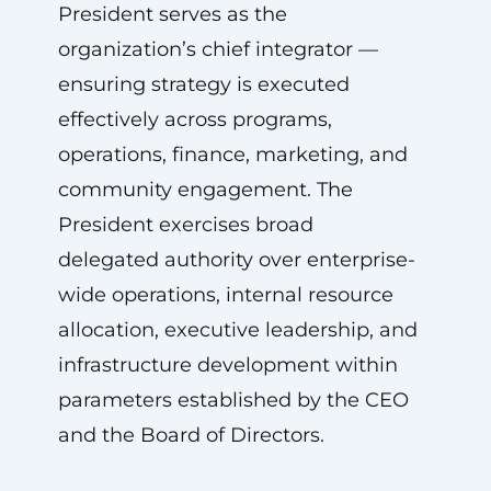
President serves as the
organization’s chief integrator —
ensuring strategy is executed
effectively across programs,
operations, finance, marketing, and
community engagement. The
President exercises broad
delegated authority over enterprise-
wide operations, internal resource
allocation, executive leadership, and
infrastructure development within
parameters established by the CEO
and the Board of Directors.