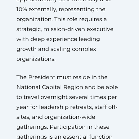
10% externally, representing the
organization. This role requires a
strategic, mission-driven executive
with deep experience leading
growth and scaling complex
organizations.
The President must reside in the
National Capital Region and be able
to travel overnight several times per
year for leadership retreats, staff off-
sites, and organization-wide
gatherings. Participation in these
gatherings is an essential function