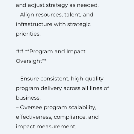
and adjust strategy as needed.
– Align resources, talent, and
infrastructure with strategic
priorities.
## **Program and Impact
Oversight**
– Ensure consistent, high-quality
program delivery across all lines of
business.
– Oversee program scalability,
effectiveness, compliance, and
impact measurement.