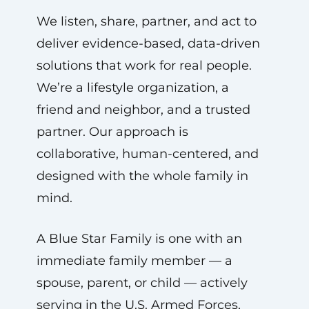
We listen, share, partner, and act to
deliver evidence-based, data-driven
solutions that work for real people.
We’re a lifestyle organization, a
friend and neighbor, and a trusted
partner. Our approach is
collaborative, human-centered, and
designed with the whole family in
mind.
A Blue Star Family is one with an
immediate family member — a
spouse, parent, or child — actively
serving in the U.S. Armed Forces,