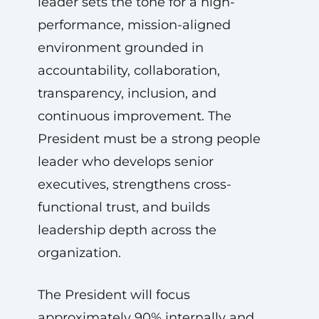
leader sets the tone for a high-
performance, mission-aligned
environment grounded in
accountability, collaboration,
transparency, inclusion, and
continuous improvement. The
President must be a strong people
leader who develops senior
executives, strengthens cross-
functional trust, and builds
leadership depth across the
organization.
The President will focus
approximately 90% internally and