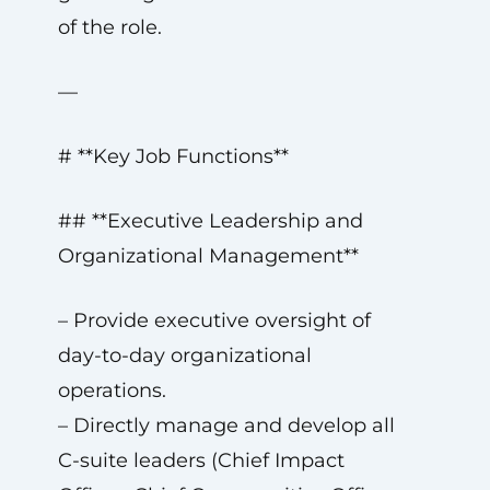
of the role.
—
# **Key Job Functions**
## **Executive Leadership and
Organizational Management**
– Provide executive oversight of
day-to-day organizational
operations.
– Directly manage and develop all
C-suite leaders (Chief Impact