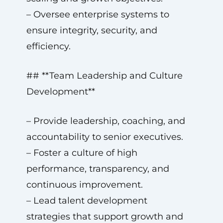
– Oversee enterprise systems to
ensure integrity, security, and
efficiency.
## **Team Leadership and Culture
Development**
– Provide leadership, coaching, and
accountability to senior executives.
– Foster a culture of high
performance, transparency, and
continuous improvement.
– Lead talent development
strategies that support growth and