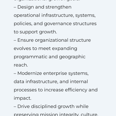
– Design and strengthen
operational infrastructure, systems,
policies, and governance structures
to support growth.
– Ensure organizational structure
evolves to meet expanding
programmatic and geographic
reach.
– Modernize enterprise systems,
data infrastructure, and internal
processes to increase efficiency and
impact.
– Drive disciplined growth while
preserving mission integrity, culture,