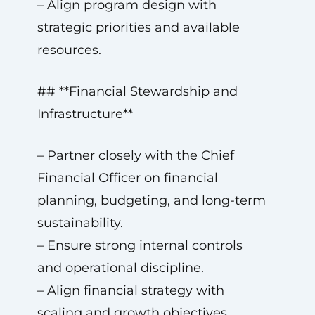
– Align program design with
strategic priorities and available
resources.
## **Financial Stewardship and
Infrastructure**
– Partner closely with the Chief
Financial Officer on financial
planning, budgeting, and long-term
sustainability.
– Ensure strong internal controls
and operational discipline.
– Align financial strategy with
scaling and growth objectives.