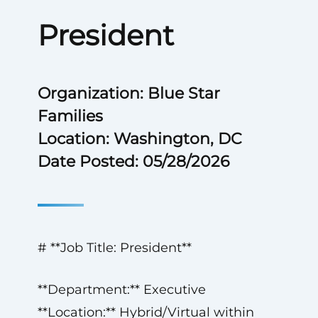
President
Organization: Blue Star
Families
Location: Washington, DC
Date Posted: 05/28/2026
# **Job Title: President**
**Department:** Executive
**Location:** Hybrid/Virtual within