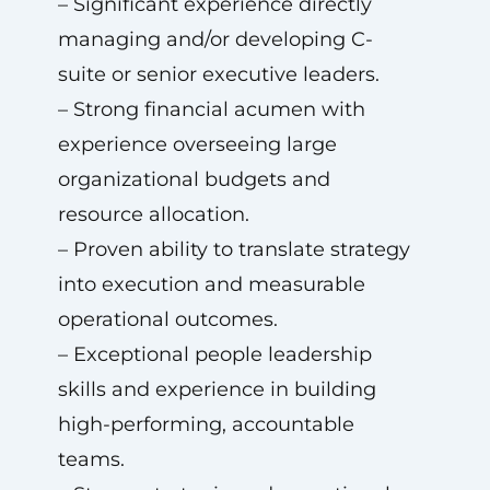
– Significant experience directly
managing and/or developing C-
suite or senior executive leaders.
– Strong financial acumen with
experience overseeing large
organizational budgets and
resource allocation.
– Proven ability to translate strategy
into execution and measurable
operational outcomes.
– Exceptional people leadership
skills and experience in building
high-performing, accountable
teams.