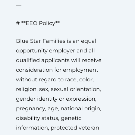
—
# **EEO Policy**
Blue Star Families is an equal
opportunity employer and all
qualified applicants will receive
consideration for employment
without regard to race, color,
religion, sex, sexual orientation,
gender identity or expression,
pregnancy, age, national origin,
disability status, genetic
information, protected veteran