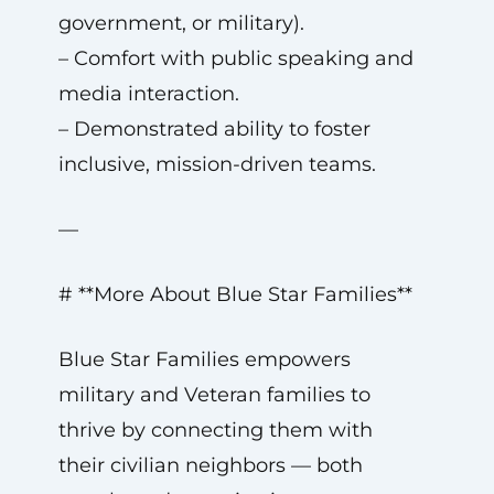
government, or military).
– Comfort with public speaking and
media interaction.
– Demonstrated ability to foster
inclusive, mission-driven teams.
—
# **More About Blue Star Families**
Blue Star Families empowers
military and Veteran families to
thrive by connecting them with
their civilian neighbors — both