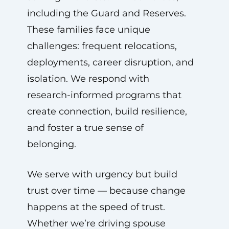
including the Guard and Reserves.
These families face unique
challenges: frequent relocations,
deployments, career disruption, and
isolation. We respond with
research-informed programs that
create connection, build resilience,
and foster a true sense of
belonging.
We serve with urgency but build
trust over time — because change
happens at the speed of trust.
Whether we’re driving spouse