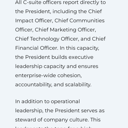
All C-suite officers report directly to
the President, including the Chief
Impact Officer, Chief Communities
Officer, Chief Marketing Officer,
Chief Technology Officer, and Chief
Financial Officer. In this capacity,
the President builds executive
leadership capacity and ensures
enterprise-wide cohesion,
accountability, and scalability.
In addition to operational
leadership, the President serves as
steward of company culture. This