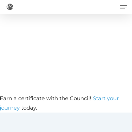
Men
Skip
to
main
content
Earn a certificate with the Council!
Start your
journey
today.