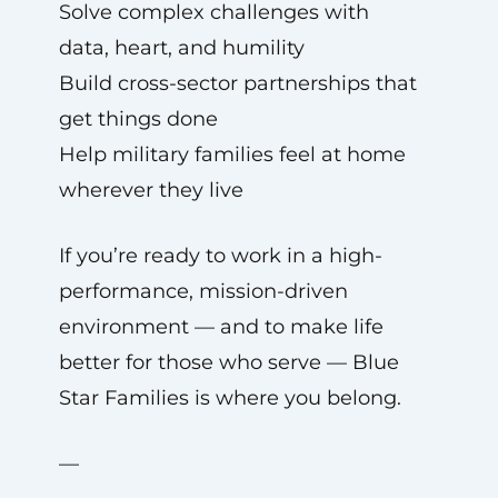
Solve complex challenges with
data, heart, and humility
Build cross-sector partnerships that
get things done
Help military families feel at home
wherever they live
If you’re ready to work in a high-
performance, mission-driven
environment — and to make life
better for those who serve — Blue
Star Families is where you belong.
—