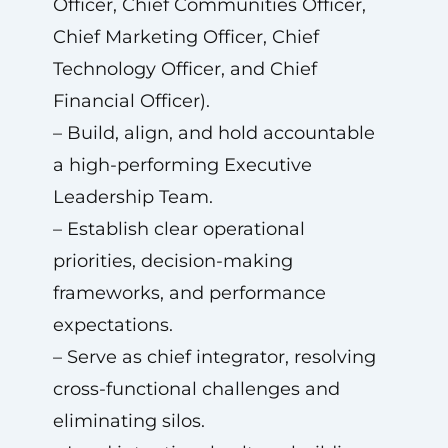
Officer, Chief Communities Officer,
Chief Marketing Officer, Chief
Technology Officer, and Chief
Financial Officer).
– Build, align, and hold accountable
a high-performing Executive
Leadership Team.
– Establish clear operational
priorities, decision-making
frameworks, and performance
expectations.
– Serve as chief integrator, resolving
cross-functional challenges and
eliminating silos.