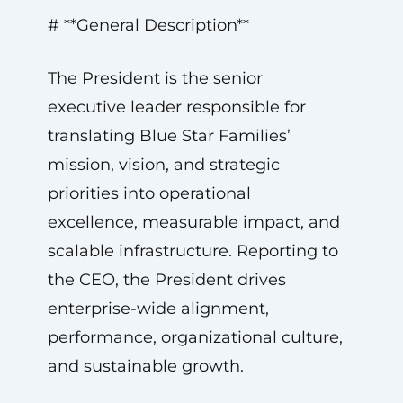
# **General Description**
The President is the senior
executive leader responsible for
translating Blue Star Families’
mission, vision, and strategic
priorities into operational
excellence, measurable impact, and
scalable infrastructure. Reporting to
the CEO, the President drives
enterprise-wide alignment,
performance, organizational culture,
and sustainable growth.