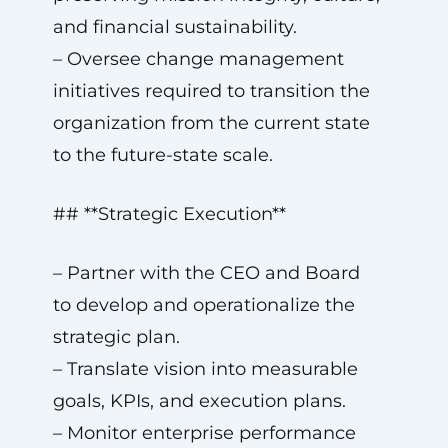
and financial sustainability.
– Oversee change management
initiatives required to transition the
organization from the current state
to the future-state scale.
## **Strategic Execution**
– Partner with the CEO and Board
to develop and operationalize the
strategic plan.
– Translate vision into measurable
goals, KPIs, and execution plans.
– Monitor enterprise performance