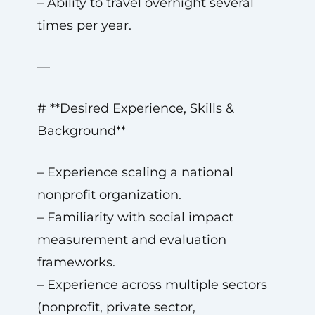
– Ability to travel overnight several
times per year.
—
# **Desired Experience, Skills &
Background**
– Experience scaling a national
nonprofit organization.
– Familiarity with social impact
measurement and evaluation
frameworks.
– Experience across multiple sectors
(nonprofit, private sector,