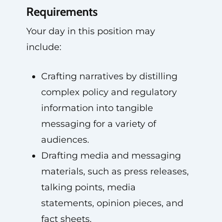
Requirements
Your day in this position may
include:
Crafting narratives by distilling
complex policy and regulatory
information into tangible
messaging for a variety of
audiences.
Drafting media and messaging
materials, such as press releases,
talking points, media
statements, opinion pieces, and
fact sheets.