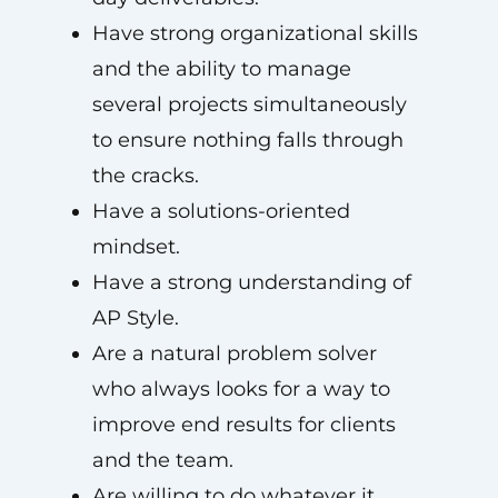
Have strong organizational skills
and the ability to manage
several projects simultaneously
to ensure nothing falls through
the cracks.
Have a solutions-oriented
mindset.
Have a strong understanding of
AP Style.
Are a natural problem solver
who always looks for a way to
improve end results for clients
and the team.
Are willing to do whatever it