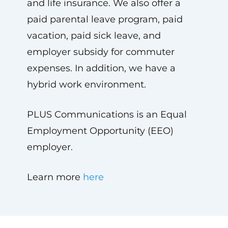
and life insurance. We also offer a
paid parental leave program, paid
vacation, paid sick leave, and
employer subsidy for commuter
expenses. In addition, we have a
hybrid work environment.
PLUS Communications is an Equal
Employment Opportunity (EEO)
employer.
Learn more
here