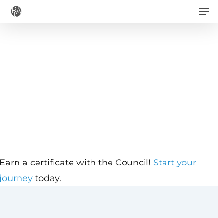
Men
Skip
to
main
content
Earn a certificate with the Council!
Start your
journey
today.