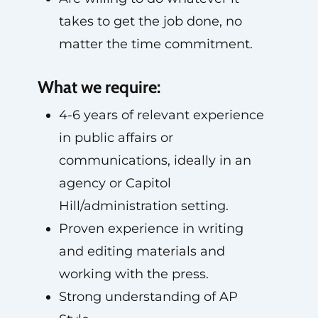
takes to get the job done, no
matter the time commitment.
What we require:
4-6 years of relevant experience
in public affairs or
communications, ideally in an
agency or Capitol
Hill/administration setting.
Proven experience in writing
and editing materials and
working with the press.
Strong understanding of AP