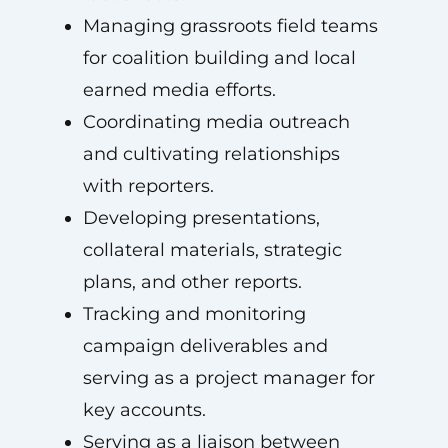
Managing grassroots field teams
for coalition building and local
earned media efforts.
Coordinating media outreach
and cultivating relationships
with reporters.
Developing presentations,
collateral materials, strategic
plans, and other reports.
Tracking and monitoring
campaign deliverables and
serving as a project manager for
key accounts.
Serving as a liaison between