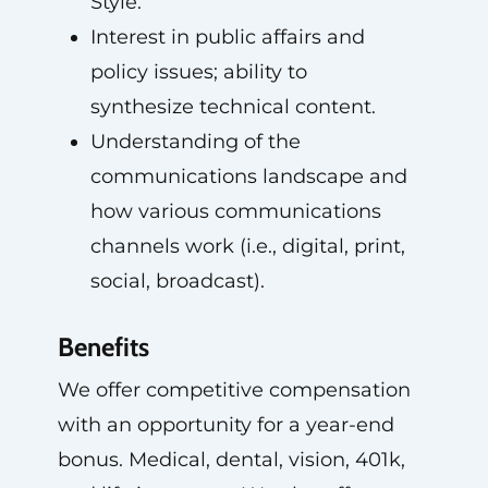
Style.
Interest in public affairs and
policy issues; ability to
synthesize technical content.
Understanding of the
communications landscape and
how various communications
channels work (i.e., digital, print,
social, broadcast).
Benefits
We offer competitive compensation
with an opportunity for a year-end
bonus. Medical, dental, vision, 401k,