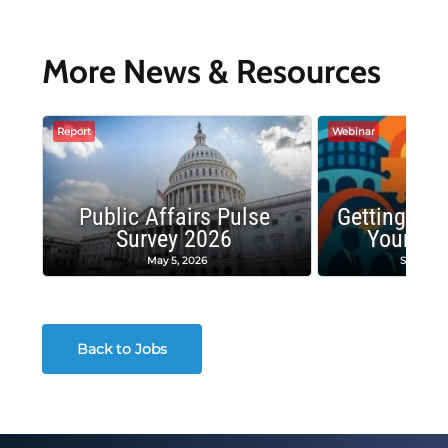
More News & Resources
Report
Webinar
Public Affairs Pulse
Getting the
Survey 2026
Your Co
May 5, 2026
Septembe
Back to Jobs