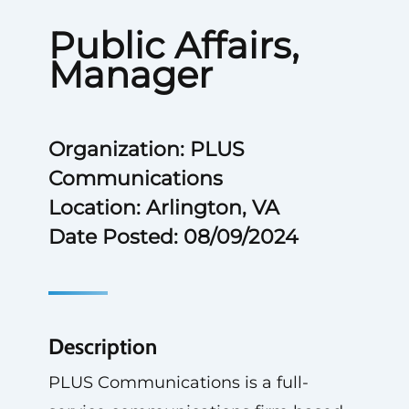
Public Affairs,
Manager
Organization: PLUS
Communications
Location: Arlington, VA
Date Posted: 08/09/2024
Description
PLUS Communications is a full-