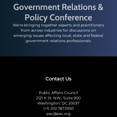
Government Relations &
Policy Conference
We’re bringing together experts and practitioners
from across industries for discussions on
emerging issues affecting local, state and federal
government relations professionals.
Contact Us
Public Affairs Council
2121 K St. N.W., Suite 900
Washington, DC 20037
(+1) 202.787.5950
pac@pac.org