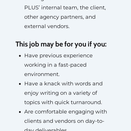
PLUS’ internal team, the client,
other agency partners, and
external vendors.
This job may be for you if you:
Have previous experience
working in a fast-paced
environment.
Have a knack with words and
enjoy writing on a variety of
topics with quick turnaround.
Are comfortable engaging with
clients and vendors on day-to-
day deliverables.