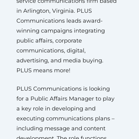
service communications firm based
in Arlington, Virginia. PLUS
Communications leads award-
winning campaigns integrating
public affairs, corporate
communications, digital,
advertising, and media buying.
PLUS means more!
PLUS Communications is looking
for a Public Affairs Manager to play
a key role in developing and
executing communications plans –
including message and content
development. The role functions