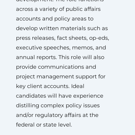
across a variety of public affairs
accounts and policy areas to
develop written materials such as
press releases, fact sheets, op-eds,
executive speeches, memos, and
annual reports. This role will also
provide communications and
project management support for
key client accounts. Ideal
candidates will have experience
distilling complex policy issues
and/or regulatory affairs at the
federal or state level.