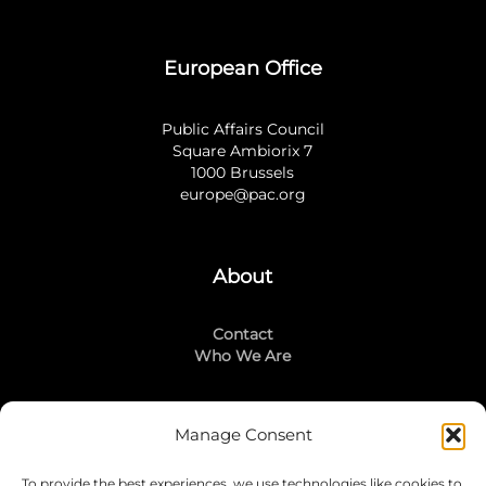
European Office
Public Affairs Council
Square Ambiorix 7
1000 Brussels
europe@pac.org
About
Contact
Who We Are
Manage Consent
Stay Connected
To provide the best experiences, we use technologies like cookies to