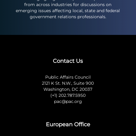
from across industries for discussions on
emerging issues affecting local, state and federal
government relations professionals.
Contact Us
Public Affairs Council
2121 K St. N.W., Suite 900
Washington, DC 20037
(+1) 202.787.5950
pac@pac.org
European Office