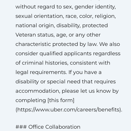
without regard to sex, gender identity,
sexual orientation, race, color, religion,
national origin, disability, protected
Veteran status, age, or any other
characteristic protected by law. We also
consider qualified applicants regardless
of criminal histories, consistent with
legal requirements. If you have a
disability or special need that requires
accommodation, please let us know by
completing [this form]
(https://www.uber.com/careers/benefits).
### Office Collaboration