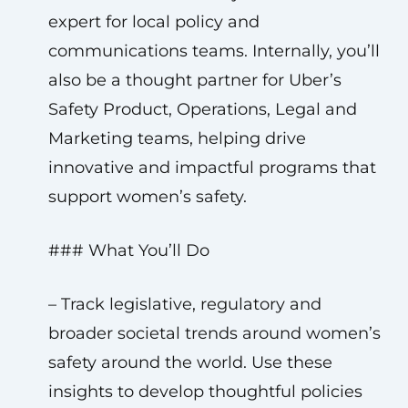
expert for local policy and
communications teams. Internally, you’ll
also be a thought partner for Uber’s
Safety Product, Operations, Legal and
Marketing teams, helping drive
innovative and impactful programs that
support women’s safety.
### What You’ll Do
– Track legislative, regulatory and
broader societal trends around women’s
safety around the world. Use these
insights to develop thoughtful policies