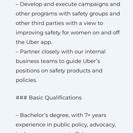
– Develop and execute campaigns and
other programs with safety groups and
other third parties with a view to
improving safety for women on and off
the Uber app.
– Partner closely with our internal
business teams to guide Uber’s
positions on safety products and
policies.
### Basic Qualifications
– Bachelor’s degree, with 7+ years
experience in public policy, advocacy,