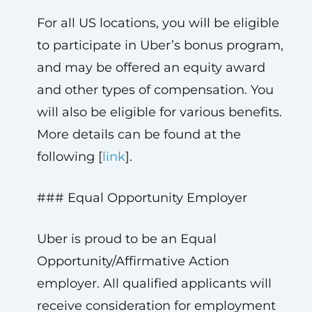
For all US locations, you will be eligible
to participate in Uber’s bonus program,
and may be offered an equity award
and other types of compensation. You
will also be eligible for various benefits.
More details can be found at the
following [
link
].
### Equal Opportunity Employer
Uber is proud to be an Equal
Opportunity/Affirmative Action
employer. All qualified applicants will
receive consideration for employment