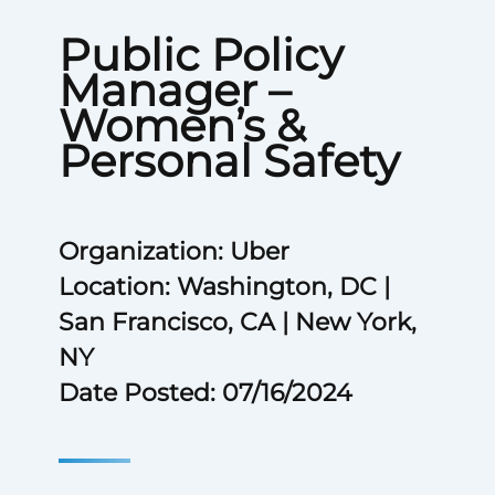
Public Policy
Manager –
Women’s &
Personal Safety
Organization: Uber
Location: Washington, DC |
San Francisco, CA | New York,
NY
Date Posted: 07/16/2024