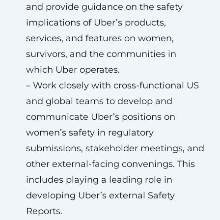
and provide guidance on the safety
implications of Uber’s products,
services, and features on women,
survivors, and the communities in
which Uber operates.
– Work closely with cross-functional US
and global teams to develop and
communicate Uber’s positions on
women’s safety in regulatory
submissions, stakeholder meetings, and
other external-facing convenings. This
includes playing a leading role in
developing Uber’s external Safety
Reports.