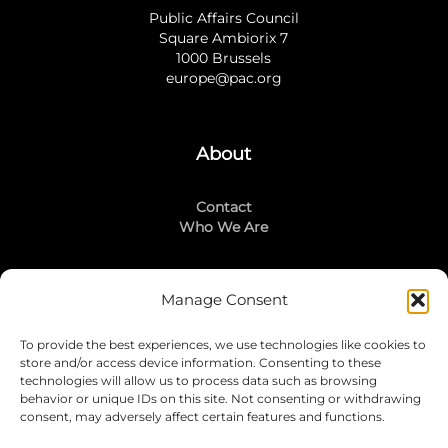
Public Affairs Council
Square Ambiorix 7
1000 Brussels
europe@pac.org
About
Contact
Who We Are
Manage Consent
Stay Connected
To provide the best experiences, we use technologies like cookies to
LinkedIn
store and/or access device information. Consenting to these
Instagram
technologies will allow us to process data such as browsing
Mailing List
behavior or unique IDs on this site. Not consenting or withdrawing
consent, may adversely affect certain features and functions.