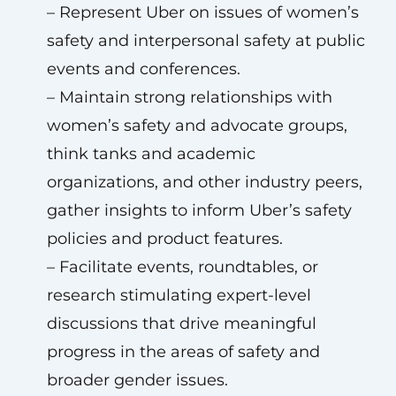
– Represent Uber on issues of women’s
safety and interpersonal safety at public
events and conferences.
– Maintain strong relationships with
women’s safety and advocate groups,
think tanks and academic
organizations, and other industry peers,
gather insights to inform Uber’s safety
policies and product features.
– Facilitate events, roundtables, or
research stimulating expert-level
discussions that drive meaningful
progress in the areas of safety and
broader gender issues.