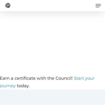
Men
Skip
to
main
content
Earn a certificate with the Council!
Start your
journey
today.