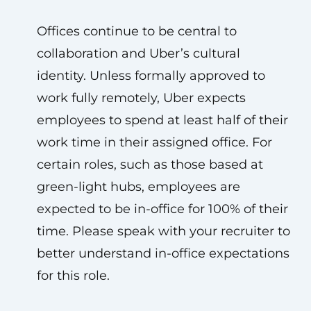
Offices continue to be central to
collaboration and Uber’s cultural
identity. Unless formally approved to
work fully remotely, Uber expects
employees to spend at least half of their
work time in their assigned office. For
certain roles, such as those based at
green-light hubs, employees are
expected to be in-office for 100% of their
time. Please speak with your recruiter to
better understand in-office expectations
for this role.