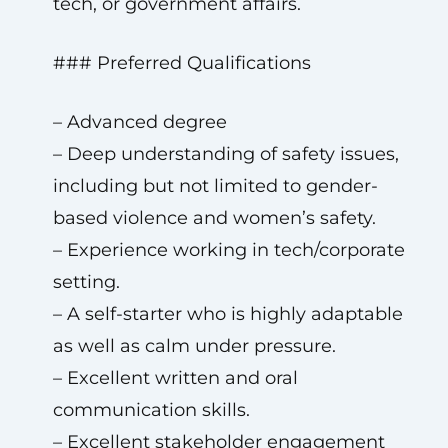
tech, or government affairs.
### Preferred Qualifications
– Advanced degree
– Deep understanding of safety issues,
including but not limited to gender-
based violence and women’s safety.
– Experience working in tech/corporate
setting.
– A self-starter who is highly adaptable
as well as calm under pressure.
– Excellent written and oral
communication skills.
– Excellent stakeholder engagement