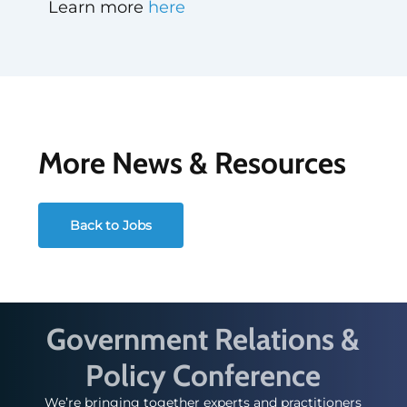
Learn more
here
More News & Resources
Back to Jobs
Government Relations &
Policy Conference
We’re bringing together experts and practitioners