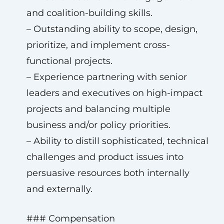
and coalition-building skills.
– Outstanding ability to scope, design,
prioritize, and implement cross-
functional projects.
– Experience partnering with senior
leaders and executives on high-impact
projects and balancing multiple
business and/or policy priorities.
– Ability to distill sophisticated, technical
challenges and product issues into
persuasive resources both internally
and externally.
### Compensation