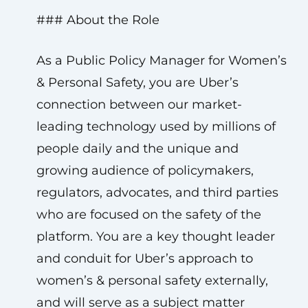
### About the Role
As a Public Policy Manager for Women’s
& Personal Safety, you are Uber’s
connection between our market-
leading technology used by millions of
people daily and the unique and
growing audience of policymakers,
regulators, advocates, and third parties
who are focused on the safety of the
platform. You are a key thought leader
and conduit for Uber’s approach to
women’s & personal safety externally,
and will serve as a subject matter