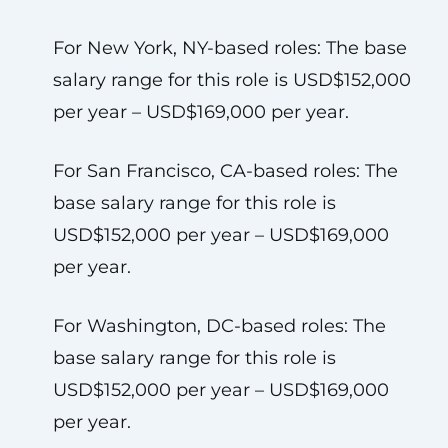
For New York, NY-based roles: The base
salary range for this role is USD$152,000
per year – USD$169,000 per year.
For San Francisco, CA-based roles: The
base salary range for this role is
USD$152,000 per year – USD$169,000
per year.
For Washington, DC-based roles: The
base salary range for this role is
USD$152,000 per year – USD$169,000
per year.