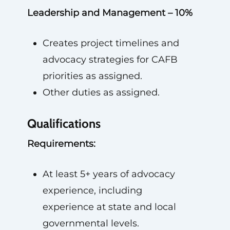
Leadership and Management – 10%
Creates project timelines and
advocacy strategies for CAFB
priorities as assigned.
Other duties as assigned.
Qualifications
Requirements:
At least 5+ years of advocacy
experience, including
experience at state and local
governmental levels.