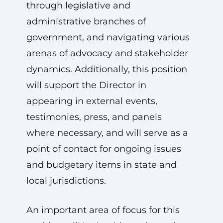
through legislative and
administrative branches of
government, and navigating various
arenas of advocacy and stakeholder
dynamics. Additionally, this position
will support the Director in
appearing in external events,
testimonies, press, and panels
where necessary, and will serve as a
point of contact for ongoing issues
and budgetary items in state and
local jurisdictions.
An important area of focus for this