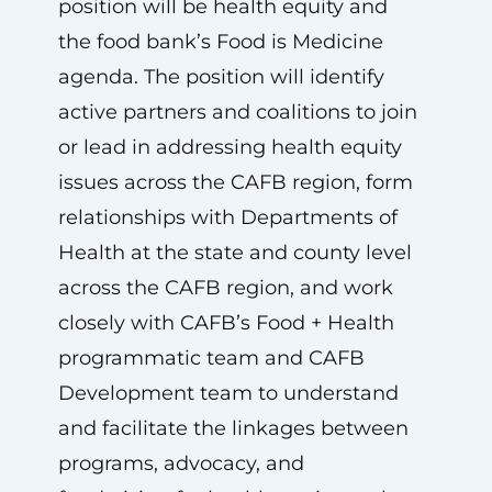
position will be health equity and
the food bank’s Food is Medicine
agenda. The position will identify
active partners and coalitions to join
or lead in addressing health equity
issues across the CAFB region, form
relationships with Departments of
Health at the state and county level
across the CAFB region, and work
closely with CAFB’s Food + Health
programmatic team and CAFB
Development team to understand
and facilitate the linkages between
programs, advocacy, and