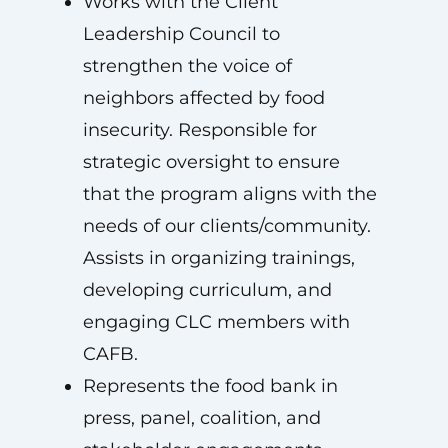
Works with the Client
Leadership Council to
strengthen the voice of
neighbors affected by food
insecurity. Responsible for
strategic oversight to ensure
that the program aligns with the
needs of our clients/community.
Assists in organizing trainings,
developing curriculum, and
engaging CLC members with
CAFB.
Represents the food bank in
press, panel, coalition, and