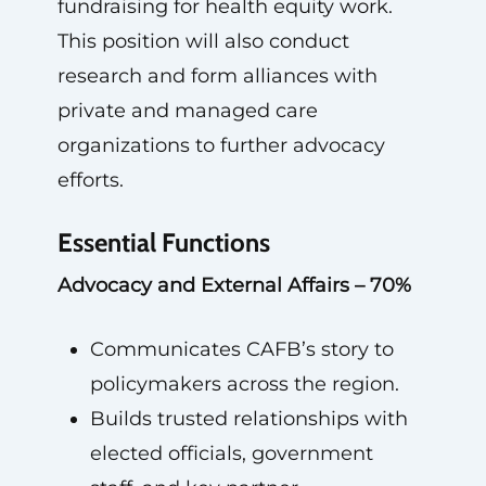
fundraising for health equity work.
This position will also conduct
research and form alliances with
private and managed care
organizations to further advocacy
efforts.
Essential Functions
Advocacy and External Affairs – 70%
Communicates CAFB’s story to
policymakers across the region.
Builds trusted relationships with
elected officials, government