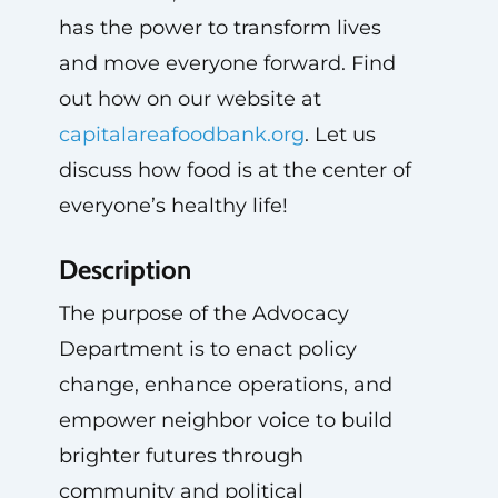
has the power to transform lives
and move everyone forward. Find
out how on our website at
capitalareafoodbank.org
. Let us
discuss how food is at the center of
everyone’s healthy life!
Description
The purpose of the Advocacy
Department is to enact policy
change, enhance operations, and
empower neighbor voice to build
brighter futures through
community and political