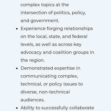
complex topics at the
intersection of politics, policy,
and government.
Experience forging relationships
on the local, state, and federal
levels, as well as across key
advocacy and coalition groups in
the region.
Demonstrated expertise in
communicating complex,
technical, or policy issues to
diverse, non-technical
audiences.
Ability to successfully collaborate