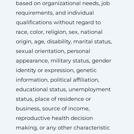
based on organizational needs, job
requirements, and individual
qualifications without regard to
race, color, religion, sex, national
origin, age, disability, marital status,
sexual orientation, personal
appearance, military status, gender
identity or expression, genetic
information, political affiliation,
educational status, unemployment
status, place of residence or
business, source of income,
reproductive health decision
making, or any other characteristic