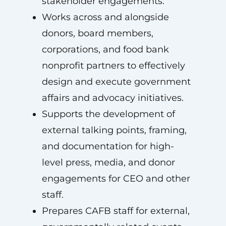
stakeholder engagements.
Works across and alongside
donors, board members,
corporations, and food bank
nonprofit partners to effectively
design and execute government
affairs and advocacy initiatives.
Supports the development of
external talking points, framing,
and documentation for high-
level press, media, and donor
engagements for CEO and other
staff.
Prepares CAFB staff for external,