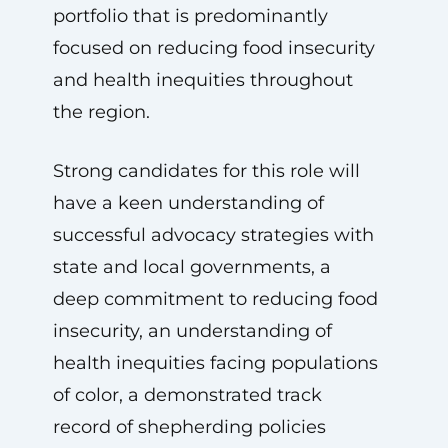
portfolio that is predominantly
focused on reducing food insecurity
and health inequities throughout
the region.
Strong candidates for this role will
have a keen understanding of
successful advocacy strategies with
state and local governments, a
deep commitment to reducing food
insecurity, an understanding of
health inequities facing populations
of color, a demonstrated track
record of shepherding policies