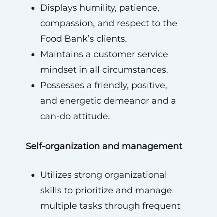
Displays humility, patience,
compassion, and respect to the
Food Bank’s clients.
Maintains a customer service
mindset in all circumstances.
Possesses a friendly, positive,
and energetic demeanor and a
can-do attitude.
Self-organization and management
Utilizes strong organizational
skills to prioritize and manage
multiple tasks through frequent