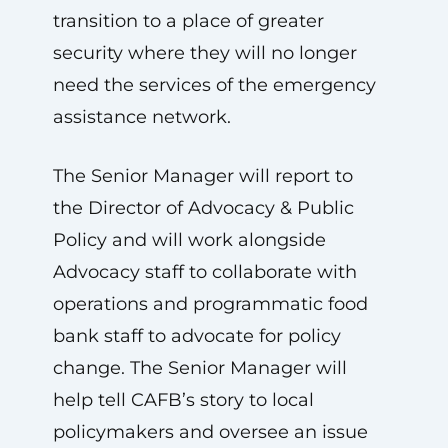
transition to a place of greater
security where they will no longer
need the services of the emergency
assistance network.
The Senior Manager will report to
the Director of Advocacy & Public
Policy and will work alongside
Advocacy staff to collaborate with
operations and programmatic food
bank staff to advocate for policy
change. The Senior Manager will
help tell CAFB’s story to local
policymakers and oversee an issue