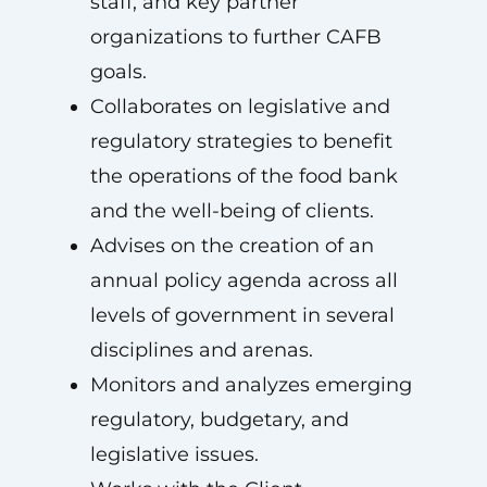
staff, and key partner
organizations to further CAFB
goals.
Collaborates on legislative and
regulatory strategies to benefit
the operations of the food bank
and the well-being of clients.
Advises on the creation of an
annual policy agenda across all
levels of government in several
disciplines and arenas.
Monitors and analyzes emerging
regulatory, budgetary, and
legislative issues.