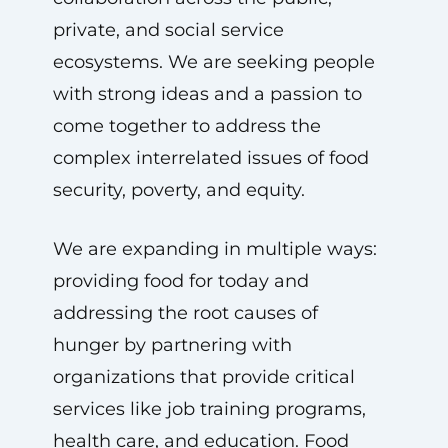
private, and social service
ecosystems. We are seeking people
with strong ideas and a passion to
come together to address the
complex interrelated issues of food
security, poverty, and equity.
We are expanding in multiple ways:
providing food for today and
addressing the root causes of
hunger by partnering with
organizations that provide critical
services like job training programs,
health care, and education. Food