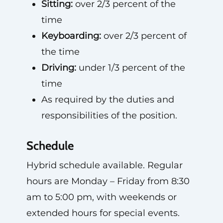
Sitting:
over 2/3 percent of the
time
Keyboarding:
over 2/3 percent of
the time
Driving:
under 1/3 percent of the
time
As required by the duties and
responsibilities of the position.
Schedule
Hybrid schedule available. Regular
hours are Monday – Friday from 8:30
am to 5:00 pm, with weekends or
extended hours for special events.