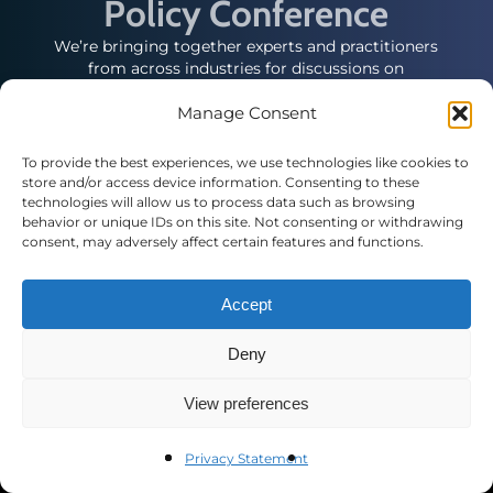
Policy Conference
We’re bringing together experts and practitioners
from across industries for discussions on
emerging issues affecting local, state and federal
government relations professionals.
Manage Consent
To provide the best experiences, we use technologies like cookies to
store and/or access device information. Consenting to these
technologies will allow us to process data such as browsing
behavior or unique IDs on this site. Not consenting or withdrawing
consent, may adversely affect certain features and functions.
Contact Us
Accept
Public Affairs Council
2121 K St. N.W., Suite 900
Deny
Washington, DC 20037
(+1) 202.787.5950
View preferences
pac@pac.org
Privacy Statement