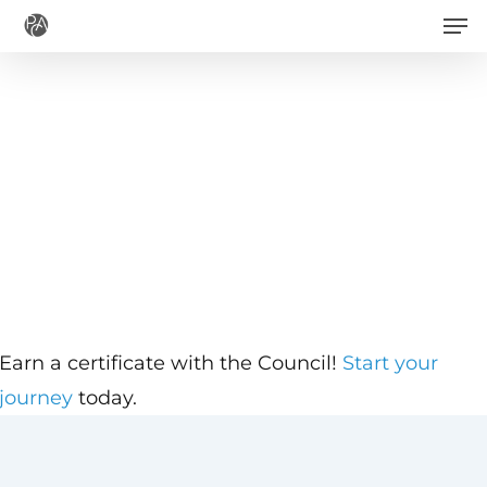
Men
Skip
to
main
content
Earn a certificate with the Council!
Start your
journey
today.