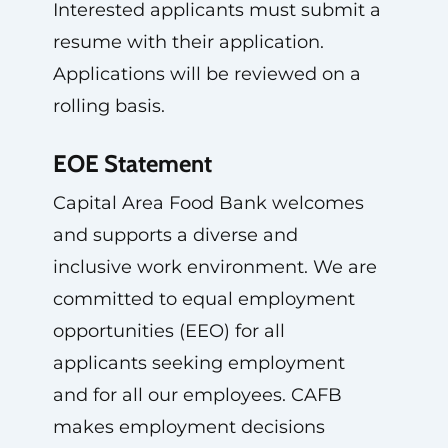
Interested applicants must submit a
resume with their application.
Applications will be reviewed on a
rolling basis.
EOE Statement
Capital Area Food Bank welcomes
and supports a diverse and
inclusive work environment. We are
committed to equal employment
opportunities (EEO) for all
applicants seeking employment
and for all our employees. CAFB
makes employment decisions