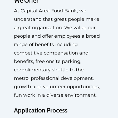
We Offer
At Capital Area Food Bank, we
understand that great people make
a great organization. We value our
people and offer employees a broad
range of benefits including
competitive compensation and
benefits, free onsite parking,
complimentary shuttle to the
metro, professional development,
growth and volunteer opportunities,
fun work in a diverse environment.
Application Process