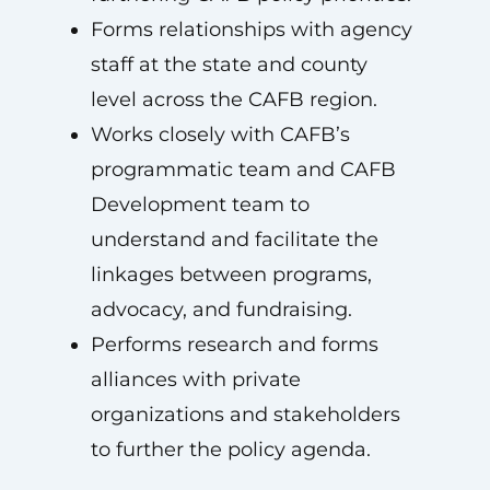
Forms relationships with agency
staff at the state and county
level across the CAFB region.
Works closely with CAFB’s
programmatic team and CAFB
Development team to
understand and facilitate the
linkages between programs,
advocacy, and fundraising.
Performs research and forms
alliances with private
organizations and stakeholders
to further the policy agenda.