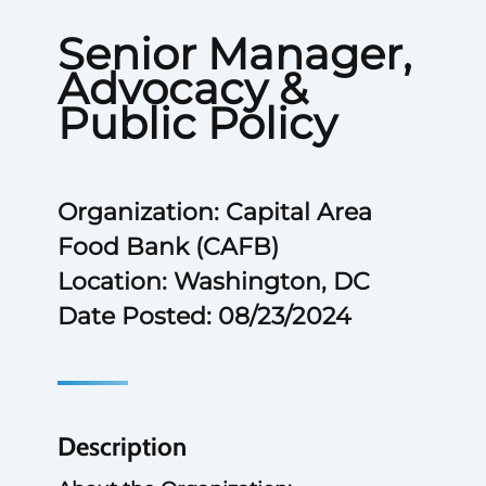
Senior Manager,
Advocacy &
Public Policy
Organization: Capital Area
Food Bank (CAFB)
Location: Washington, DC
Date Posted: 08/23/2024
Description