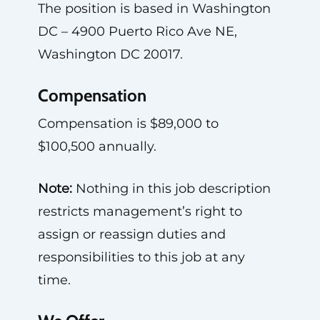
The position is based in Washington
DC – 4900 Puerto Rico Ave NE,
Washington DC 20017.
Compensation
Compensation is $89,000 to
$100,500 annually.
Note:
Nothing in this job description
restricts management’s right to
assign or reassign duties and
responsibilities to this job at any
time.