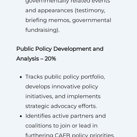
governmentally related events
and appearances (testimony,
briefing memos, governmental
fundraising).
Public Policy Development and
Analysis – 20%
Tracks public policy portfolio,
develops innovative policy
initiatives, and implements
strategic advocacy efforts.
Identifies active partners and
coalitions to join or lead in
furthering CAFB policy priorities.