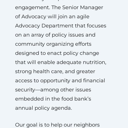
engagement. The Senior Manager
of Advocacy will join an agile
Advocacy Department that focuses
on an array of policy issues and
community organizing efforts
designed to enact policy change
that will enable adequate nutrition,
strong health care, and greater
access to opportunity and financial
security—among other issues
embedded in the food bank’s
annual policy agenda.
Our goal is to help our neighbors