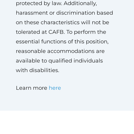
protected by law. Additionally,
harassment or discrimination based
on these characteristics will not be
tolerated at CAFB. To perform the
essential functions of this position,
reasonable accommodations are
available to qualified individuals
with disabilities.
Learn more
here