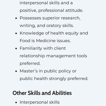
interpersonal skills and a
positive, professional attitude.
Possesses superior research,
writing, and oratory skills.
Knowledge of health equity and
Food is Medicine issues.
Familiarity with client
relationship management tools
preferred.
Master’s in public policy or
public health strongly preferred.
Other Skills and Abilities
Interpersonal skills