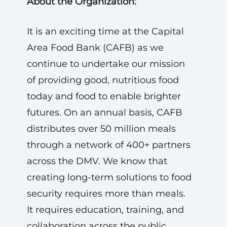
About the Organization:
It is an exciting time at the Capital
Area Food Bank (CAFB) as we
continue to undertake our mission
of providing good, nutritious food
today and food to enable brighter
futures. On an annual basis, CAFB
distributes over 50 million meals
through a network of 400+ partners
across the DMV. We know that
creating long-term solutions to food
security requires more than meals.
It requires education, training, and
collaboration across the public,