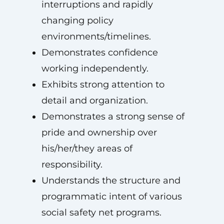
interruptions and rapidly
changing policy
environments/timelines.
Demonstrates confidence
working independently.
Exhibits strong attention to
detail and organization.
Demonstrates a strong sense of
pride and ownership over
his/her/they areas of
responsibility.
Understands the structure and
programmatic intent of various
social safety net programs.