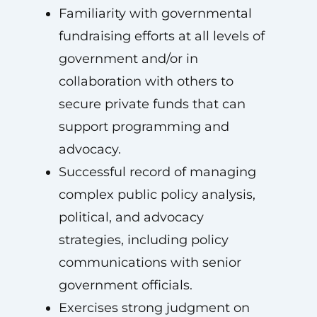
Familiarity with governmental
fundraising efforts at all levels of
government and/or in
collaboration with others to
secure private funds that can
support programming and
advocacy.
Successful record of managing
complex public policy analysis,
political, and advocacy
strategies, including policy
communications with senior
government officials.
Exercises strong judgment on