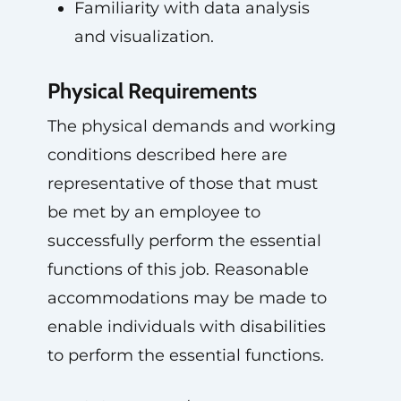
Familiarity with data analysis
and visualization.
Physical Requirements
The physical demands and working
conditions described here are
representative of those that must
be met by an employee to
successfully perform the essential
functions of this job. Reasonable
accommodations may be made to
enable individuals with disabilities
to perform the essential functions.