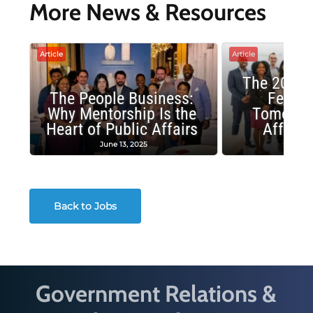
More News & Resources
Article
Article
The 2025 
The People Business:
Fellow
Why Mentorship Is the
Tomorrow
Heart of Public Affairs
Affairs
June 13, 2025
May 2
Back to Jobs
Government Relations &