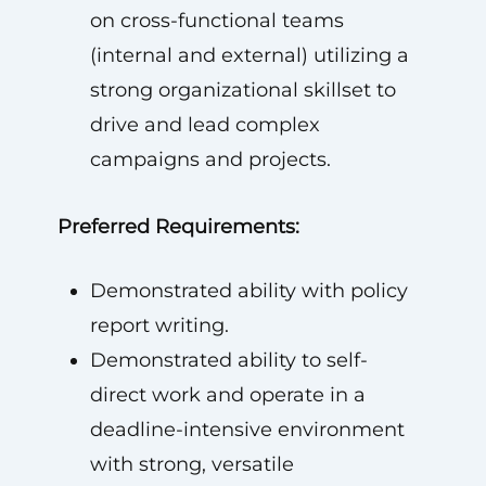
on cross-functional teams
(internal and external) utilizing a
strong organizational skillset to
drive and lead complex
campaigns and projects.
Preferred Requirements:
Demonstrated ability with policy
report writing.
Demonstrated ability to self-
direct work and operate in a
deadline-intensive environment
with strong, versatile