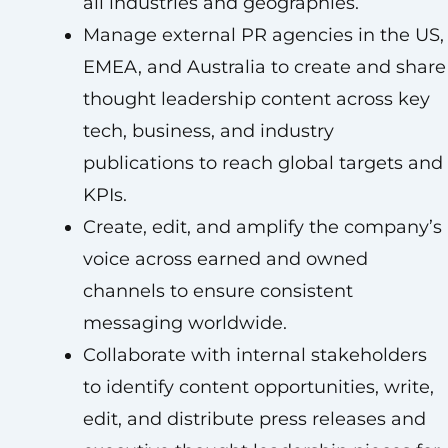
all industries and geographies.
Manage external PR agencies in the US,
EMEA, and Australia to create and share
thought leadership content across key
tech, business, and industry
publications to reach global targets and
KPIs.
Create, edit, and amplify the company’s
voice across earned and owned
channels to ensure consistent
messaging worldwide.
Collaborate with internal stakeholders
to identify content opportunities, write,
edit, and distribute press releases and