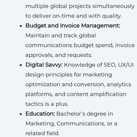
multiple global projects simultaneously
to deliver on-time and with quality.
Budget and Invoice Management:
Maintain and track global
communications budget spend, invoice
approvals, and requests.
Digital Savvy:
Knowledge of SEO, UX/UI
design principles for marketing
optimization and conversion, analytics
platforms, and content amplification
tactics is a plus.
Education:
Bachelor’s degree in
Marketing, Communications, or a
related field.