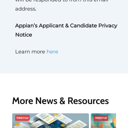
address.
Appian’s Applicant & Candidate Privacy
Notice
Learn more
here
More News & Resources
Webinar
Webinar