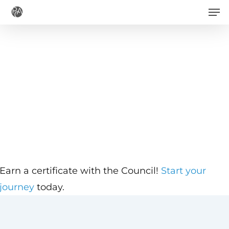
Men
Skip
to
main
content
Earn a certificate with the Council!
Start your
journey
today.