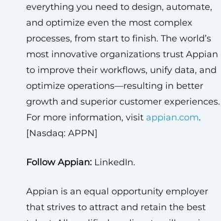
everything you need to design, automate,
and optimize even the most complex
processes, from start to finish. The world’s
most innovative organizations trust Appian
to improve their workflows, unify data, and
optimize operations—resulting in better
growth and superior customer experiences.
For more information, visit
appian.com
.
[Nasdaq: APPN]
Follow Appian:
LinkedIn.
Appian is an equal opportunity employer
that strives to attract and retain the best