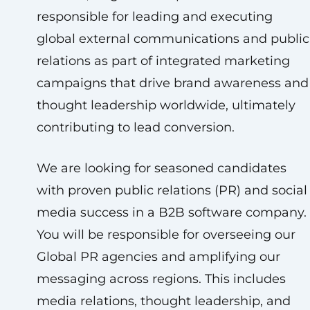
responsible for leading and executing
global external communications and public
relations as part of integrated marketing
campaigns that drive brand awareness and
thought leadership worldwide, ultimately
contributing to lead conversion.
We are looking for seasoned candidates
with proven public relations (PR) and social
media success in a B2B software company.
You will be responsible for overseeing our
Global PR agencies and amplifying our
messaging across regions. This includes
media relations, thought leadership, and