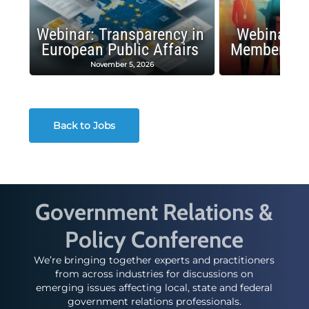
Webinar: Transparency in
Webinar: I
European Public Affairs
Membership
November 5, 2026
Octobe
Back to Jobs
Government Relations &
Policy Conference
We’re bringing together experts and practitioners
from across industries for discussions on
emerging issues affecting local, state and federal
government relations professionals.