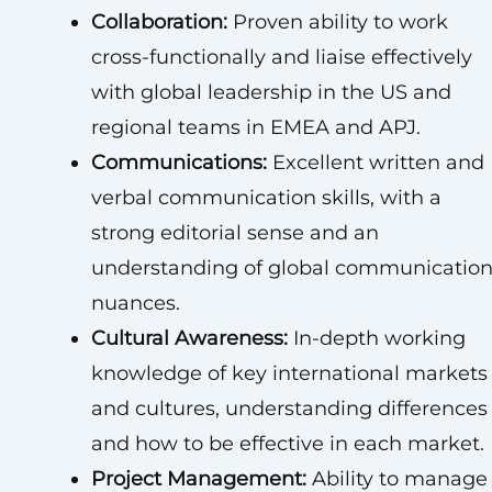
Collaboration:
Proven ability to work
cross-functionally and liaise effectively
with global leadership in the US and
regional teams in EMEA and APJ.
Communications:
Excellent written and
verbal communication skills, with a
strong editorial sense and an
understanding of global communicatio
nuances.
Cultural Awareness:
In-depth working
knowledge of key international markets
and cultures, understanding differences
and how to be effective in each market.
Project Management:
Ability to manage