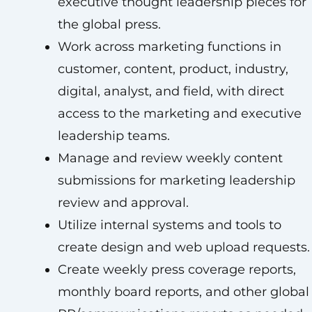
executive thought leadership pieces for
the global press.
Work across marketing functions in
customer, content, product, industry,
digital, analyst, and field, with direct
access to the marketing and executive
leadership teams.
Manage and review weekly content
submissions for marketing leadership
review and approval.
Utilize internal systems and tools to
create design and web upload requests.
Create weekly press coverage reports,
monthly board reports, and other global