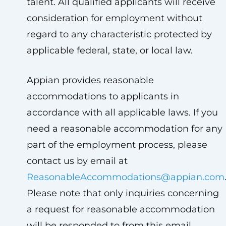
talent. All qualified applicants will receive
consideration for employment without
regard to any characteristic protected by
applicable federal, state, or local law.
Appian provides reasonable
accommodations to applicants in
accordance with all applicable laws. If you
need a reasonable accommodation for any
part of the employment process, please
contact us by email at
ReasonableAccommodations@appian.com
Please note that only inquiries concerning
a request for reasonable accommodation
will be responded to from this email