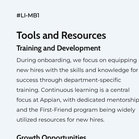
#LI-MB1
Tools and Resources
Training and Development
During onboarding, we focus on equipping
new hires with the skills and knowledge for
success through department-specific
training. Continuous learning is a central
focus at Appian, with dedicated mentorshi
and the First-Friend program being widely
utilized resources for new hires.
Growth Opportunities