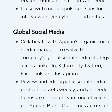
PR/communications reports as needed.
Liaise with media spokespersons for
interview and/or byline opportunities.
Global Social Media
Collaborate with Appian’s organic social
media manager to evolve the
company’s global social media strategy
across LinkedIn, X (formerly Twitter),
Facebook, and Instagram.
Review and edit organic social media
posts and assets weekly, and as needed,
to ensure consistency in tone of voice
per Appian Brand Guidelines across all