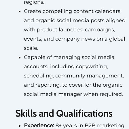
regions.
Create compelling content calendars
and organic social media posts aligned
with product launches, campaigns,
events, and company news on a global
scale.
Capable of managing social media
accounts, including copywriting,
scheduling, community management,
and reporting, to cover for the organic
social media manager when required.
Skills and Qualifications
Experience:
8+ years in B2B marketing