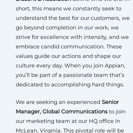
short, this means we constantly seek to
understand the best for our customers, we
go beyond completion in our work, we
strive for excellence with intensity, and we
embrace candid communication. These
values guide our actions and shape our
culture every day. When you join Appian,
you’ll be part of a passionate team that’s
dedicated to accomplishing hard things.
We are seeking an experienced
Senior
Manager, Global Communications
to join
our marketing team at our HQ office in
McLean, Virginia. This pivotal role will be