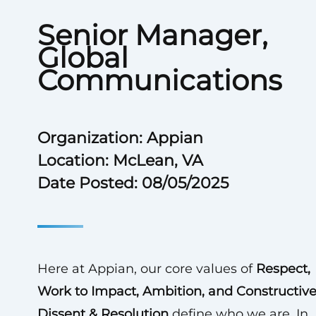
Senior Manager,
Global
Communications
Organization: Appian
Location: McLean, VA
Date Posted: 08/05/2025
Here at Appian, our core values of
Respect,
Work to Impact, Ambition, and Constructiv
Dissent & Resolution
define who we are. In