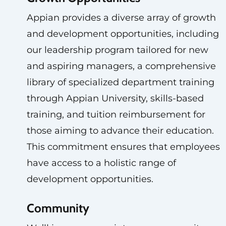
Appian provides a diverse array of growth
and development opportunities, including
our leadership program tailored for new
and aspiring managers, a comprehensive
library of specialized department training
through Appian University, skills-based
training, and tuition reimbursement for
those aiming to advance their education.
This commitment ensures that employees
have access to a holistic range of
development opportunities.
Community