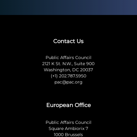
Contact Us
Public Affairs Council
2121 K St. N.W., Suite 900
Washington, DC 20037
(+1) 202.787.5950
pac@pac.org
European Office
Public Affairs Council
Square Ambiorix 7
1000 Brussels