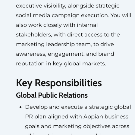
executive visibility, alongside strategic
social media campaign execution. You will
also work closely with internal
stakeholders, with direct access to the
marketing leadership team, to drive
awareness, engagement, and brand
reputation in key global markets.
Key Responsibilities
Global Public Relations
Develop and execute a strategic global
PR plan aligned with Appian business
goals and marketing objectives across