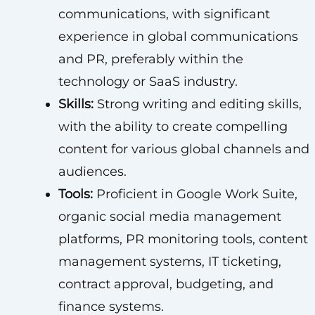
communications, with significant
experience in global communications
and PR, preferably within the
technology or SaaS industry.
Skills:
Strong writing and editing skills,
with the ability to create compelling
content for various global channels and
audiences.
Tools:
Proficient in Google Work Suite,
organic social media management
platforms, PR monitoring tools, content
management systems, IT ticketing,
contract approval, budgeting, and
finance systems.