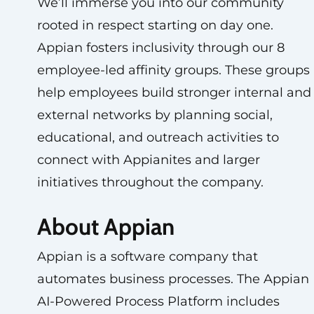
We’ll immerse you into our community
rooted in respect starting on day one.
Appian fosters inclusivity through our 8
employee-led affinity groups. These groups
help employees build stronger internal and
external networks by planning social,
educational, and outreach activities to
connect with Appianites and larger
initiatives throughout the company.
About Appian
Appian is a software company that
automates business processes. The Appian
AI-Powered Process Platform includes