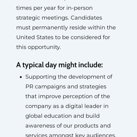
times per year for in-person
strategic meetings. Candidates
must permanently reside within the
United States to be considered for
this opportunity.
A typical day might include:
Supporting the development of
PR campaigns and strategies
that improve perception of the
company as a digital leader in
global education and build
awareness of our products and
services amongst key audiences.