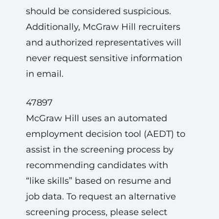
should be considered suspicious.
Additionally, McGraw Hill recruiters
and authorized representatives will
never request sensitive information
in email.
47897
McGraw Hill uses an automated
employment decision tool (AEDT) to
assist in the screening process by
recommending candidates with
“like skills” based on resume and
job data. To request an alternative
screening process, please select