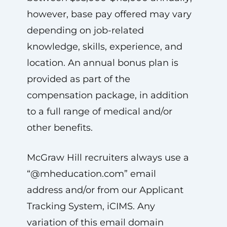
however, base pay offered may vary
depending on job-related
knowledge, skills, experience, and
location. An annual bonus plan is
provided as part of the
compensation package, in addition
to a full range of medical and/or
other benefits.
McGraw Hill recruiters always use a
“@mheducation.com” email
address and/or from our Applicant
Tracking System, iCIMS. Any
variation of this email domain