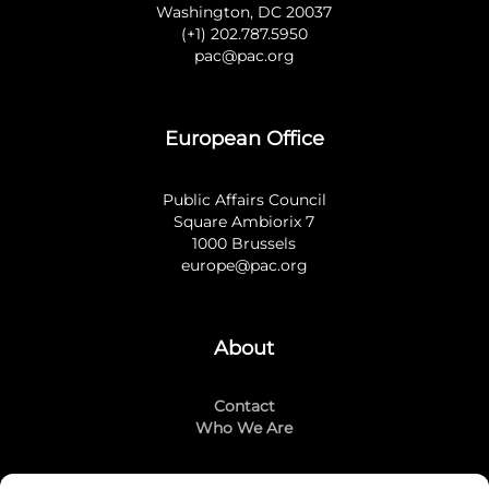
Washington, DC 20037
(+1) 202.787.5950
pac@pac.org
European Office
Public Affairs Council
Square Ambiorix 7
1000 Brussels
europe@pac.org
About
Contact
Who We Are