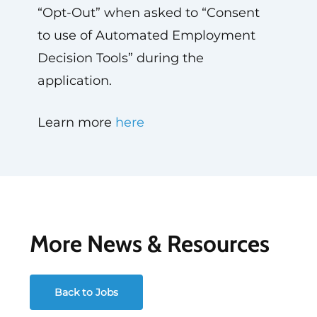
“Opt-Out” when asked to “Consent
to use of Automated Employment
Decision Tools” during the
application.
Learn more
here
More News & Resources
Back to Jobs