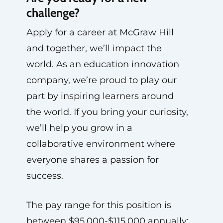
challenge?
Apply for a career at McGraw Hill
and together, we’ll impact the
world. As an education innovation
company, we’re proud to play our
part by inspiring learners around
the world. If you bring your curiosity,
we’ll help you grow in a
collaborative environment where
everyone shares a passion for
success.
The pay range for this position is
between $95,000-$115,000 annually;