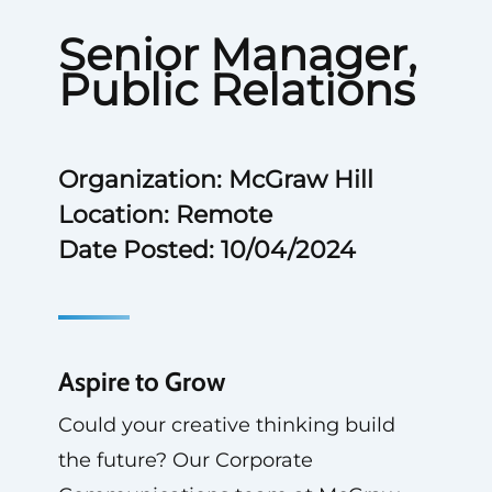
Senior Manager,
Public Relations
Organization: McGraw Hill
Location: Remote
Date Posted: 10/04/2024
Aspire to Grow
Could your creative thinking build
the future? Our Corporate