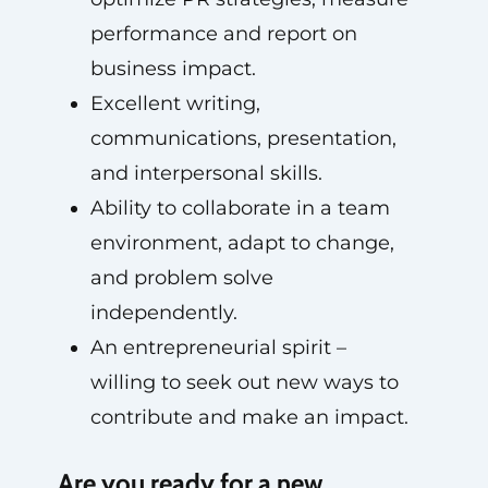
performance and report on
business impact.
Excellent writing,
communications, presentation,
and interpersonal skills.
Ability to collaborate in a team
environment, adapt to change,
and problem solve
independently.
An entrepreneurial spirit –
willing to seek out new ways to
contribute and make an impact.
Are you ready for a new