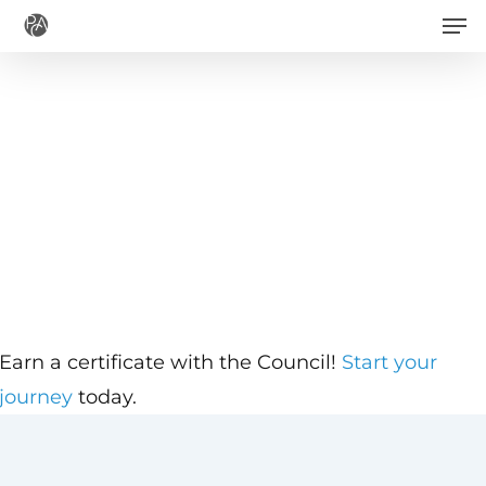
Men
Skip
to
main
content
Earn a certificate with the Council!
Start your
journey
today.