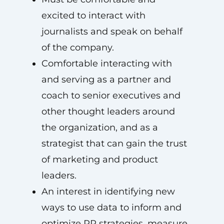
excited to interact with
journalists and speak on behalf
of the company.
Comfortable interacting with
and serving as a partner and
coach to senior executives and
other thought leaders around
the organization, and as a
strategist that can gain the trust
of marketing and product
leaders.
An interest in identifying new
ways to use data to inform and
optimize PR strategies, measure