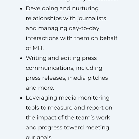
Developing and nurturing
relationships with journalists
and managing day-to-day
interactions with them on behalf
of MH.
Writing and editing press
communications, including
press releases, media pitches
and more.
Leveraging media monitoring
tools to measure and report on
the impact of the team’s work
and progress toward meeting
our goals.