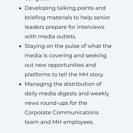
Developing talking points and
briefing materials to help senior
leaders prepare for interviews
with media outlets.
Staying on the pulse of what the
media is covering and seeking
out new opportunities and
platforms to tell the MH story.
Managing the distribution of
daily media digests and weekly
news round-ups for the
Corporate Communications
team and MH employees.