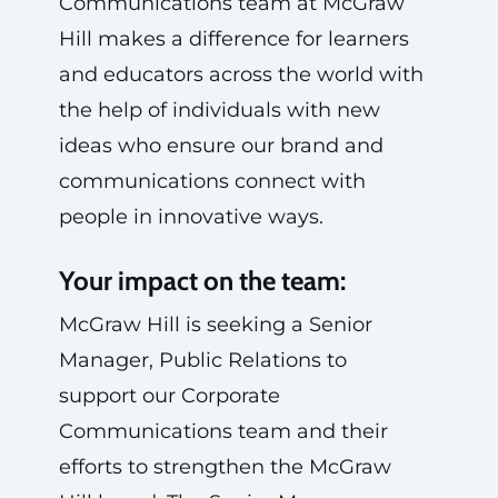
Communications team at McGraw
Hill makes a difference for learners
and educators across the world with
the help of individuals with new
ideas who ensure our brand and
communications connect with
people in innovative ways.
Your impact on the team:
McGraw Hill is seeking a Senior
Manager, Public Relations to
support our Corporate
Communications team and their
efforts to strengthen the McGraw