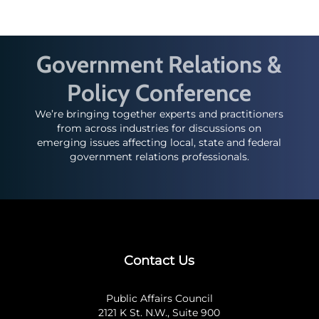
Government Relations &
Policy Conference
We’re bringing together experts and practitioners
from across industries for discussions on
emerging issues affecting local, state and federal
government relations professionals.
Contact Us
Public Affairs Council
2121 K St. N.W., Suite 900