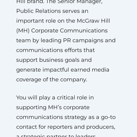
Hill brand. The Senior Manager,
Public Relations serves an
important role on the McGraw Hill
(MH) Corporate Communications
team by leading PR campaigns and
communications efforts that
support business goals and
generate impactful earned media
coverage of the company.
You will play a critical role in
supporting MH’s corporate
communications strategy as a go-to
contact for reporters and producers,
a strategic partner to leaders