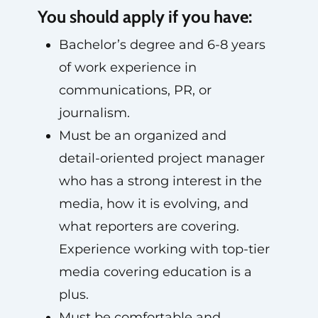
You should apply if you have:
Bachelor’s degree and 6-8 years
of work experience in
communications, PR, or
journalism.
Must be an organized and
detail-oriented project manager
who has a strong interest in the
media, how it is evolving, and
what reporters are covering.
Experience working with top-tier
media covering education is a
plus.
Must be comfortable and