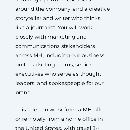
around the company, and a creative
storyteller and writer who thinks
like a journalist. You will work
closely with marketing and
communications stakeholders
across MH, including our business
unit marketing teams, senior
executives who serve as thought
leaders, and spokespeople for our
brand.
This role can work from a MH office
or remotely from a home office in
the United States, with travel 3-4