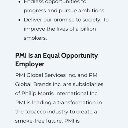
Endless opportunities to
progress and pursue ambitions.
Deliver our promise to society: To
improve the lives of a billion
smokers.
PMI is an Equal Opportunity
Employer
PMI Global Services Inc. and PM
Global Brands Inc. are subsidiaries
of Philip Morris International Inc.
PMI is leading a transformation in
the tobacco industry to create a
smoke-free future. PMI is