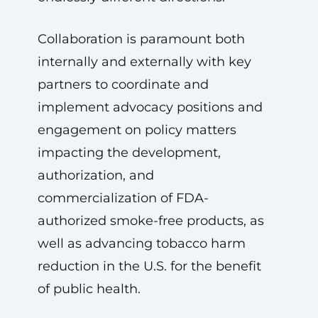
Collaboration is paramount both
internally and externally with key
partners to coordinate and
implement advocacy positions and
engagement on policy matters
impacting the development,
authorization, and
commercialization of FDA-
authorized smoke-free products, as
well as advancing tobacco harm
reduction in the U.S. for the benefit
of public health.