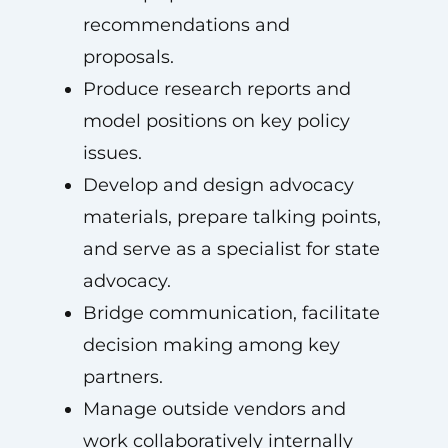
recommendations and
proposals.
Produce research reports and
model positions on key policy
issues.
Develop and design advocacy
materials, prepare talking points,
and serve as a specialist for state
advocacy.
Bridge communication, facilitate
decision making among key
partners.
Manage outside vendors and
work collaboratively internally