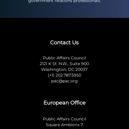
government relations professionals.
Contact Us
Public Affairs Council
2121 K St. N.W., Suite 900
Washington, DC 20037
(+1) 202.787.5950
pac@pac.org
European Office
Public Affairs Council
Square Ambiorix 7