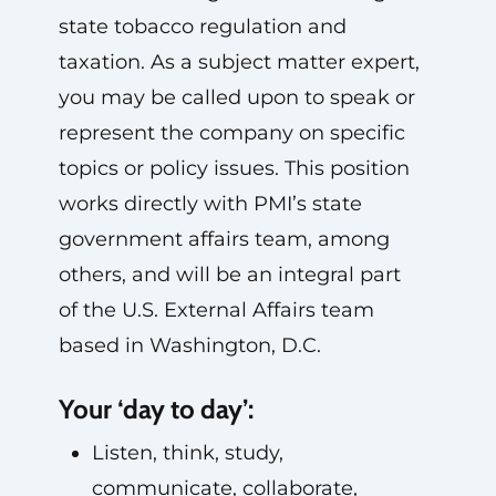
state tobacco regulation and
taxation. As a subject matter expert,
you may be called upon to speak or
represent the company on specific
topics or policy issues. This position
works directly with PMI’s state
government affairs team, among
others, and will be an integral part
of the U.S. External Affairs team
based in Washington, D.C.
Your ‘day to day’:
Listen, think, study,
communicate, collaborate,