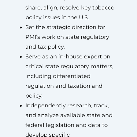
share, align, resolve key tobacco
policy issues in the U.S.
Set the strategic direction for
PMI’s work on state regulatory
and tax policy.
Serve as an in-house expert on
critical state regulatory matters,
including differentiated
regulation and taxation and
policy.
Independently research, track,
and analyze available state and
federal legislation and data to
develop specific