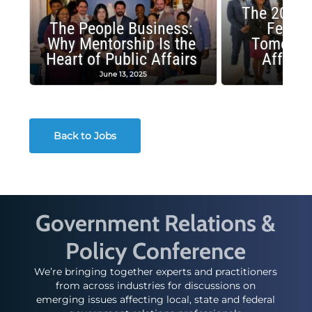
The 2025 
The People Business:
Fellow
Why Mentorship Is the
Tomorrow
Heart of Public Affairs
Affairs
June 13, 2025
May 2
Back to Jobs
Government Relations &
Policy Conference
We’re bringing together experts and practitioners
from across industries for discussions on
emerging issues affecting local, state and federal