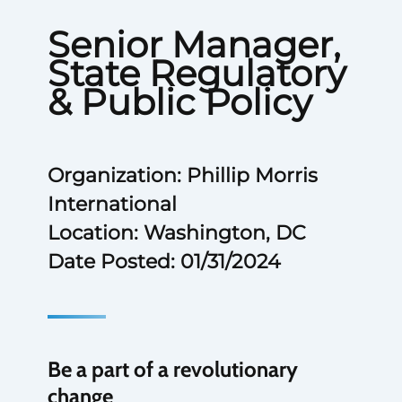
Senior Manager,
State Regulatory
& Public Policy
Organization: Phillip Morris
International
Location: Washington, DC
Date Posted: 01/31/2024
Be a part of a revolutionary
change