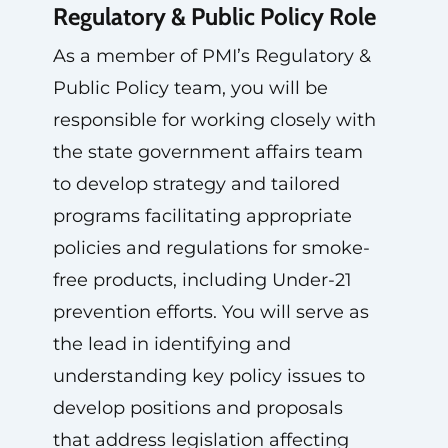
Regulatory & Public Policy Role
As a member of PMI’s Regulatory &
Public Policy team, you will be
responsible for working closely with
the state government affairs team
to develop strategy and tailored
programs facilitating appropriate
policies and regulations for smoke-
free products, including Under-21
prevention efforts. You will serve as
the lead in identifying and
understanding key policy issues to
develop positions and proposals
that address legislation affecting