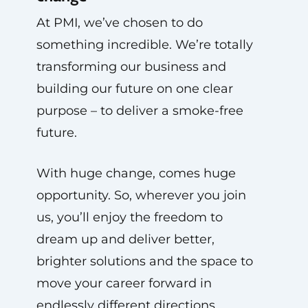
At PMI, we’ve chosen to do
something incredible. We’re totally
transforming our business and
building our future on one clear
purpose – to deliver a smoke-free
future.
With huge change, comes huge
opportunity. So, wherever you join
us, you’ll enjoy the freedom to
dream up and deliver better,
brighter solutions and the space to
move your career forward in
endlessly different directions.