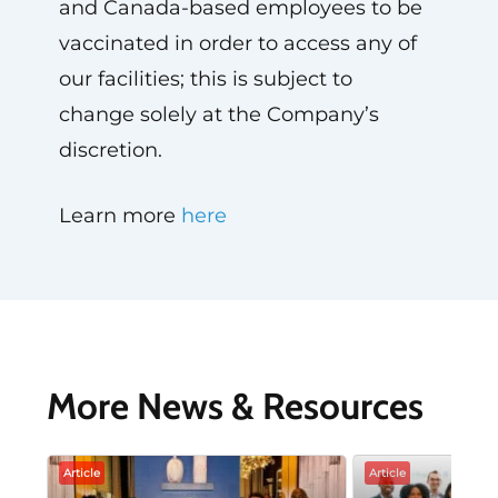
and Canada-based employees to be
vaccinated in order to access any of
our facilities; this is subject to
change solely at the Company’s
discretion.
Learn more
here
More News & Resources
Article
Article