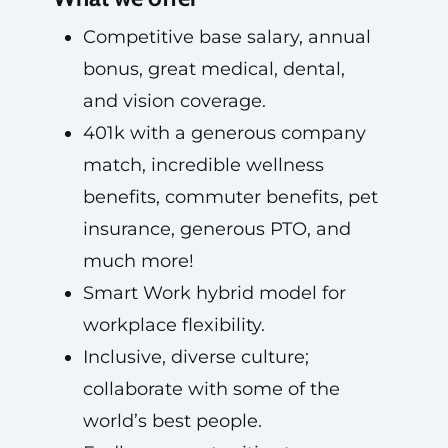
Competitive base salary, annual
bonus, great medical, dental,
and vision coverage.
401k with a generous company
match, incredible wellness
benefits, commuter benefits, pet
insurance, generous PTO, and
much more!
Smart Work hybrid model for
workplace flexibility.
Inclusive, diverse culture;
collaborate with some of the
world’s best people.