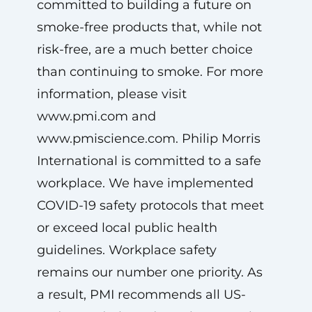
committed to building a future on
smoke-free products that, while not
risk-free, are a much better choice
than continuing to smoke. For more
information, please visit
www.pmi.com and
www.pmiscience.com. Philip Morris
International is committed to a safe
workplace. We have implemented
COVID-19 safety protocols that meet
or exceed local public health
guidelines. Workplace safety
remains our number one priority. As
a result, PMI recommends all US-