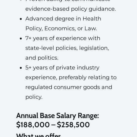
evidence-based policy guidance.
Advanced degree in Health
Policy, Economics, or Law.
7+ years of experience with
state-level policies, legislation,
and politics.
5+ years of private industry
experience, preferably relating to
regulated consumer goods and
policy.
Annual Base Salary Range:
$188,000 – $258,500
What we offer