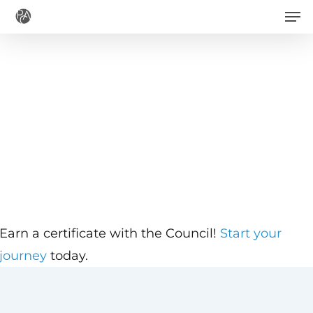
Men
Skip
to
main
content
Earn a certificate with the Council!
Start your
journey
today.