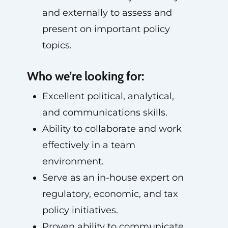
and externally to assess and
present on important policy
topics.
Who we’re looking for:
Excellent political, analytical,
and communications skills.
Ability to collaborate and work
effectively in a team
environment.
Serve as an in-house expert on
regulatory, economic, and tax
policy initiatives.
Proven ability to communicate