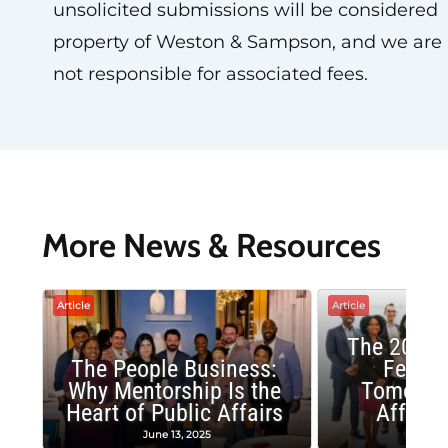
unsolicited submissions will be considered
property of Weston & Sampson, and we are
not responsible for associated fees.
More News & Resources
Article
Article
The 2025 
The People Business:
Fellow
Why Mentorship Is the
Tomorrow
Heart of Public Affairs
Affairs
June 13, 2025
May 2