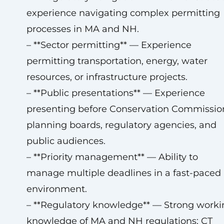
experience navigating complex permitting
processes in MA and NH.
– **Sector permitting** — Experience
permitting transportation, energy, water
resources, or infrastructure projects.
– **Public presentations** — Experience
presenting before Conservation Commissio
planning boards, regulatory agencies, and
public audiences.
– **Priority management** — Ability to
manage multiple deadlines in a fast-paced
environment.
– **Regulatory knowledge** — Strong worki
knowledge of MA and NH regulations; CT