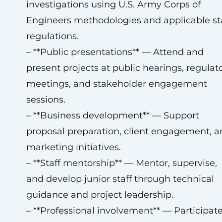
investigations using U.S. Army Corps of
Engineers methodologies and applicable st
regulations.
– **Public presentations** — Attend and
present projects at public hearings, regulat
meetings, and stakeholder engagement
sessions.
– **Business development** — Support
proposal preparation, client engagement, a
marketing initiatives.
– **Staff mentorship** — Mentor, supervise,
and develop junior staff through technical
guidance and project leadership.
– **Professional involvement** — Participate