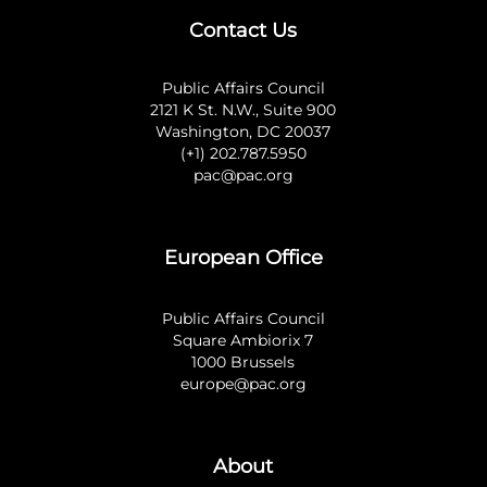
Contact Us
Public Affairs Council
2121 K St. N.W., Suite 900
Washington, DC 20037
(+1) 202.787.5950
pac@pac.org
European Office
Public Affairs Council
Square Ambiorix 7
1000 Brussels
europe@pac.org
About