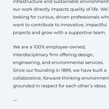
infrastructure and sustainable environment
our work directly impacts quality of life. We’
looking for curious, driven professionals wh
want to contribute to innovative, impactful
projects and grow with a supportive team.
We are a 100% employee-owned,
interdisciplinary firm offering design,
engineering, and environmental services.
Since our founding in 1899, we have built a
collaborative, forward-thinking environmen
grounded in respect for each other’s ideas.
—