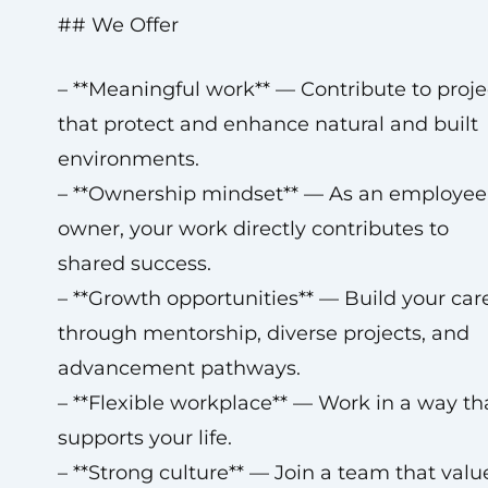
## We Offer
– **Meaningful work** — Contribute to proje
that protect and enhance natural and built
environments.
– **Ownership mindset** — As an employee
owner, your work directly contributes to
shared success.
– **Growth opportunities** — Build your car
through mentorship, diverse projects, and
advancement pathways.
– **Flexible workplace** — Work in a way th
supports your life.
– **Strong culture** — Join a team that valu