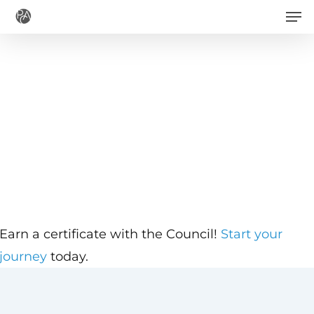
Men
Skip
to
main
content
Earn a certificate with the Council!
Start your
journey
today.