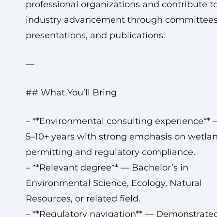
professional organizations and contribute t
industry advancement through committees
presentations, and publications.
—
## What You’ll Bring
– **Environmental consulting experience** 
5–10+ years with strong emphasis on wetla
permitting and regulatory compliance.
– **Relevant degree** — Bachelor’s in
Environmental Science, Ecology, Natural
Resources, or related field.
– **Regulatory navigation** — Demonstrate