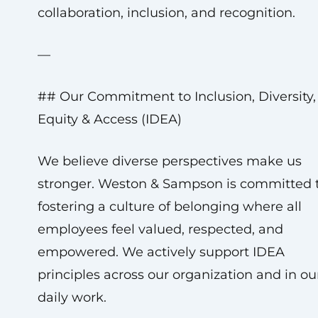
collaboration, inclusion, and recognition.
—
## Our Commitment to Inclusion, Diversity,
Equity & Access (IDEA)
We believe diverse perspectives make us
stronger. Weston & Sampson is committed 
fostering a culture of belonging where all
employees feel valued, respected, and
empowered. We actively support IDEA
principles across our organization and in ou
daily work.