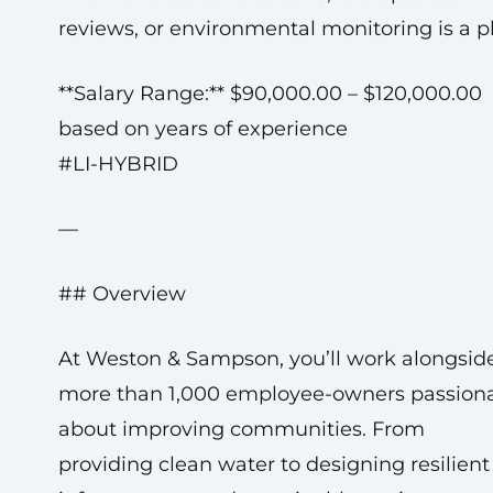
reviews, or environmental monitoring is a pl
**Salary Range:** $90,000.00 – $120,000.00
based on years of experience
#LI-HYBRID
—
## Overview
At Weston & Sampson, you’ll work alongsid
more than 1,000 employee-owners passion
about improving communities. From
providing clean water to designing resilient