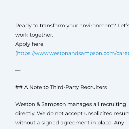
—
Ready to transform your environment? Let’
work together.
Apply here:
[
https://www.westonandsampson.com/care
—
## A Note to Third-Party Recruiters
Weston & Sampson manages all recruiting
directly. We do not accept unsolicited resu
without a signed agreement in place. Any