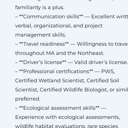
familiarity is a plus.
– **Communication skills** — Excellent writ
verbal, organizational, and project
management skills.
– **Travel readiness** — Willingness to trave
throughout MA and the Northeast.
– **Driver’s license** — Valid driver’s license.
– **Professional certifications** — PWS,
Certified Wetland Scientist, Certified Soil
Scientist, Certified Wildlife Biologist, or simi
preferred.
– **Ecological assessment skills** —
Experience with ecological assessments,
wildlife habitat evaluations, rare species