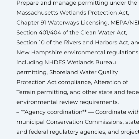
Prepare and manage permitting under the
Massachusetts Wetlands Protection Act,
Chapter 91 Waterways Licensing, MEPA/NE
Section 401/404 of the Clean Water Act,
Section 10 of the Rivers and Harbors Act, an
New Hampshire environmental regulations
including NHDES Wetlands Bureau
permitting, Shoreland Water Quality
Protection Act compliance, Alteration of
Terrain permitting, and other state and fede
environmental review requirements.
– **Agency coordination** — Coordinate wit
municipal Conservation Commissions, stat
and federal regulatory agencies, and projec