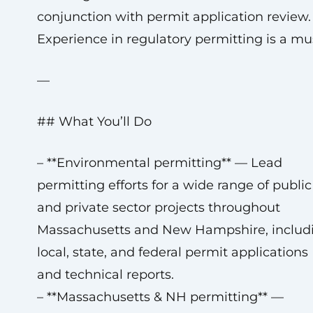
conjunction with permit application review.
Experience in regulatory permitting is a mu
—
## What You’ll Do
– **Environmental permitting** — Lead
permitting efforts for a wide range of public
and private sector projects throughout
Massachusetts and New Hampshire, includ
local, state, and federal permit applications
and technical reports.
– **Massachusetts & NH permitting** —