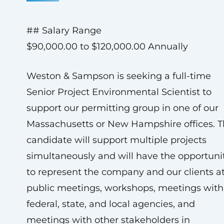
## Salary Range
$90,000.00 to $120,000.00 Annually
Weston & Sampson is seeking a full-time
Senior Project Environmental Scientist to
support our permitting group in one of our
Massachusetts or New Hampshire offices. 
candidate will support multiple projects
simultaneously and will have the opportuni
to represent the company and our clients a
public meetings, workshops, meetings with
federal, state, and local agencies, and
meetings with other stakeholders in