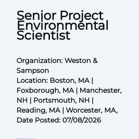
Senior Project
Environmental
Scientist
Organization: Weston &
Sampson
Location: Boston, MA |
Foxborough, MA | Manchester,
NH | Portsmouth, NH |
Reading, MA | Worcester, MA,
Date Posted: 07/08/2026