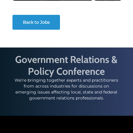
Back to Jobs
Government Relations &
Policy Conference
We’re bringing together experts and practitioners
from across industries for discussions on
emerging issues affecting local, state and federal
government relations professionals.