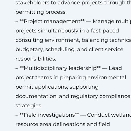
stakeholders to advance projects through t
permitting process.
– **Project management** — Manage multi
projects simultaneously in a fast-paced
consulting environment, balancing technica
budgetary, scheduling, and client service
responsibilities.
– **Multidisciplinary leadership** — Lead
project teams in preparing environmental
permit applications, supporting
documentation, and regulatory compliance
strategies.
– **Field investigations** — Conduct wetlan
resource area delineations and field