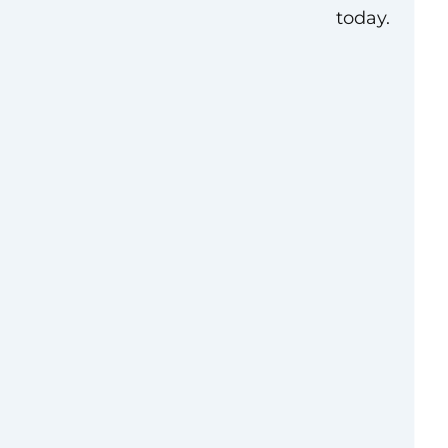
today.
 social media
year of experience to
paigns, scientific
d videos in digital
n may be performed
the United States
ington, D.C.,
d.