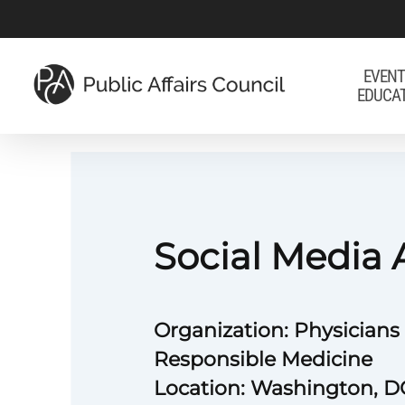
Skip
to
main
EVENT
EDUCA
content
Social Media 
Organization: Physicians
Responsible Medicine
Location: Washington, D