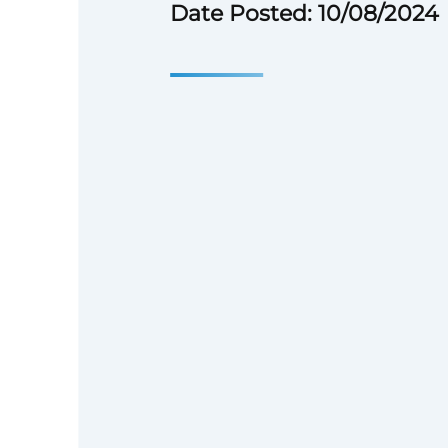
Date Posted: 10/08/2024
Position Overview
Nonprofit organization seeks a
professional with at least one 
promote the organization’s cam
studies, books, conferences, an
and social media. The positio
remotely from any location in 
though candidates in the Wash
metropolitan area are preferre