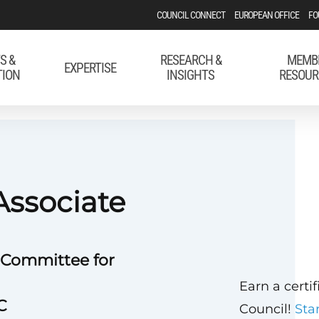
COUNCIL CONNECT
EUROPEAN OFFICE
FO
S &
RESEARCH &
MEMB
EXPERTISE
TION
INSIGHTS
RESOUR
Associate
 Committee for
Earn a certi
C
Council!
Sta