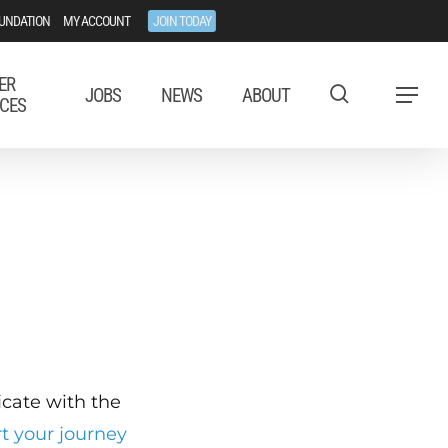
UNDATION
MY ACCOUNT
JOIN TODAY
ER
JOBS
NEWS
ABOUT
Menu
CES
ficate with the
rt your journey