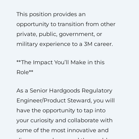
This position provides an
opportunity to transition from other
private, public, government, or
military experience to a 3M career.
**The Impact You’ll Make in this
Role**
As a Senior Hardgoods Regulatory
Engineer/Product Steward, you will
have the opportunity to tap into
your curiosity and collaborate with
some of the most innovative and