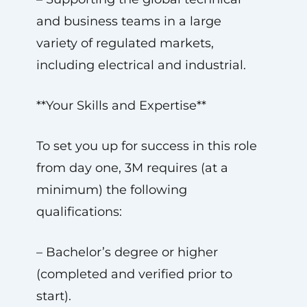
and business teams in a large
variety of regulated markets,
including electrical and industrial.
**Your Skills and Expertise**
To set you up for success in this role
from day one, 3M requires (at a
minimum) the following
qualifications:
– Bachelor’s degree or higher
(completed and verified prior to
start).