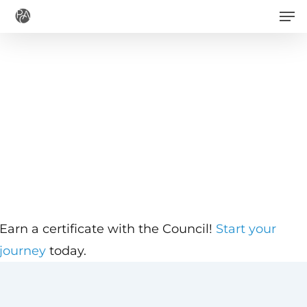
Men
Skip
to
main
content
Earn a certificate with the Council!
Start your
journey
today.