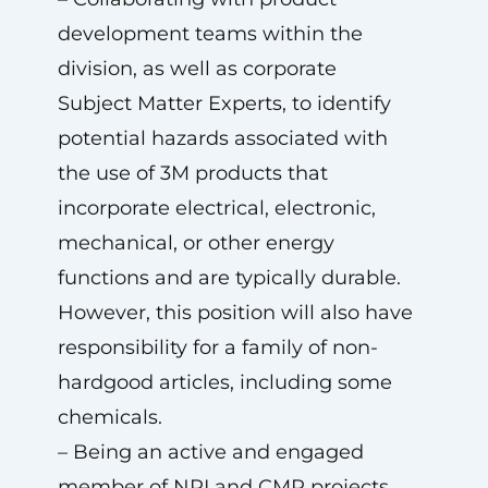
development teams within the
division, as well as corporate
Subject Matter Experts, to identify
potential hazards associated with
the use of 3M products that
incorporate electrical, electronic,
mechanical, or other energy
functions and are typically durable.
However, this position will also have
responsibility for a family of non-
hardgood articles, including some
chemicals.
– Being an active and engaged
member of NPI and CMP projects