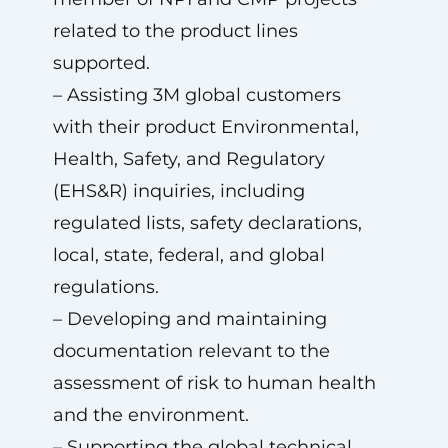
related to the product lines
supported.
– Assisting 3M global customers
with their product Environmental,
Health, Safety, and Regulatory
(EHS&R) inquiries, including
regulated lists, safety declarations,
local, state, federal, and global
regulations.
– Developing and maintaining
documentation relevant to the
assessment of risk to human health
and the environment.
– Supporting the global technical