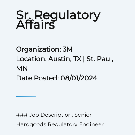
Sr. Regulatory
Affairs
Organization: 3M
Location: Austin, TX | St. Paul,
MN
Date Posted: 08/01/2024
### Job Description: Senior
Hardgoods Regulatory Engineer