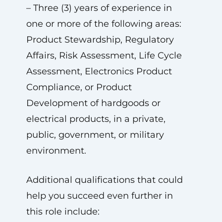
– Three (3) years of experience in
one or more of the following areas:
Product Stewardship, Regulatory
Affairs, Risk Assessment, Life Cycle
Assessment, Electronics Product
Compliance, or Product
Development of hardgoods or
electrical products, in a private,
public, government, or military
environment.
Additional qualifications that could
help you succeed even further in
this role include: