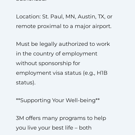
Location: St. Paul, MN, Austin, TX, or
remote proximal to a major airport.
Must be legally authorized to work
in the country of employment
without sponsorship for
employment visa status (e.g., H1B
status).
**Supporting Your Well-being**
3M offers many programs to help
you live your best life – both