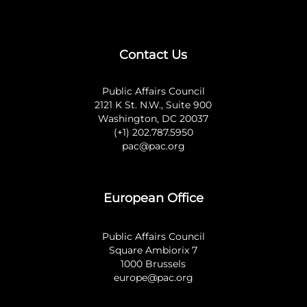
Contact Us
Public Affairs Council
2121 K St. N.W., Suite 900
Washington, DC 20037
(+1) 202.787.5950
pac@pac.org
European Office
Public Affairs Council
Square Ambiorix 7
1000 Brussels
europe@pac.org