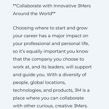
**Collaborate with Innovative 3Mers
Around the World**
Choosing where to start and grow
your career has a major impact on
your professional and personal life,
so it’s equally important you know
that the company you choose to
work at, and its leaders, will support
and guide you. With a diversity of
people, global locations,
technologies, and products, 3M is a
place where you can collaborate
with other curious, creative 3Mers.