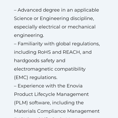
– Advanced degree in an applicable
Science or Engineering discipline,
especially electrical or mechanical
engineering.
– Familiarity with global regulations,
including RoHS and REACH, and
hardgoods safety and
electromagnetic compatibility
(EMC) regulations.
– Experience with the Enovia
Product Lifecycle Management
(PLM) software, including the
Materials Compliance Management