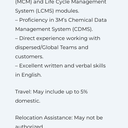
(MCM) and Life Cycle Management
System (LCMS) modules.
– Proficiency in 3M’s Chemical Data
Management System (CDMS).
– Direct experience working with
dispersed/Global Teams and
customers.
– Excellent written and verbal skills
in English.
Travel: May include up to 5%
domestic.
Relocation Assistance: May not be
authorized.