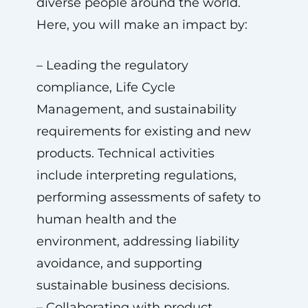
diverse people around the world.
Here, you will make an impact by:
– Leading the regulatory
compliance, Life Cycle
Management, and sustainability
requirements for existing and new
products. Technical activities
include interpreting regulations,
performing assessments of safety to
human health and the
environment, addressing liability
avoidance, and supporting
sustainable business decisions.
– Collaborating with product