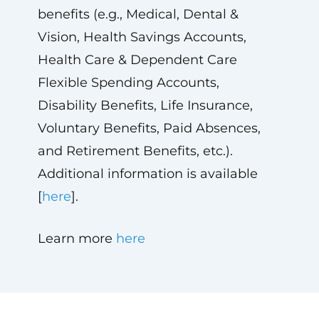
benefits (e.g., Medical, Dental &
Vision, Health Savings Accounts,
Health Care & Dependent Care
Flexible Spending Accounts,
Disability Benefits, Life Insurance,
Voluntary Benefits, Paid Absences,
and Retirement Benefits, etc.).
Additional information is available
[
here
].
Learn more
here