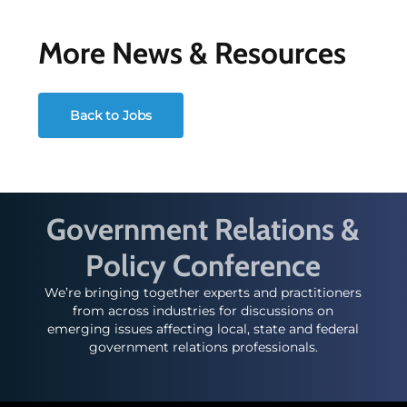
More News & Resources
Back to Jobs
Government Relations &
Policy Conference
We’re bringing together experts and practitioners
from across industries for discussions on
emerging issues affecting local, state and federal
government relations professionals.