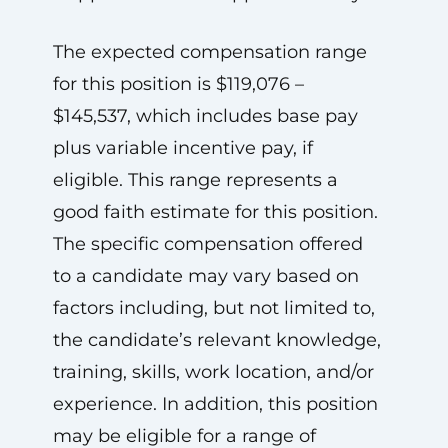
The expected compensation range
for this position is $119,076 –
$145,537, which includes base pay
plus variable incentive pay, if
eligible. This range represents a
good faith estimate for this position.
The specific compensation offered
to a candidate may vary based on
factors including, but not limited to,
the candidate’s relevant knowledge,
training, skills, work location, and/or
experience. In addition, this position
may be eligible for a range of