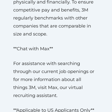
physically and financially. To ensure
competitive pay and benefits, 3M
regularly benchmarks with other
companies that are comparable in
size and scope.
**Chat with Max**
For assistance with searching
through our current job openings or
for more information about all
things 3M, visit Max, our virtual
recruiting assistant.
**Applicable to US Applicants Only**