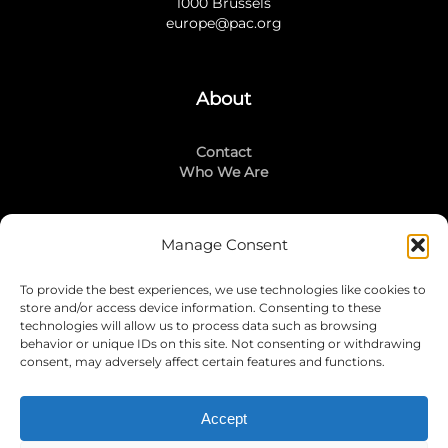
1000 Brussels
europe@pac.org
About
Contact
Who We Are
Manage Consent
Stay Connected
To provide the best experiences, we use technologies like cookies to
LinkedIn
store and/or access device information. Consenting to these
Instagram
technologies will allow us to process data such as browsing
Mailing List
behavior or unique IDs on this site. Not consenting or withdrawing
consent, may adversely affect certain features and functions.
Accept
Join Today!