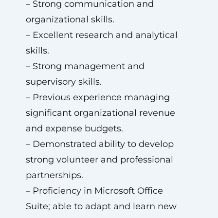
– Strong communication and
organizational skills.
– Excellent research and analytical
skills.
– Strong management and
supervisory skills.
– Previous experience managing
significant organizational revenue
and expense budgets.
– Demonstrated ability to develop
strong volunteer and professional
partnerships.
– Proficiency in Microsoft Office
Suite; able to adapt and learn new