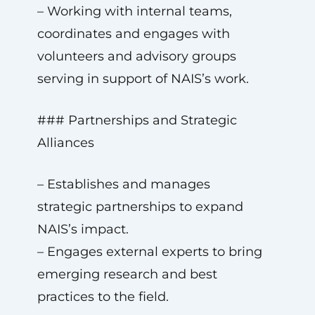
– Working with internal teams,
coordinates and engages with
volunteers and advisory groups
serving in support of NAIS’s work.
### Partnerships and Strategic
Alliances
– Establishes and manages
strategic partnerships to expand
NAIS’s impact.
– Engages external experts to bring
emerging research and best
practices to the field.