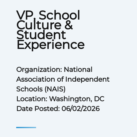
VP, School
Culture &
Student
Experience
Organization: National
Association of Independent
Schools (NAIS)
Location: Washington, DC
Date Posted: 06/02/2026