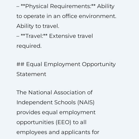
– **Physical Requirements:** Ability
to operate in an office environment.
Ability to travel.
– **Travel:** Extensive travel
required.
## Equal Employment Opportunity
Statement
The National Association of
Independent Schools (NAIS)
provides equal employment
opportunities (EEO) to all
employees and applicants for