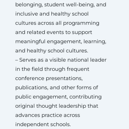
belonging, student well-being, and
inclusive and healthy school
cultures across all programming
and related events to support
meaningful engagement, learning,
and healthy school cultures.
– Serves as a visible national leader
in the field through frequent
conference presentations,
publications, and other forms of
public engagement, contributing
original thought leadership that
advances practice across
independent schools.