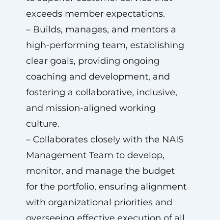
exceeds member expectations.
– Builds, manages, and mentors a
high-performing team, establishing
clear goals, providing ongoing
coaching and development, and
fostering a collaborative, inclusive,
and mission-aligned working
culture.
– Collaborates closely with the NAIS
Management Team to develop,
monitor, and manage the budget
for the portfolio, ensuring alignment
with organizational priorities and
overseeing effective execution of all