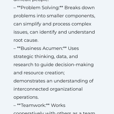
– **Problem Solving:** Breaks down
problems into smaller components,
can simplify and process complex
issues, can identify and understand
root cause.
– **Business Acumen:** Uses
strategic thinking, data, and
research to guide decision-making
and resource creation;
demonstrates an understanding of
interconnected organizational
operations.
– **Teamwork:** Works
cooperatively with others as a team