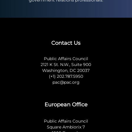
government relations professionals.
Contact Us
Public Affairs Council
2121 K St. N.W., Suite 900
Washington, DC 20037
(+1) 202.787.5950
pac@pac.org
European Office
Public Affairs Council
Square Ambiorix 7