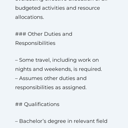
budgeted activities and resource
allocations.
### Other Duties and
Responsibilities
– Some travel, including work on
nights and weekends, is required.
– Assumes other duties and
responsibilities as assigned.
## Qualifications
– Bachelor’s degree in relevant field