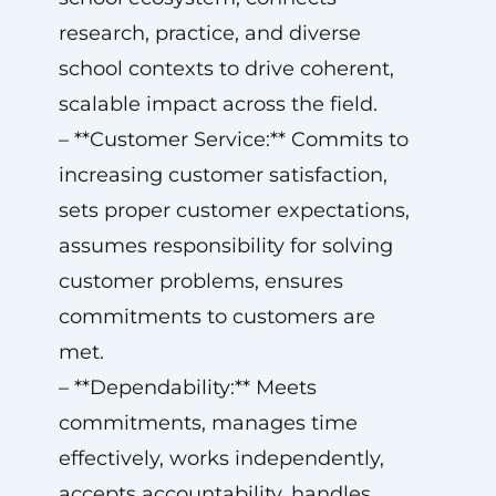
research, practice, and diverse
school contexts to drive coherent,
scalable impact across the field.
– **Customer Service:** Commits to
increasing customer satisfaction,
sets proper customer expectations,
assumes responsibility for solving
customer problems, ensures
commitments to customers are
met.
– **Dependability:** Meets
commitments, manages time
effectively, works independently,
accepts accountability, handles