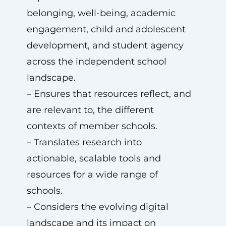
belonging, well-being, academic
engagement, child and adolescent
development, and student agency
across the independent school
landscape.
– Ensures that resources reflect, and
are relevant to, the different
contexts of member schools.
– Translates research into
actionable, scalable tools and
resources for a wide range of
schools.
– Considers the evolving digital
landscape and its impact on