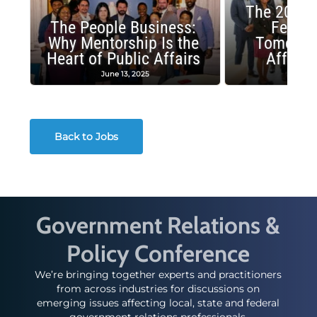
The 2025 
The People Business:
Fellow
Why Mentorship Is the
Tomorrow
Heart of Public Affairs
Affairs
June 13, 2025
May 2
Back to Jobs
Government Relations &
Policy Conference
We’re bringing together experts and practitioners
from across industries for discussions on
emerging issues affecting local, state and federal