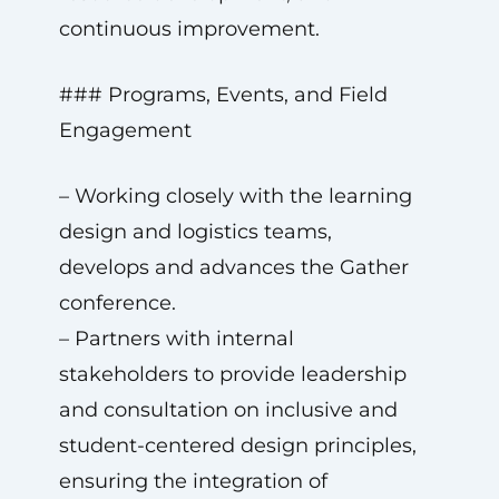
continuous improvement.
### Programs, Events, and Field
Engagement
– Working closely with the learning
design and logistics teams,
develops and advances the Gather
conference.
– Partners with internal
stakeholders to provide leadership
and consultation on inclusive and
student-centered design principles,
ensuring the integration of