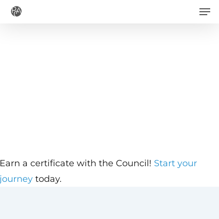
Men
Skip
to
main
content
Earn a certificate with the Council!
Start your
journey
today.