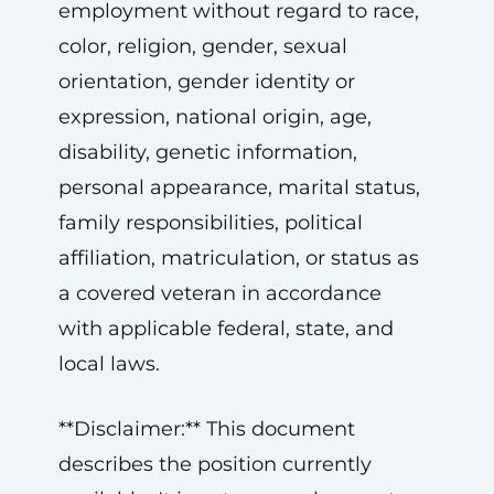
employment without regard to race,
color, religion, gender, sexual
orientation, gender identity or
expression, national origin, age,
disability, genetic information,
personal appearance, marital status,
family responsibilities, political
affiliation, matriculation, or status as
a covered veteran in accordance
with applicable federal, state, and
local laws.
**Disclaimer:** This document
describes the position currently