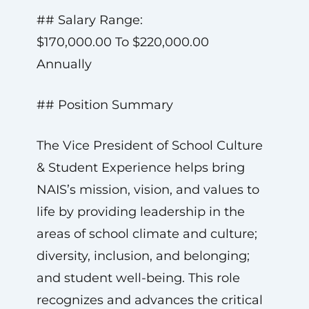
## Salary Range:
$170,000.00 To $220,000.00
Annually
## Position Summary
The Vice President of School Culture
& Student Experience helps bring
NAIS’s mission, vision, and values to
life by providing leadership in the
areas of school climate and culture;
diversity, inclusion, and belonging;
and student well-being. This role
recognizes and advances the critical