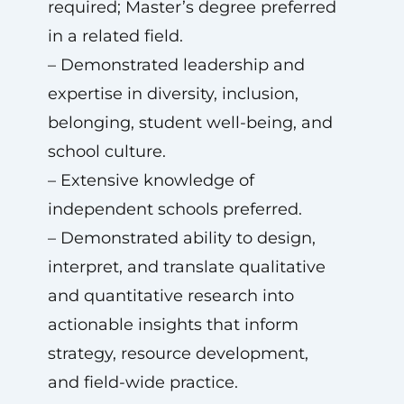
required; Master’s degree preferred
in a related field.
– Demonstrated leadership and
expertise in diversity, inclusion,
belonging, student well-being, and
school culture.
– Extensive knowledge of
independent schools preferred.
– Demonstrated ability to design,
interpret, and translate qualitative
and quantitative research into
actionable insights that inform
strategy, resource development,
and field-wide practice.