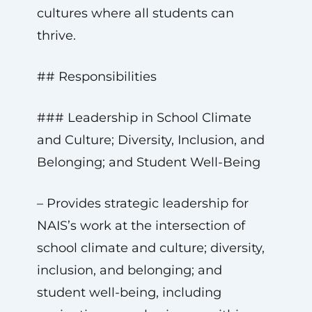
cultures where all students can
thrive.
## Responsibilities
### Leadership in School Climate
and Culture; Diversity, Inclusion, and
Belonging; and Student Well-Being
– Provides strategic leadership for
NAIS’s work at the intersection of
school climate and culture; diversity,
inclusion, and belonging; and
student well-being, including