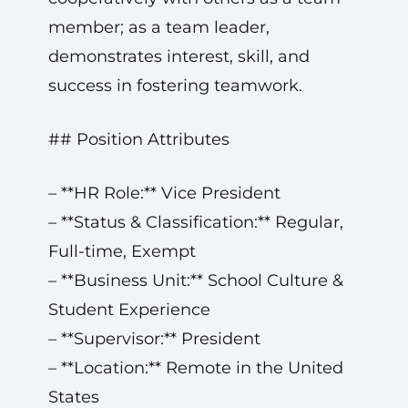
member; as a team leader,
demonstrates interest, skill, and
success in fostering teamwork.
## Position Attributes
– **HR Role:** Vice President
– **Status & Classification:** Regular,
Full-time, Exempt
– **Business Unit:** School Culture &
Student Experience
– **Supervisor:** President
– **Location:** Remote in the United
States