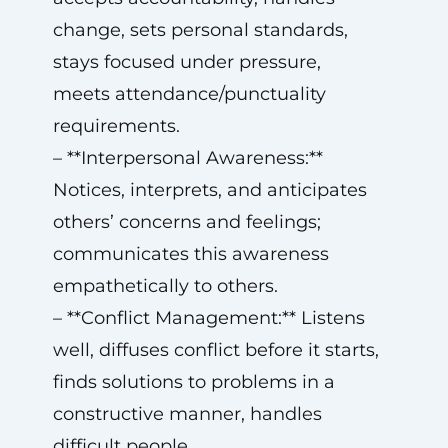
change, sets personal standards,
stays focused under pressure,
meets attendance/punctuality
requirements.
– **Interpersonal Awareness:**
Notices, interprets, and anticipates
others’ concerns and feelings;
communicates this awareness
empathetically to others.
– **Conflict Management:** Listens
well, diffuses conflict before it starts,
finds solutions to problems in a
constructive manner, handles
difficult people.