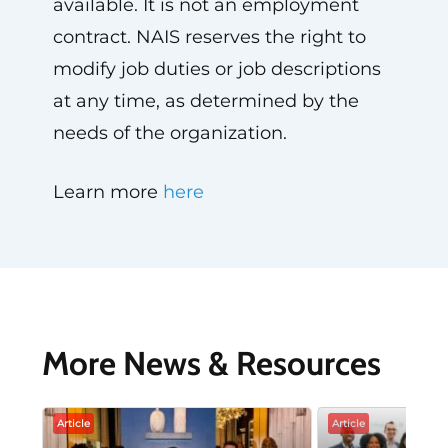
available. It is not an employment
contract. NAIS reserves the right to
modify job duties or job descriptions
at any time, as determined by the
needs of the organization.
Learn more
here
More News & Resources
Article
Article