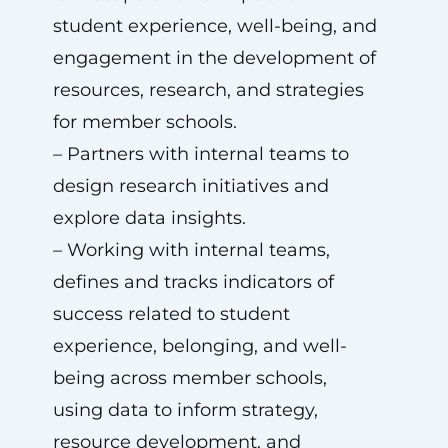
student experience, well-being, and
engagement in the development of
resources, research, and strategies
for member schools.
– Partners with internal teams to
design research initiatives and
explore data insights.
– Working with internal teams,
defines and tracks indicators of
success related to student
experience, belonging, and well-
being across member schools,
using data to inform strategy,
resource development, and