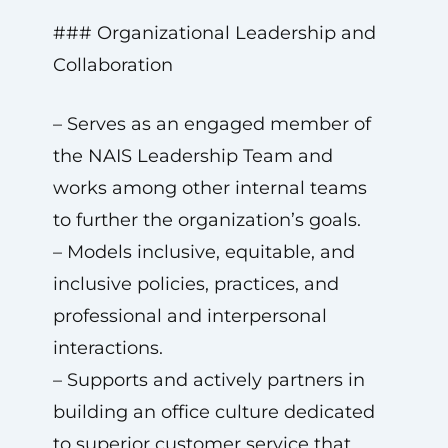
### Organizational Leadership and
Collaboration
– Serves as an engaged member of
the NAIS Leadership Team and
works among other internal teams
to further the organization’s goals.
– Models inclusive, equitable, and
inclusive policies, practices, and
professional and interpersonal
interactions.
– Supports and actively partners in
building an office culture dedicated
to superior customer service that