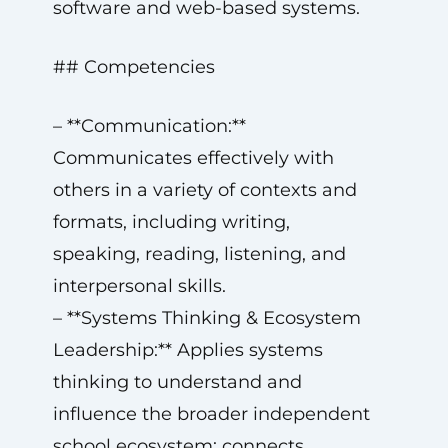
software and web-based systems.
## Competencies
– **Communication:**
Communicates effectively with
others in a variety of contexts and
formats, including writing,
speaking, reading, listening, and
interpersonal skills.
– **Systems Thinking & Ecosystem
Leadership:** Applies systems
thinking to understand and
influence the broader independent
school ecosystem; connects