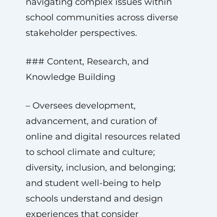
navigating complex issues within
school communities across diverse
stakeholder perspectives.
### Content, Research, and
Knowledge Building
– Oversees development,
advancement, and curation of
online and digital resources related
to school climate and culture;
diversity, inclusion, and belonging;
and student well-being to help
schools understand and design
experiences that consider