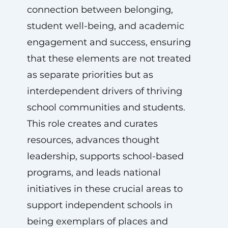
connection between belonging,
student well-being, and academic
engagement and success, ensuring
that these elements are not treated
as separate priorities but as
interdependent drivers of thriving
school communities and students.
This role creates and curates
resources, advances thought
leadership, supports school-based
programs, and leads national
initiatives in these crucial areas to
support independent schools in
being exemplars of places and