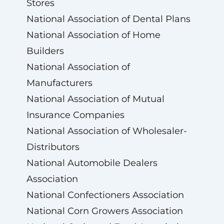
Stores
National Association of Dental Plans
National Association of Home
Builders
National Association of
Manufacturers
National Association of Mutual
Insurance Companies
National Association of Wholesaler-
Distributors
National Automobile Dealers
Association
National Confectioners Association
National Corn Growers Association