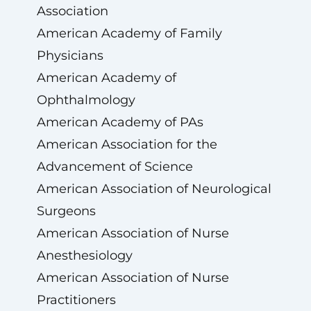
Association
American Academy of Family
Physicians
American Academy of
Ophthalmology
American Academy of PAs
American Association for the
Advancement of Science
American Association of Neurological
Surgeons
American Association of Nurse
Anesthesiology
American Association of Nurse
Practitioners