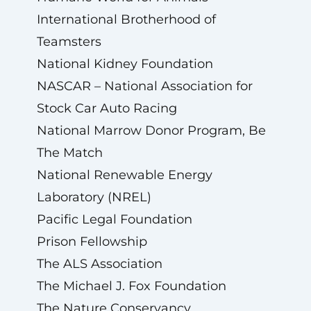
International Brotherhood of
Teamsters
National Kidney Foundation
NASCAR – National Association for
Stock Car Auto Racing
National Marrow Donor Program, Be
The Match
National Renewable Energy
Laboratory (NREL)
Pacific Legal Foundation
Prison Fellowship
The ALS Association
The Michael J. Fox Foundation
The Nature Conservancy