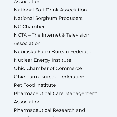
Association
National Soft Drink Association
National Sorghum Producers
NC Chamber
NCTA – The Internet & Television
Association
Nebraska Farm Bureau Federation
Nuclear Energy Institute
Ohio Chamber of Commerce
Ohio Farm Bureau Federation
Pet Food Institute
Pharmaceutical Care Management
Association
Pharmaceutical Research and