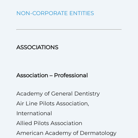
NON-CORPORATE ENTITIES
ASSOCIATIONS
Association – Professional
Academy of General Dentistry
Air Line Pilots Association,
International
Allied Pilots Association
American Academy of Dermatology