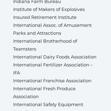
Indiana Farm Bureau
Institute of Makers of Explosives
Insured Retirement Institute
International Assoc. of Amusement
Parks and Attractions
International Brotherhood of
Teamsters
International Dairy Foods Association
International Fertilizer Association –
IFA
International Franchise Association
International Fresh Produce
Association
International Safety Equipment