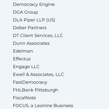
Democracy Engine
DGA Group
DLA Piper LLP (US)
Dober Partners
DT Client Services, LLC
Dunn Associates
Edelman
Effectus
Engage LLC
Ewell & Associates, LLC
FastDemocracy
FHLBank Pittsburgh
FiscalNote
FOCUS, a Leonine Business