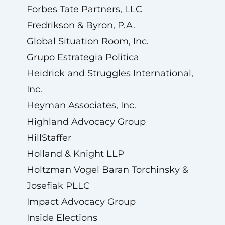
Forbes Tate Partners, LLC
Fredrikson & Byron, P.A.
Global Situation Room, Inc.
Grupo Estrategia Politica
Heidrick and Struggles International,
Inc.
Heyman Associates, Inc.
Highland Advocacy Group
HillStaffer
Holland & Knight LLP
Holtzman Vogel Baran Torchinsky &
Josefiak PLLC
Impact Advocacy Group
Inside Elections