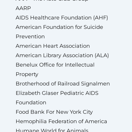
AARP
AIDS Healthcare Foundation (AHF)
American Foundation for Suicide
Prevention
American Heart Association
American Library Association (ALA)
Benelux Office for Intellectual
Property
Brotherhood of Railroad Signalmen
Elizabeth Glaser Pediatric AIDS
Foundation
Food Bank For New York City
Hemophilia Federation of America
Humane World for Animals