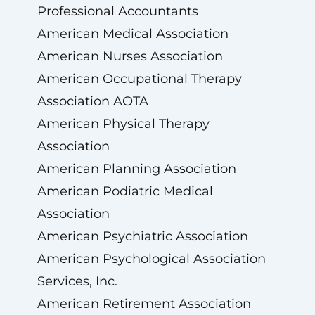
Professional Accountants
American Medical Association
American Nurses Association
American Occupational Therapy
Association AOTA
American Physical Therapy
Association
American Planning Association
American Podiatric Medical
Association
American Psychiatric Association
American Psychological Association
Services, Inc.
American Retirement Association