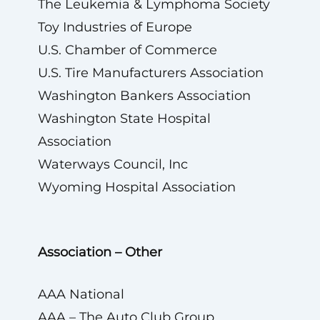
The Leukemia & Lymphoma Society
Toy Industries of Europe
U.S. Chamber of Commerce
U.S. Tire Manufacturers Association
Washington Bankers Association
Washington State Hospital
Association
Waterways Council, Inc
Wyoming Hospital Association
Association – Other
AAA National
AAA – The Auto Club Group