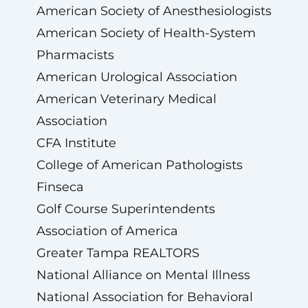
American Society of Anesthesiologists
American Society of Health-System
Pharmacists
American Urological Association
American Veterinary Medical
Association
CFA Institute
College of American Pathologists
Finseca
Golf Course Superintendents
Association of America
Greater Tampa REALTORS
National Alliance on Mental Illness
National Association for Behavioral