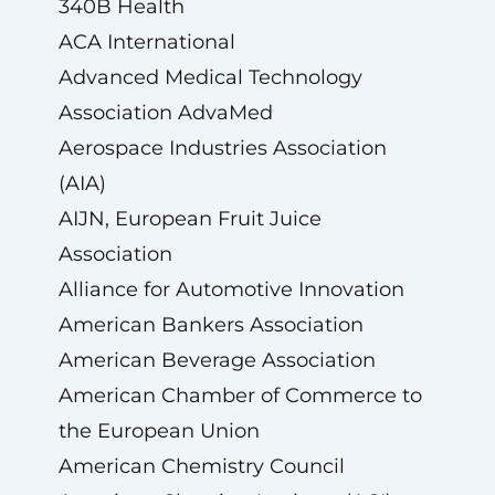
340B Health
ACA International
Advanced Medical Technology
Association AdvaMed
Aerospace Industries Association
(AIA)
AIJN, European Fruit Juice
Association
Alliance for Automotive Innovation
American Bankers Association
American Beverage Association
American Chamber of Commerce to
the European Union
American Chemistry Council