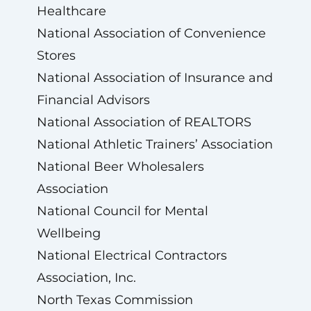
Healthcare
National Association of Convenience
Stores
National Association of Insurance and
Financial Advisors
National Association of REALTORS
National Athletic Trainers’ Association
National Beer Wholesalers
Association
National Council for Mental
Wellbeing
National Electrical Contractors
Association, Inc.
North Texas Commission