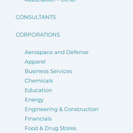
CONSULTANTS
CORPORATIONS
Aerospace and Defense
Apparel
Business Services
Chemicals
Education
Energy
Engineering & Construction
Financials
Food & Drug Stores