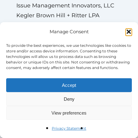
Issue Management Innovators, LLC
Kegler Brown Hill + Ritter LPA
Kesarev EMEA GmbH
Manage Consent
Leadership Connect
Leidar SA
To provide the best experiences, we use technologies like cookies to
store and/or access device information. Consenting to these
LEVICK
technologies will allow us to process data such as browsing
behavior or unique IDs on this site. Not consenting or withdrawing
Lex Politica
consent, may adversely affect certain features and functions.
LP Brussels SPRL
LSG
Accept
Marsh Inc.
Deny
Marsh Risk Consulting
View preferences
Mastermind Public Affairs Consulting
Mavence Belgium
Privacy Statement
McGuireWoods Consulting, LLC