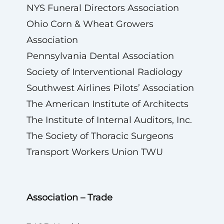
NYS Funeral Directors Association
Ohio Corn & Wheat Growers
Association
Pennsylvania Dental Association
Society of Interventional Radiology
Southwest Airlines Pilots’ Association
The American Institute of Architects
The Institute of Internal Auditors, Inc.
The Society of Thoracic Surgeons
Transport Workers Union TWU
Association – Trade