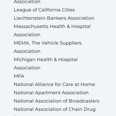
Association
League of California Cities
Liechtenstein Bankers Association
Massachusetts Health & Hospital
Association
MEMA, The Vehicle Suppliers
Association
Michigan Health & Hospital
Association
MFA
National Alliance for Care at Home
National Apartment Association
National Association of Broadcasters
National Association of Chain Drug