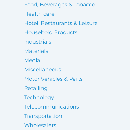
Food, Beverages & Tobacco
Health care
Hotel, Restaurants & Leisure
Household Products
Industrials
Materials
Media
Miscellaneous
Motor Vehicles & Parts
Retailing
Technology
Telecommunications
Transportation
Wholesalers