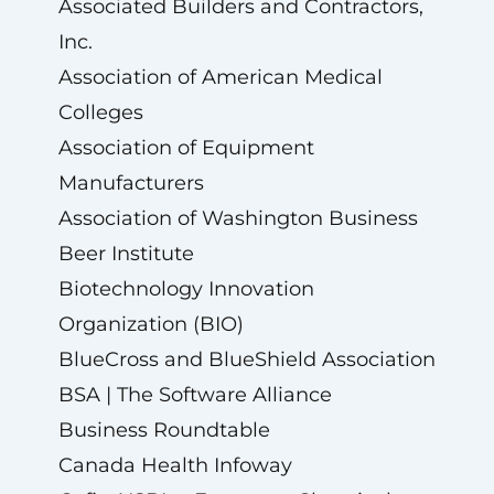
Associated Builders and Contractors,
Inc.
Association of American Medical
Colleges
Association of Equipment
Manufacturers
Association of Washington Business
Beer Institute
Biotechnology Innovation
Organization (BIO)
BlueCross and BlueShield Association
BSA | The Software Alliance
Business Roundtable
Canada Health Infoway