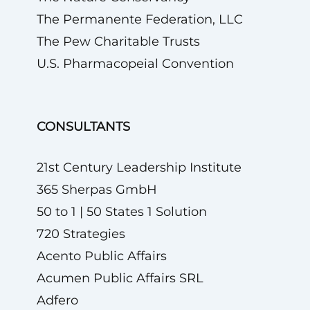
The Permanente Federation, LLC
The Pew Charitable Trusts
U.S. Pharmacopeial Convention
CONSULTANTS
21st Century Leadership Institute
365 Sherpas GmbH
50 to 1 | 50 States 1 Solution
720 Strategies
Acento Public Affairs
Acumen Public Affairs SRL
Adfero