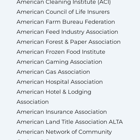
American Cleaning Institute (ACI)
American Council of Life Insurers
American Farm Bureau Federation
American Feed Industry Association
American Forest & Paper Association
American Frozen Food Institute
American Gaming Association
American Gas Association
American Hospital Association
American Hotel & Lodging
Association
American Insurance Association
American Land Title Association ALTA
American Network of Community