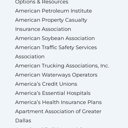
Options & Resources
American Petroleum Institute
American Property Casualty
Insurance Association
American Soybean Association
American Traffic Safety Services
Association
American Trucking Associations, Inc.
American Waterways Operators
America’s Credit Unions
America’s Essential Hospitals
America’s Health Insurance Plans
Apartment Association of Greater
Dallas