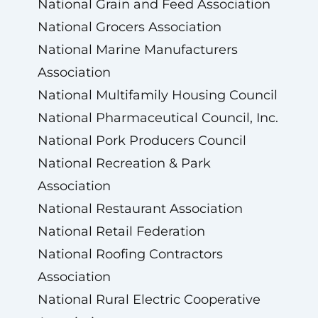
National Grain and Feed Association
National Grocers Association
National Marine Manufacturers
Association
National Multifamily Housing Council
National Pharmaceutical Council, Inc.
National Pork Producers Council
National Recreation & Park
Association
National Restaurant Association
National Retail Federation
National Roofing Contractors
Association
National Rural Electric Cooperative