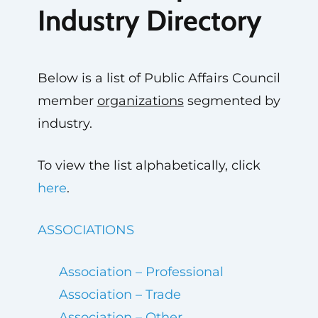
Industry Directory
Below is a list of Public Affairs Council
member
organizations
segmented by
industry.
To view the list alphabetically, click
here
.
ASSOCIATIONS
Association – Professional
Association – Trade
Association – Other