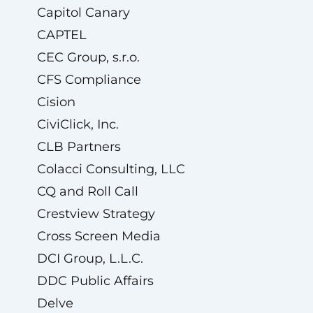
Capitol Canary
CAPTEL
CEC Group, s.r.o.
CFS Compliance
Cision
CiviClick, Inc.
CLB Partners
Colacci Consulting, LLC
CQ and Roll Call
Crestview Strategy
Cross Screen Media
DCI Group, L.L.C.
DDC Public Affairs
Delve