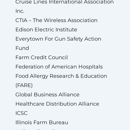
Cruise Lines International Association
Inc.
CTIA – The Wireless Association
Edison Electric Institute
Everytown For Gun Safety Action
Fund
Farm Credit Council
Federation of American Hospitals
Food Allergy Research & Education
(FARE)
Global Business Alliance
Healthcare Distribution Alliance
ICSC
Illinois Farm Bureau