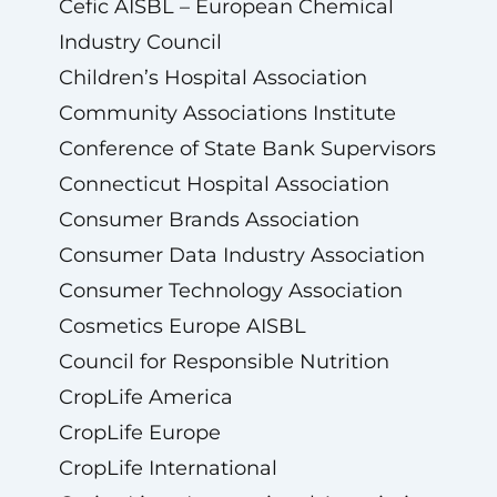
Cefic AISBL – European Chemical
Industry Council
Children’s Hospital Association
Community Associations Institute
Conference of State Bank Supervisors
Connecticut Hospital Association
Consumer Brands Association
Consumer Data Industry Association
Consumer Technology Association
Cosmetics Europe AISBL
Council for Responsible Nutrition
CropLife America
CropLife Europe
CropLife International