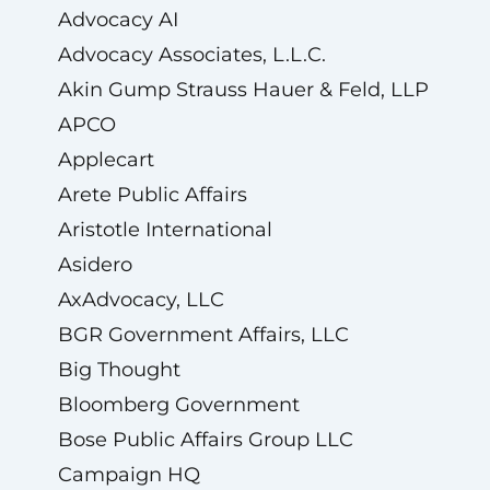
Advocacy AI
Advocacy Associates, L.L.C.
Akin Gump Strauss Hauer & Feld, LLP
APCO
Applecart
Arete Public Affairs
Aristotle International
Asidero
AxAdvocacy, LLC
BGR Government Affairs, LLC
Big Thought
Bloomberg Government
Bose Public Affairs Group LLC
Campaign HQ