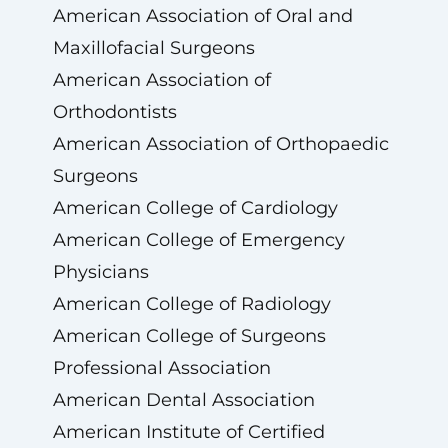
American Association of Oral and
Maxillofacial Surgeons
American Association of
Orthodontists
American Association of Orthopaedic
Surgeons
American College of Cardiology
American College of Emergency
Physicians
American College of Radiology
American College of Surgeons
Professional Association
American Dental Association
American Institute of Certified