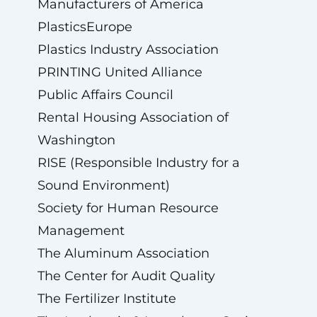
Manufacturers of America
PlasticsEurope
Plastics Industry Association
PRINTING United Alliance
Public Affairs Council
Rental Housing Association of
Washington
RISE (Responsible Industry for a
Sound Environment)
Society for Human Resource
Management
The Aluminum Association
The Center for Audit Quality
The Fertilizer Institute