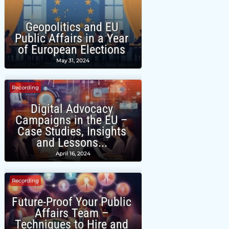
Geopolitics and EU
Public Affairs in a Year
of European Elections
May 31, 2024
Recording
Digital Advocacy
Campaigns in the EU –
Case Studies, Insights
and Lessons...
April 16, 2024
Recording
Future-Proof Your Public
Affairs Team –
Techniques to Hire and