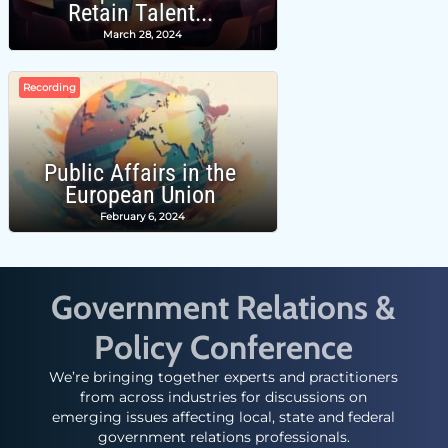
Retain Talent...
March 28, 2024
Recording
Public Affairs in the
European Union
February 6, 2024
Government Relations &
Policy Conference
We’re bringing together experts and practitioners
from across industries for discussions on
emerging issues affecting local, state and federal
government relations professionals.