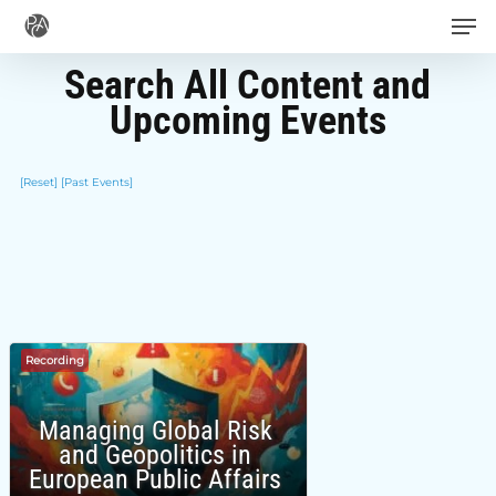
Men
Skip
to
Search All Content and
main
Upcoming Events
content
[Reset]
[Past Events]
Recording
Managing Global Risk
and Geopolitics in
European Public Affairs