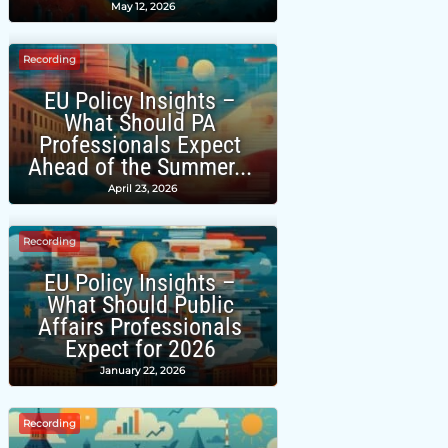
May 12, 2026
Recording
EU Policy Insights –
What Should PA
Professionals Expect
Ahead of the Summer...
April 23, 2026
Recording
EU Policy Insights –
What Should Public
Affairs Professionals
Expect for 2026
January 22, 2026
Recording