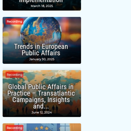
March 18, 2025
Recording
Trends in European
Public Affairs
January 30, 2025
Recording
Global Public Affairs in
Practice – Transatlantic
Campaigns, Insights
and...
June 12, 2024
Recording