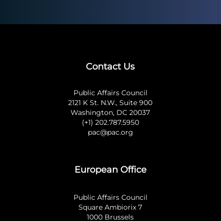
Contact Us
Public Affairs Council
2121 K St. N.W., Suite 900
Washington, DC 20037
(+1) 202.787.5950
pac@pac.org
European Office
Public Affairs Council
Square Ambiorix 7
1000 Brussels