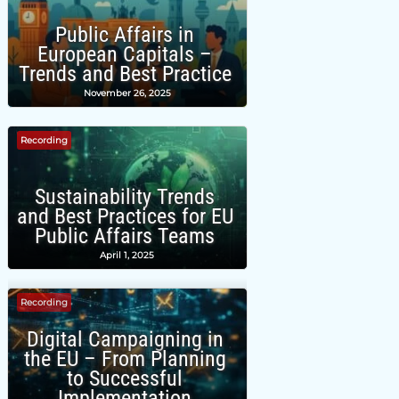
Public Affairs in
European Capitals –
Trends and Best Practice
November 26, 2025
Recording
Sustainability Trends
and Best Practices for EU
Public Affairs Teams
April 1, 2025
Recording
Digital Campaigning in
the EU – From Planning
to Successful
Implementation