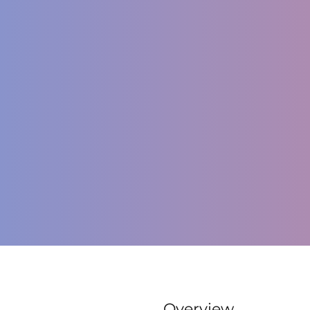
Overview