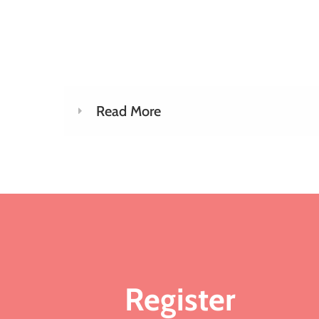
Read More
Register