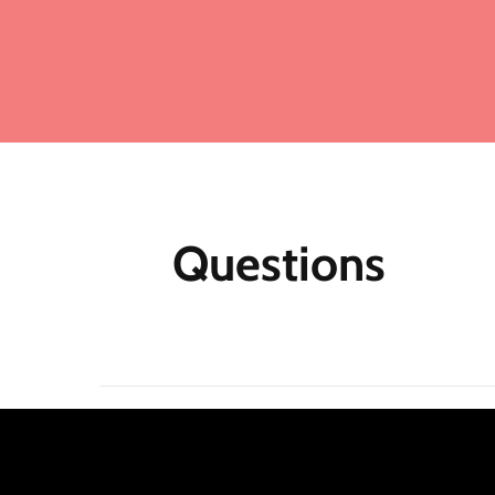
Ad
ma
Fo
me
mo
fu
ea
mu
Questions
th
M
Af
N
m
re
jo
Qu