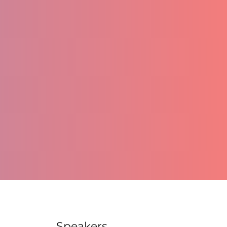
Speakers