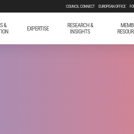
COUNCIL CONNECT
EUROPEAN OFFICE
FO
S &
RESEARCH &
MEMB
EXPERTISE
TION
INSIGHTS
RESOUR