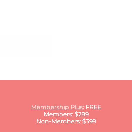
Certificate in Public A
Membership Plus
: FREE
Members: $289
Non-Members: $399