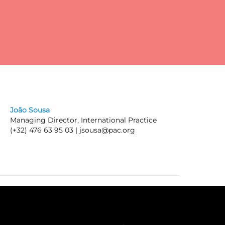
pay
João Sousa
Managing Director, International Practice
(+32) 476 63 95 03 |
jsousa@pac.org
ic
he