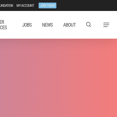
UNDATION
MY ACCOUNT
JOIN TODAY
ER
JOBS
NEWS
ABOUT
Menu
CES