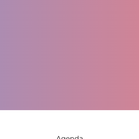
Register
Agenda