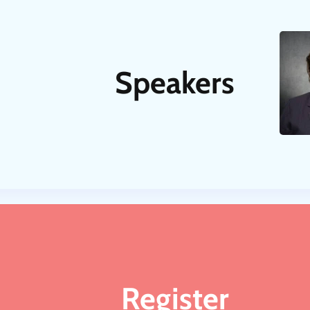
Speakers
Register