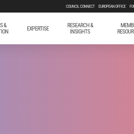
COUNCIL CONNECT
EUROPEAN OFFICE
FO
S &
RESEARCH &
MEMB
EXPERTISE
TION
INSIGHTS
RESOUR