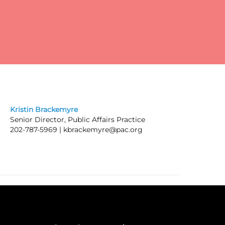
pay
Kristin Brackemyre
Senior Director, Public Affairs Practice
202-787-5969 |
kbrackemyre@pac.org
ic
he