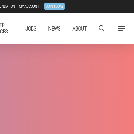
UNDATION
MY ACCOUNT
JOIN TODAY
ER
JOBS
NEWS
ABOUT
Menu
CES