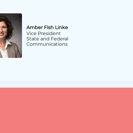
Amber Fish Linke
Vice President
State and Federal
Communications