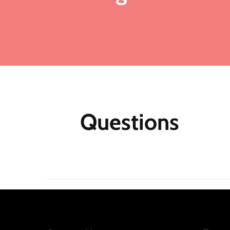
Ad
ma
Fo
me
mo
fu
ea
mu
Questions
th
M
Af
N
m
re
jo
Qu