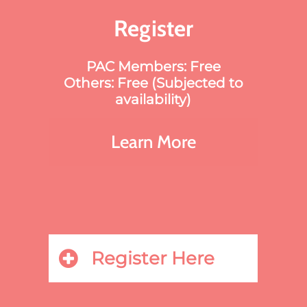
Register
PAC Members: Free
Others: Free (Subjected to
availability)
Learn More
Register Here