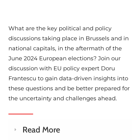
What are the key political and policy
discussions taking place in Brussels and in
national capitals, in the aftermath of the
June 2024 European elections? Join our
discussion with EU policy expert Doru
Frantescu to gain data-driven insights into
these questions and be better prepared for
the uncertainty and challenges ahead.
Read More