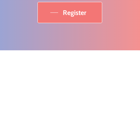
Register