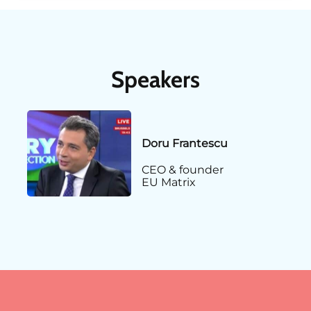
Speakers
Doru Frantescu
CEO & founder
EU Matrix