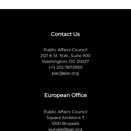
Contact Us
Public Affairs Council
2121 K St. N.W., Suite 900
Washington, DC 20037
(+1) 202.787.5950
pac@pac.org
European Office
Public Affairs Council
Square Ambiorix 7
1000 Brussels
europe@pac.org