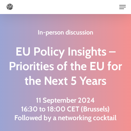
Men
Skip
to
main
In-person discussion
content
EU Policy Insights –
Priorities of the EU for
the Next 5 Years
11 September 2024
16:30 to 18:00 CET (Brussels)
Followed by a networking cocktail