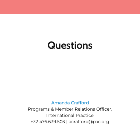
Questions
Amanda Crafford
Programs & Member Relations Officer,
International Practice
+32 476.639.503 |
acrafford@pac.org