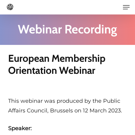
Men
Skip
to
main
Webinar Recording
content
European Membership
Orientation Webinar
This webinar was produced by the Public
Affairs Council, Brussels on 12 March 2023.
Speaker: