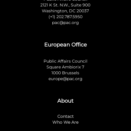
2121 K St. N.W., Suite 900
Washington, DC 20037
(+1) 202.787.5950
pac@pac.org
European Office
Public Affairs Council
Square Ambiorix 7
1000 Brussels
europe@pac.org
About
Contact
Who We Are