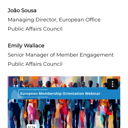
João Sousa
Managing Director, European Office
Public Affairs Council
Emily Wallace
Senior Manager of Member Engagement
Public Affairs Council