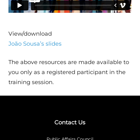
View/download
João Sousa’s slides
The above resources are made available to
you only as a registered participant in the
training session.
Contact Us
Public Affairs Council