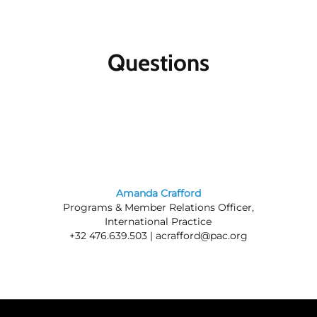
Questions
Amanda Crafford
Programs & Member Relations Officer,
International Practice
+32 476.639.503 |
acrafford@pac.org