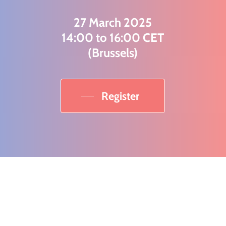
27 March 2025
14:00 to 16:00 CET
(Brussels)
Register