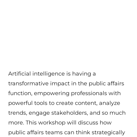
Artificial intelligence is having a
transformative impact in the public affairs
function, empowering professionals with
powerful tools to create content, analyze
trends, engage stakeholders, and so much
more. This workshop will discuss how
public affairs teams can think strategically