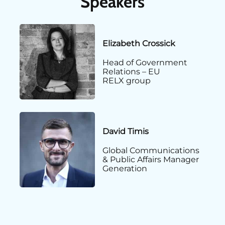
Speakers
Elizabeth Crossick
Head of Government
Relations – EU
RELX group
David Timis
Global Communications
& Public Affairs Manager
Generation