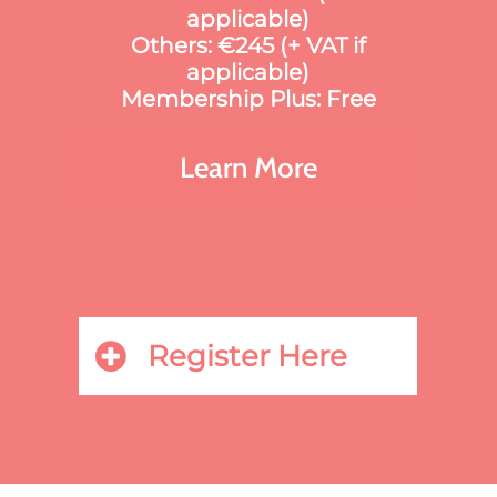
applicable)
Others: €245 (+ VAT if
applicable)
Membership Plus: Free
Learn More
Register Here