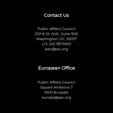
Contact Us
Public Affairs Council
2121 K St. N.W., Suite 900
Washington, DC 20037
(+1) 202.787.5950
pac@pac.org
European Office
Public Affairs Council
Square Ambiorix 7
1000 Brussels
europe@pac.org