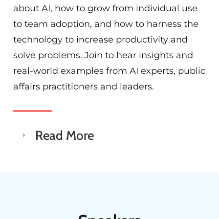
about AI, how to grow from individual use
to team adoption, and how to harness the
technology to increase productivity and
solve problems. Join to hear insights and
real-world examples from AI experts, public
affairs practitioners and leaders.
Read More