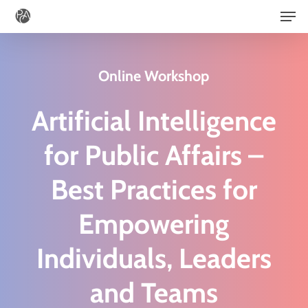
Men
Skip
to
main
Online Workshop
content
Artificial Intelligence
for Public Affairs –
B
est Practices
for
Empowering
Individuals, Leaders
and Teams