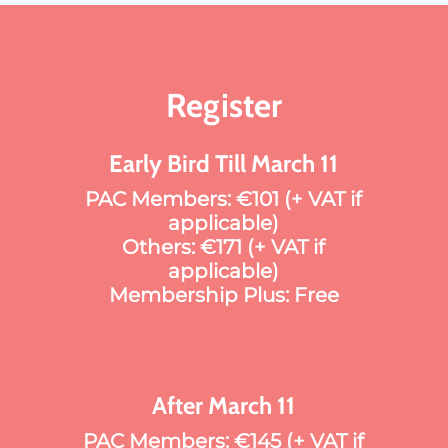
Register
Early Bird Till March 11
PAC Members: €101 (+ VAT if
applicable)
Others: €171 (+ VAT if
applicable)
Membership Plus: Free
After March 11
PAC Members: €145 (+ VAT if