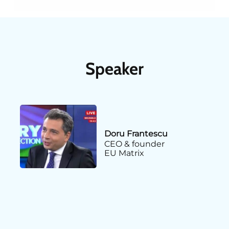
Speaker
Doru Frantescu
CEO & founder
EU Matrix