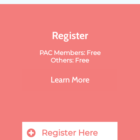
Register
PAC Members: Free
Others: Free
Learn More
Register Here