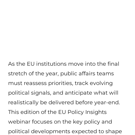
As the EU institutions move into the final
stretch of the year, public affairs teams
must reassess priorities, track evolving
political signals, and anticipate what will
realistically be delivered before year-end.
This edition of the EU Policy Insights
webinar focuses on the key policy and
political developments expected to shape