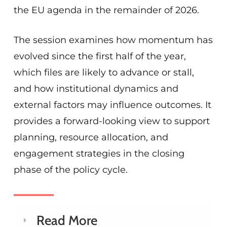
the EU agenda in the remainder of 2026.
The session examines how momentum has
evolved since the first half of the year,
which files are likely to advance or stall,
and how institutional dynamics and
external factors may influence outcomes. It
provides a forward-looking view to support
planning, resource allocation, and
engagement strategies in the closing
phase of the policy cycle.
Read More