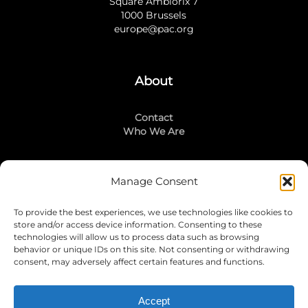
Square Ambiorix 7
1000 Brussels
europe@pac.org
About
Contact
Who We Are
Manage Consent
Stay Connected
To provide the best experiences, we use technologies like cookies to
LinkedIn
store and/or access device information. Consenting to these
Instagram
technologies will allow us to process data such as browsing
Mailing List
behavior or unique IDs on this site. Not consenting or withdrawing
consent, may adversely affect certain features and functions.
Accept