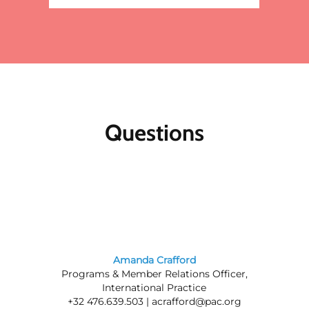
Questions
Amanda Crafford
Programs & Member Relations Officer,
International Practice
+32 476.639.503 |
acrafford@pac.org