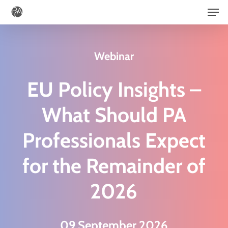
Men
Skip
to
main
Webinar
content
EU Policy Insights –
What Should PA
Professionals Expect
for the Remainder of
2026
09 September 2026