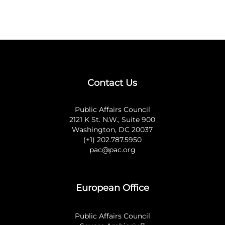
Contact Us
Public Affairs Council
2121 K St. N.W., Suite 900
Washington, DC 20037
(+1) 202.787.5950
pac@pac.org
European Office
Public Affairs Council