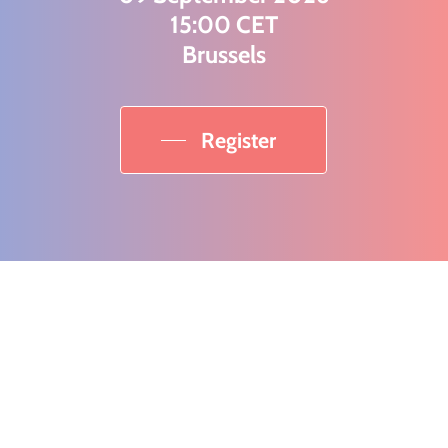
15:00 CET
Brussels
Register