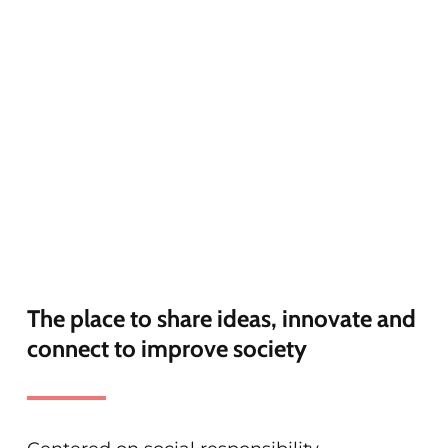
The place to share ideas, innovate and
connect to improve society