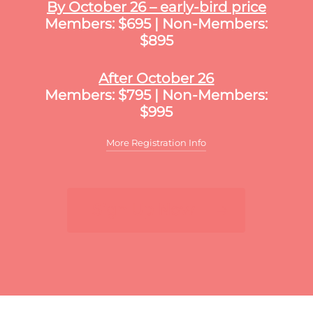
By October 26 – early-bird price
Members: $695 | Non-Members:
$895
After October 26
Members: $795 | Non-Members:
$995
More Registration Info
**
As a Signature Event, this program
is
not included in
Membership Plus
.
Sign Up Now
Additional discounts may apply to this
meeting. These discounts may include:
For multiple registrants:
A discount will apply
to the standard member/nonmember rate for
organizations that register two or more