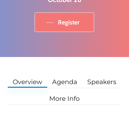
Register
Overview
Agenda
Speakers
More Info