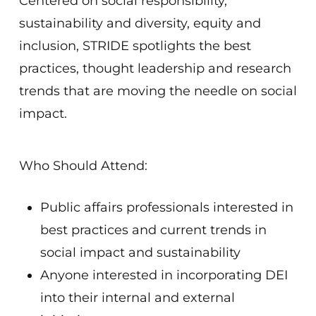
Centered on social responsibility,
sustainability and diversity, equity and
inclusion, STR
I
DE spotlights the best
practices, thought leadership and research
trends that are moving the needle on social
impact.
Who Should Attend:
Public affairs professionals interested in
best practices and current trends in
social impact and sustainability
Anyone interested in incorporating DEI
into their internal and external