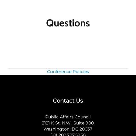
participants for the same meeting. The first
registrant will pay full price, the second
participant will receive a 10% discount and
Questions
each additional registrant will receive a 15%
discount. To register multiple participants,
you may either register online or download
the print and fax registration form.
Member discounts:
Discounts for members
are applied to all Public Affairs Council
meetings.
Conference Policies
Nonmembers:
Join the Council today, and
save by registering at the member rate and
using the $300 new-member coupon you will
receive. Contact our
membership team
for
Contact Us
information about joining the Council.
Questions? Contact us at 202.787.5950.
Public Affairs Council
2121 K St. N.W., Suite 900
Washington, DC 20037
(+1) 202.787.5950