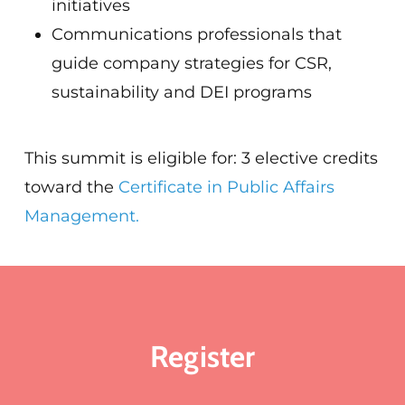
initiatives
Communications professionals that
guide company strategies for CSR,
sustainability and DEI programs
This summit is eligible for: 3 elective credits
toward the
Certificate in Public Affairs
Management.
Register