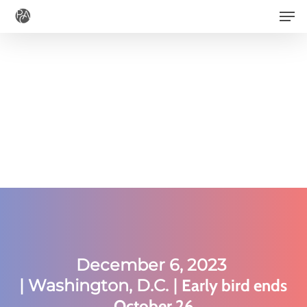
Men
Skip
to
main
content
December 6, 2023
|
Washington, D.C. |
Early bird ends
October 26