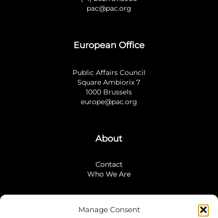
pac@pac.org
European Office
Public Affairs Council
Square Ambiorix 7
1000 Brussels
europe@pac.org
About
Contact
Who We Are
Manage Consent
Stay Connected