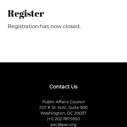
Register
Registration has now closed.
Contact Us
Public Affairs Council
2121 K St. N.W., Suite 900
Washington, DC 20037
(+1) 202.787.5950
pac@pac.org