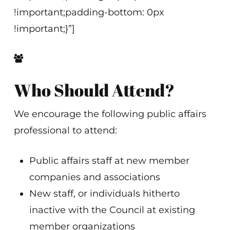
!important;padding-bottom: 0px
!important;}”]
Who Should Attend?
We encourage the following public affairs
professional to attend:
Public affairs staff at new member
companies and associations
New staff, or individuals hitherto
inactive with the Council at existing
member organizations