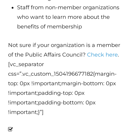
Staff from non-member organizations
who want to learn more about the
benefits of membership
Not sure if your organization is a member
of the Public Affairs Council?
Check here
.
[vc_separator
css=”.vc_custom_1504196677182{margin-
top: 0px !important;margin-bottom: 0px
!important;padding-top: 0px
!important;padding-bottom: 0px
!important;}”]