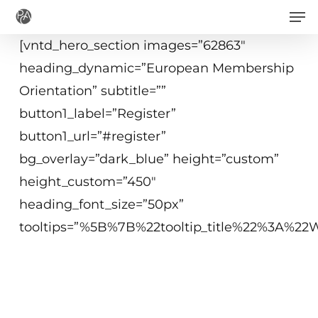
Men
Skip
to
[vntd_hero_section images=”62863″
main
heading_dynamic=”European Membership
content
Orientation” subtitle=””
button1_label=”Register”
button1_url=”#register”
bg_overlay=”dark_blue” height=”custom”
height_custom=”450″
heading_font_size=”50px”
tooltips=”%5B%7B%22tooltip_title%22%3A%
Free webinar
25 June 2020
15:00 - 16:00 CEST (Brussels)