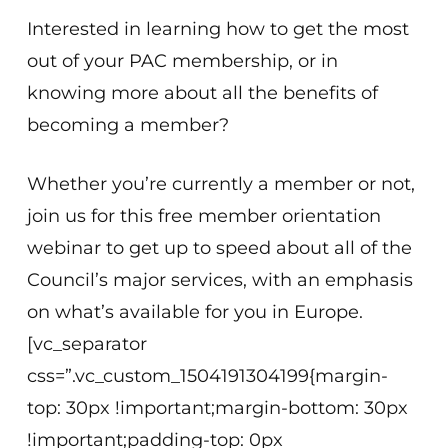
Interested in learning how to get the most
out of your PAC membership, or in
knowing more about all the benefits of
becoming a member?
Whether you’re currently a member or not,
join us for this free member orientation
webinar to get up to speed about all of the
Council’s major services, with an emphasis
on what’s available for you in Europe.
[vc_separator
css=”.vc_custom_1504191304199{margin-
top: 30px !important;margin-bottom: 30px
!important;padding-top: 0px