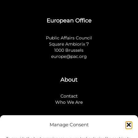
European Office
Public Affairs Council
Square Ambiorix 7
1000 Brussels
europe@pac.org
About
Contact
Who We Are
Manage Consent
Stay Connected