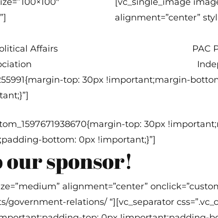
ize=”100×100″
[vc_single_image imag
”]
alignment=”center” styl
itical Affairs
PAC P
ciation
Inde
255991{margin-top: 30px !important;margin-botto
ant;}”]
custom_1597671938670{margin-top: 30px !importan
;padding-bottom: 0px !important;}”]
 our sponsor!
ize=”medium” alignment=”center” onclick=”custom
ts/government-relations/ “][vc_separator css=”.v
mportant;padding-top: 0px !important;padding-bo