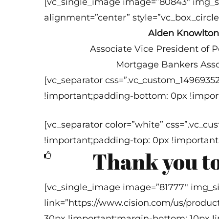
[vc_single_image image=”80843″ img_s
alignment=”center” style=”vc_box_circle
Alden Knowlton
Associate Vice President of Pol
Mortgage Bankers Asso
[vc_separator css=”.vc_custom_1496935
!important;padding-bottom: 0px !import
[vc_separator color=”white” css=”.vc_
!important;padding-top: 0px !important
Thank you to
[vc_single_image image=”81777″ img_s
link=”https://www.cision.com/us/produc
30px !important;margin-bottom: 10px !i