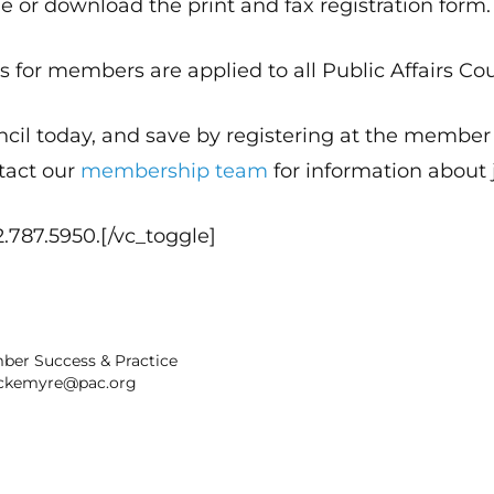
e or download the print and fax registration form.
 for members are applied to all Public Affairs Co
ncil today, and save by registering at the memb
tact our
membership team
for information about 
.787.5950.[/vc_toggle]
ber Success & Practice
ckemyre@pac.org