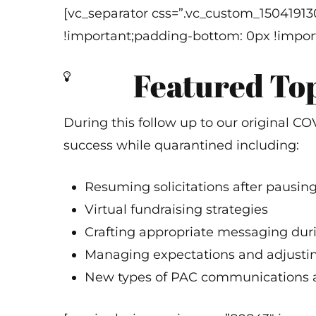
[vc_separator css=”.vc_custom_1504191
!important;padding-bottom: 0px !import
Featured To
During this follow up to our original 
success while quarantined including:
Resuming solicitations after pausin
Virtual fundraising strategies
Crafting appropriate messaging dur
Managing expectations and adjusti
New types of PAC communications