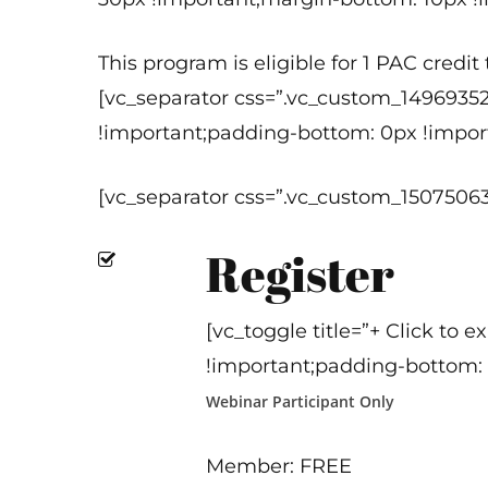
This program is eligible for 1 PAC credi
[vc_separator css=”.vc_custom_1496935
!important;padding-bottom: 0px !import
[vc_separator css=”.vc_custom_1507506
Register
[vc_toggle title=”+ Click to
!important;padding-bottom: 
Webinar Participant Only
Member: FREE