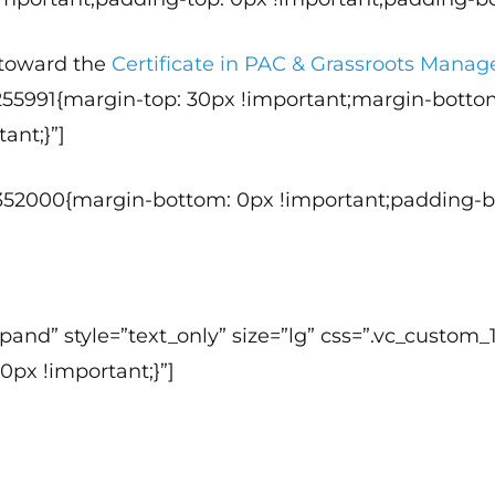
t toward the
Certificate in PAC & Grassroots Man
255991{margin-top: 30px !important;margin-botto
ant;}”]
352000{margin-bottom: 0px !important;padding-bo
 expand” style=”text_only” size=”lg” css=”.vc_cus
0px !important;}”]