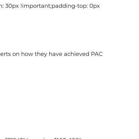
: 30px !important;padding-top: 0px
xperts on how they have achieved PAC