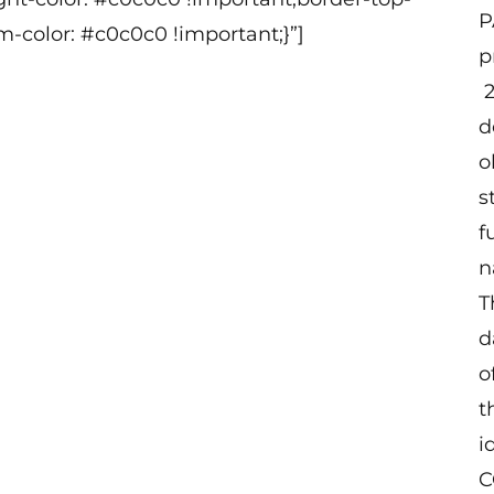
P
m-color: #c0c0c0 !important;}”]
p
2
d
o
s
f
n
T
d
o
t
i
C