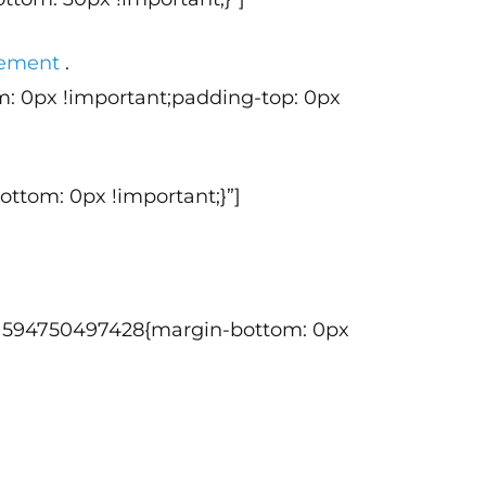
agement
.
m: 0px !important;padding-top: 0px
ttom: 0px !important;}”]
tom_1594750497428{margin-bottom: 0px