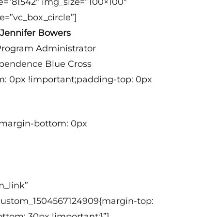
e=”81542″ img_size=”100×100″
e=”vc_box_circle”]
Jennifer Bowers
rogram Administrator
pendence Blue Cross
m: 0px !important;padding-top: 0px
t;margin-bottom: 0px
_link”
c_custom_1504567124909{margin-top:
ttom: 30px !important;}”]