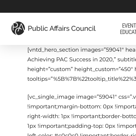
Skip
to
main
EVENT
EDUCA
content
[vntd_hero_section images=”59041″ he
Achieving PAC Success in 2020,” subtitl
height=”custom” height_custom=”450″ 
tooltips=”%5B%7B%22tooltip_title%
[vc_single_image image=”59041″ css=”
!important;margin-bottom: 0px !importa
right-width: 1px !important;border-bott
1px !important;padding-top: 0px !impor
left-color: #c0c0c0 !important;border-r