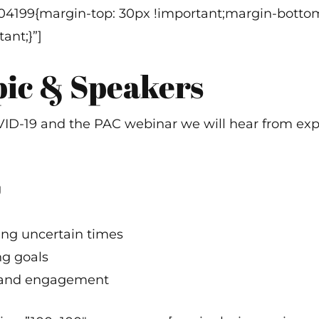
304199{margin-top: 30px !important;margin-bottom
ant;}”]
pic & Speakers
COVID-19 and the PAC webinar we will hear from e
g
ing uncertain times
ng goals
 and engagement