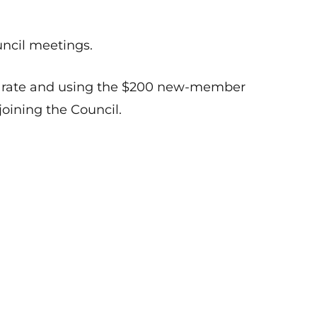
uncil meetings.
er rate and using the $200 new-member
joining the Council.