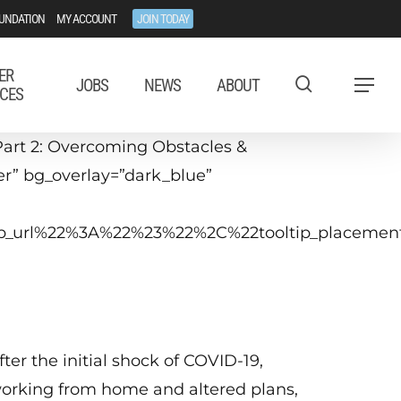
UNDATION
MY ACCOUNT
JOIN TODAY
ER
JOBS
NEWS
ABOUT
Menu
CES
art 2: Overcoming Obstacles &
ter” bg_overlay=”dark_blue”
ltip_url%22%3A%22%23%22%2C%22tooltip_placem
September 16, 2020
2−3 p.m. ET
fter the initial shock of COVID-19,
orking from home and altered plans,