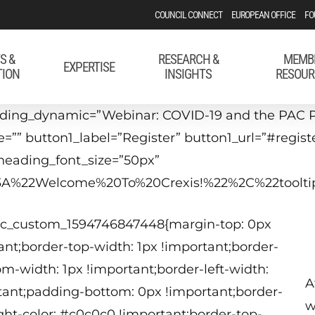
COUNCIL CONNECT
EUROPEAN OFFICE
FO
S &
RESEARCH &
MEMB
EXPERTISE
TION
INSIGHTS
RESOUR
ading_dynamic=”Webinar: COVID-19 and the PAC P
e=”” button1_label=”Register” button1_url=”#regis
heading_font_size=”50px”
22%3A%22Welcome%20To%20Crexis!%22%2C%22too
.vc_custom_1594746847448{margin-top: 0px
nt;border-top-width: 1px !important;border-
om-width: 1px !important;border-left-width:
A
tant;padding-bottom: 0px !important;border-
w
ight-color: #c0c0c0 !important;border-top-