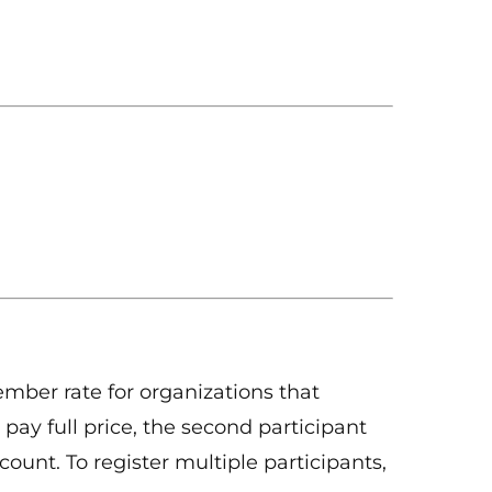
ber rate for organizations that
 pay full price, the second participant
count. To register multiple participants,