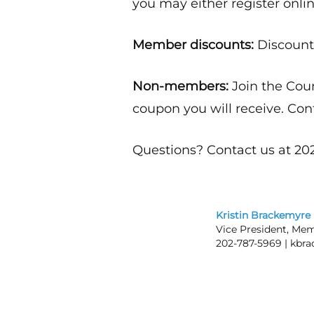
you may either register onlin
Member discounts:
Discounts
Non-members:
Join the Cou
coupon you will receive. Con
Questions? Contact us at 202
Kristin Brackemyre
Vice President, Mem
202-787-5969 |
kbra