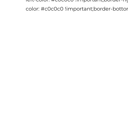
color: #c0c0c0 !important;border-botto