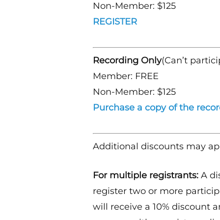
Non-Member: $125
REGISTER
Recording Only
(Can’t partici
Member: FREE
Non-Member: $125
Purchase a copy of the reco
Additional discounts may ap
For multiple registrants:
A di
register two or more particip
will receive a 10% discount a