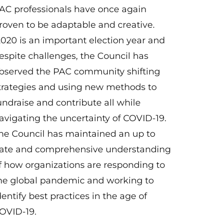
AC professionals have once again
roven to be adaptable and creative.
020 is an important election year and
espite challenges, the Council has
bserved the PAC community shifting
trategies and using new methods to
undraise and contribute all while
avigating the uncertainty of COVID-19.
he Council has maintained an up to
ate and comprehensive understanding
f how organizations are responding to
he global pandemic and working to
dentify best practices in the age of
OVID-19.