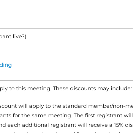
pant live?)
rding
ply to this meeting. These discounts may include:
scount will apply to the standard member/non-mem
ants for the same meeting. The first registrant will
nd each additional registrant will receive a 15% dis